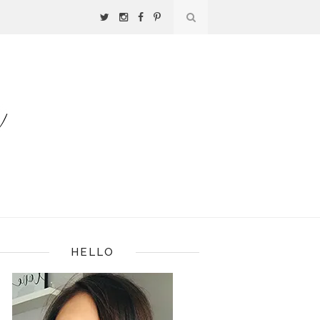
HELLO