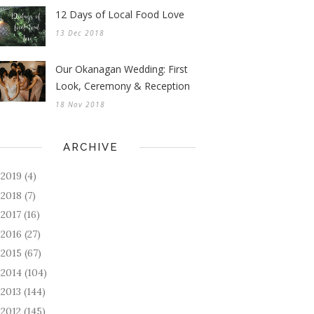
12 Days of Local Food Love
13 Dec 2018
Our Okanagan Wedding: First
Look, Ceremony & Reception
18 Nov 2018
ARCHIVE
2019
(4)
►
2018
(7)
►
2017
(16)
►
2016
(27)
►
2015
(67)
►
2014
(104)
►
2013
(144)
►
2012
(145)
►