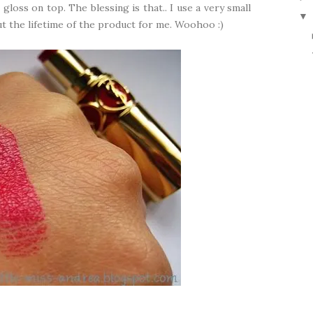
 gloss on top. The blessing is that.. I use a very small
▼
t the lifetime of the product for me. Woohoo :)