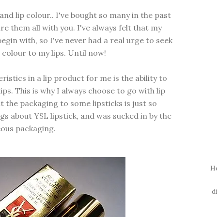
 and lip colour.. I've bought so many in the past
e them all with you. I've always felt that my
 begin with, so I've never had a real urge to seek
 colour to my lips. Until now!
stics in a lip product for me is the ability to
ips. This is why I always choose to go with lip
t the packaging to some lipsticks is just so
gs about YSL lipstick, and was sucked in by the
ous packaging.
H
d