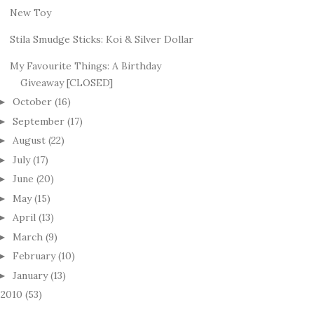
New Toy
Stila Smudge Sticks: Koi & Silver Dollar
My Favourite Things: A Birthday
Giveaway [CLOSED]
October
(16)
►
September
(17)
►
August
(22)
►
July
(17)
►
June
(20)
►
May
(15)
►
April
(13)
►
March
(9)
►
February
(10)
►
January
(13)
►
2010
(53)
►