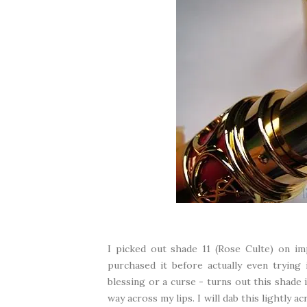
I picked out shade 11 (Rose Culte) on im
purchased it before actually even trying
blessing or a curse - turns out this shade i
way across my lips. I will dab this lightly 