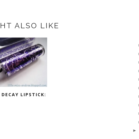
HT ALSO LIKE
DECAY LIPSTICK: