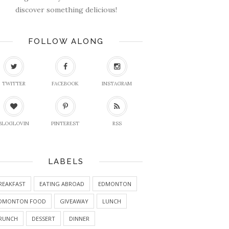
discover something delicious!
FOLLOW ALONG
TWITTER
FACEBOOK
INSTAGRAM
BLOGLOVIN
PINTEREST
RSS
LABELS
REAKFAST
EATING ABROAD
EDMONTON
DMONTON FOOD
GIVEAWAY
LUNCH
RUNCH
DESSERT
DINNER