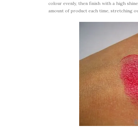
colour evenly, then finish with a high shine
amount of product each time, stretching ou