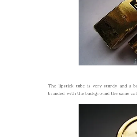
The lipstick tube is very sturdy, and a b
branded, with the background the same colou