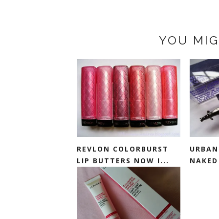
YOU MIG
REVLON COLORBURST
URBAN 
LIP BUTTERS NOW I...
NAKED