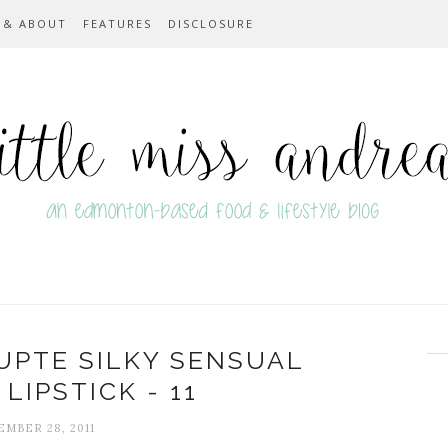
 & ABOUT
FEATURES
DISCLOSURE
UPTE SILKY SENSUAL
LIPSTICK - 11
MBER 28, 2011