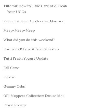
Tutorial: How to Take Care of & Clean
Your UGGs
Rimmel Volume Accelerator Mascara
Meep-Meep-Meep
What did you do this weekend?
Forever 21: Love & Beauty Lashes
Tutti Frutti Yogurt Update
Fall Camo
Filistix!
Gummy Cubs!
OPI Muppets Collection: Excuse Moi!
Floral Frenzy