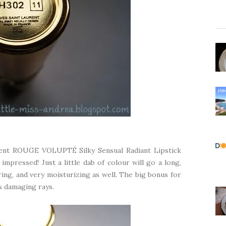
rent ROUGE VOLUPTÉ Silky Sensual Radiant Lipstick
impressed! Just a little dab of colour will go a long,
ing, and very moisturizing as well. The big bonus for
s damaging rays.