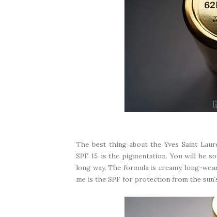
The best thing about the Yves Saint Lau
SPF 15 is the pigmentation. You will be so 
long way. The formula is creamy, long-wear
me is the SPF for protection from the sun'