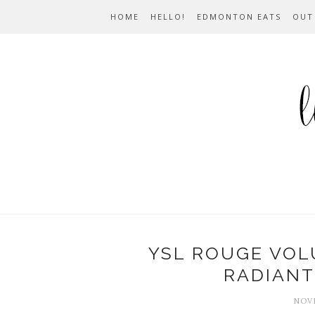
HOME
HELLO!
EDMONTON EATS
OUT
YSL ROUGE VOL
RADIANT 
NOVE