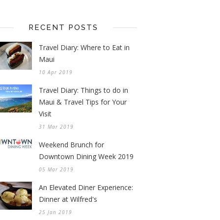
RECENT POSTS
Travel Diary: Where to Eat in
Maui
10 Apr 2019
Travel Diary: Things to do in
Maui & Travel Tips for Your
Visit
31 Mar 2019
Weekend Brunch for
Downtown Dining Week 2019
05 Mar 2019
An Elevated Diner Experience:
Dinner at Wilfred's
25 Jan 2019