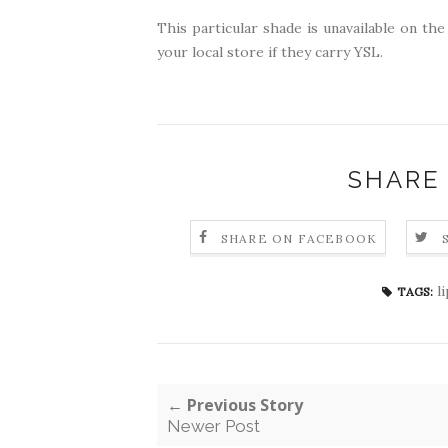
This particular shade is unavailable on the
your local store if they carry YSL.
SHARE
SHARE ON FACEBOOK
l
TAGS:
← Previous Story
Newer Post