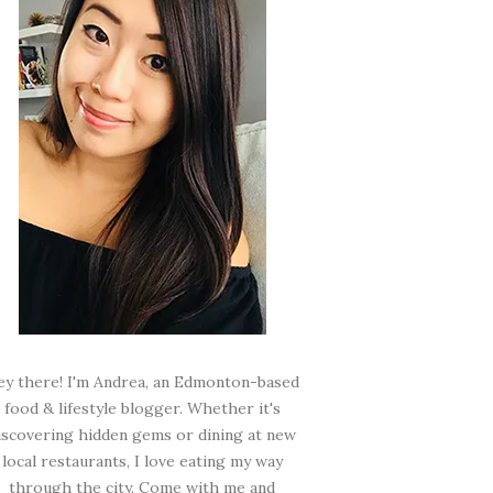
ey there! I'm Andrea, an Edmonton-based
food & lifestyle blogger. Whether it's
iscovering hidden gems or dining at new
local restaurants, I love eating my way
through the city. Come with me and