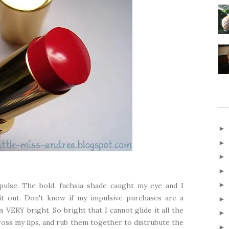
pulse. The bold, fuchsia shade caught my eye and I
 it out. Don't know if my impulsive purchases are a
s VERY bright. So bright that I cannot glide it all the
across my lips, and rub them together to distrubute the