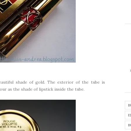
eautiful shade of gold. The exterior of the tube is
r as the shade of lipstick inside the tube.
B
E
B