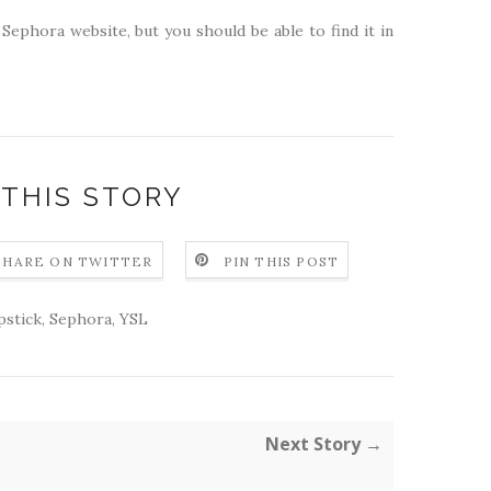
 Sephora website, but you should be able to find it in
 THIS STORY
SHARE ON TWITTER
PIN THIS POST
ipstick
,
Sephora
,
YSL
Next Story →