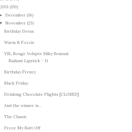
2011
(191)
December
(16)
►
November
(23)
▼
Birthday Dress
Warm & Fozzie
YSL Rouge Volupte Silky Sensual
Radiant Lipstick - 11
Birthday Frenzy
Black Friday
Drinking Chocolate Flights [CLOSED]
And the winner is...
The Classic
Froze My Butt Off