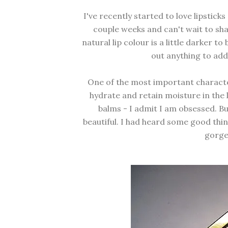
I've recently started to love lipsticks
couple weeks and can't wait to shar
natural lip colour is a little darker to
out anything to add
One of the most important characteri
hydrate and retain moisture in the l
balms - I admit I am obsessed. Bu
beautiful. I had heard some good thin
gorge