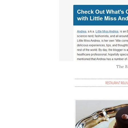
The Be