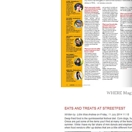
WHERE Magaz