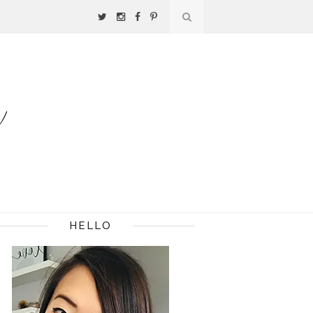
HELLO