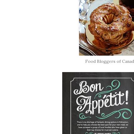
Food Bloggers of Canad