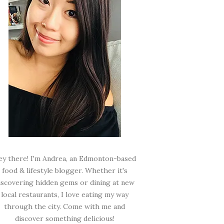
ey there! I'm Andrea, an Edmonton-based
food & lifestyle blogger. Whether it's
iscovering hidden gems or dining at new
local restaurants, I love eating my way
through the city. Come with me and
discover something delicious!