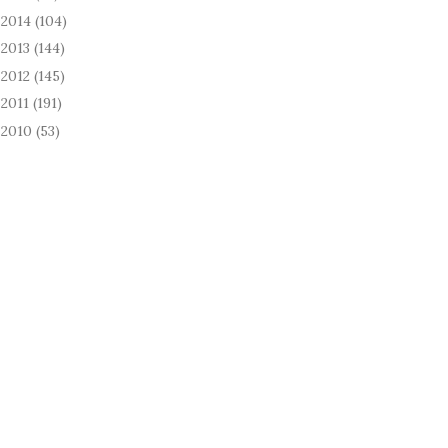
2014
(104)
►
2013
(144)
►
2012
(145)
►
2011
(191)
►
2010
(53)
►