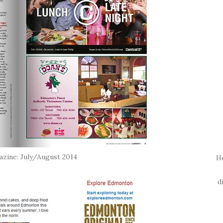
ine: July/August 2014
H
d