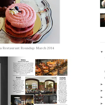
a Restaurant Roundup: March 2014
▼