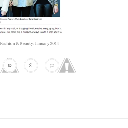
Fashion & Beauty: January 2014