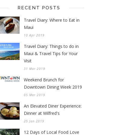
RECENT POSTS
Travel Diary: Where to Eat in
Maui
10 Apr 2019
Travel Diary: Things to do in
Maui & Travel Tips for Your
Visit
31 Mar 2019
Weekend Brunch for
Downtown Dining Week 2019
05 Mar 2019
An Elevated Diner Experience:
Dinner at Wilfred's
25 Jan 2019
12 Days of Local Food Love