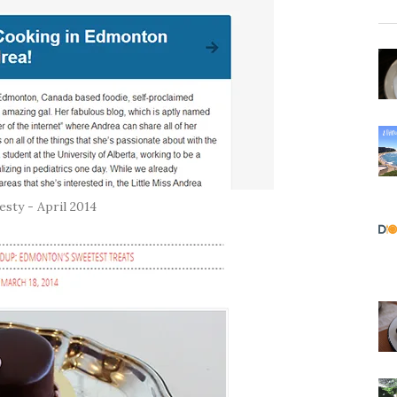
sty - April 2014