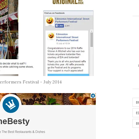
rformers Festival - July 2014
B
E
B