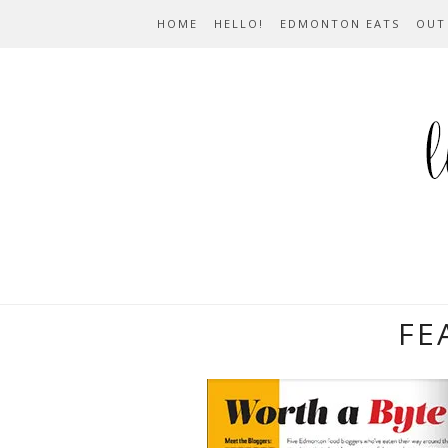
HOME
HELLO!
EDMONTON EATS
OUT
FE