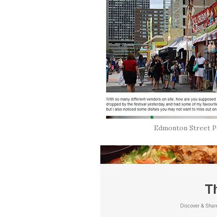
Edmonton Street Pe