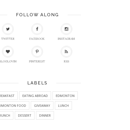
FOLLOW ALONG
TWITTER
FACEBOOK
INSTAGRAM
BLOGLOVIN
PINTEREST
RSS
LABELS
REAKFAST
EATING ABROAD
EDMONTON
DMONTON FOOD
GIVEAWAY
LUNCH
RUNCH
DESSERT
DINNER