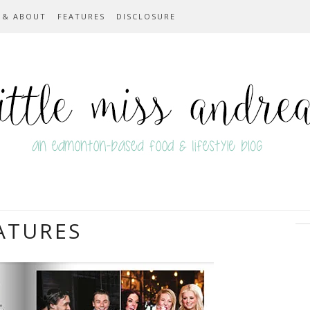
 & ABOUT
FEATURES
DISCLOSURE
ATURES