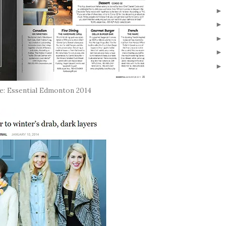
: Essential Edmonton 2014