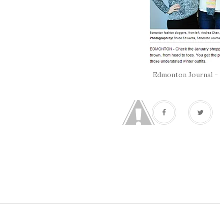
Edmonton Journal - 