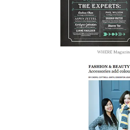
WHERE Magazine