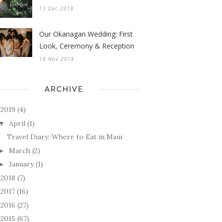
13 Dec 2018
Our Okanagan Wedding: First
Look, Ceremony & Reception
18 Nov 2018
ARCHIVE
2019
(4)
April
(1)
▼
Travel Diary: Where to Eat in Maui
March
(2)
►
January
(1)
►
2018
(7)
►
2017
(16)
►
2016
(27)
►
2015
(67)
►