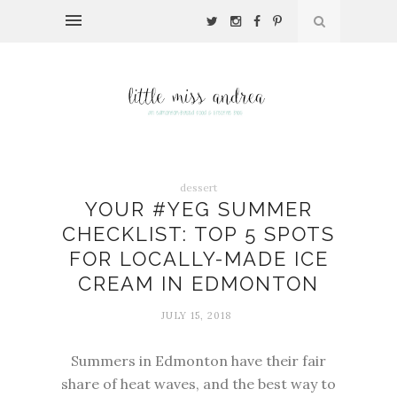
dessert
YOUR #YEG SUMMER
CHECKLIST: TOP 5 SPOTS
FOR LOCALLY-MADE ICE
CREAM IN EDMONTON
JULY 15, 2018
Summers in Edmonton have their fair
share of heat waves, and the best way to