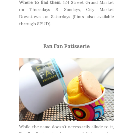
Where to find them
:
124 Street Grand Market
on Thursdays & Sundays,
City Market
Downtown
on Saturdays (Pints also available
through
SPUD
)
Fan Fan Patisserie
While the name doesn't necessarily allude to it,