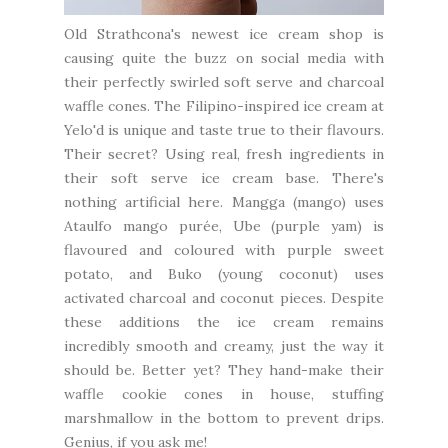
Old Strathcona's newest ice cream shop is
causing quite the buzz on social media with
their perfectly swirled soft serve and charcoal
waffle cones. The Filipino-inspired ice cream at
Yelo'd
is unique and taste true to their flavours.
Their secret? Using real, fresh ingredients in
their soft serve ice cream base. There's
nothing artificial here. Mangga (mango) uses
Ataulfo mango purée, Ube (purple yam) is
flavoured and coloured with purple sweet
potato, and Buko (young coconut) uses
activated charcoal and coconut pieces. Despite
these additions the ice cream remains
incredibly smooth and creamy, just the way it
should be. Better yet? They hand-make their
waffle cookie cones in house, stuffing
marshmallow in the bottom to prevent drips.
Genius, if you ask me!