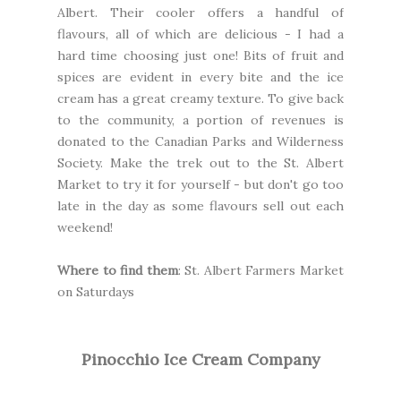
Albert. Their cooler offers a handful of
flavours, all of which are delicious - I had a
hard time choosing just one! Bits of fruit and
spices are evident in every bite and the ice
cream has a great creamy texture. To give back
to the community, a portion of revenues is
donated to the
Canadian Parks and Wilderness
Society.
Make the trek out to the St. Albert
Market to try it for yourself - but don't go too
late in the day as some flavours sell out each
weekend!
Where to find them
:
St. Albert Farmers Market
on Saturdays
Pinocchio Ice Cream Company