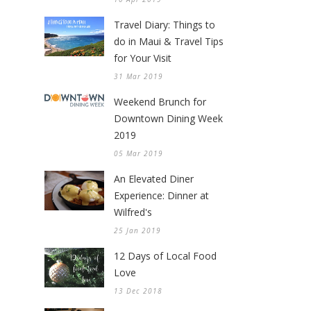
Travel Diary: Things to
do in Maui & Travel Tips
for Your Visit
31 Mar 2019
Weekend Brunch for
Downtown Dining Week
2019
05 Mar 2019
An Elevated Diner
Experience: Dinner at
Wilfred's
25 Jan 2019
12 Days of Local Food
Love
13 Dec 2018