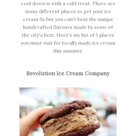
cool down is with a cold treat. There are
many different places to get your ice
cream fix but you can't beat the unique
handcrafted flavours made by some of
the city's best. Here's my list of 5 places
you must visit for locally made ice cream
this summer.
Revolution Ice Cream Company