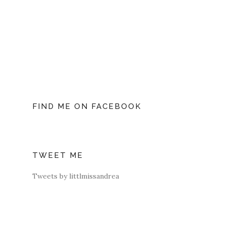
FIND ME ON FACEBOOK
TWEET ME
Tweets by littlmissandrea