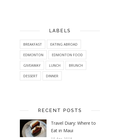
LABELS
BREAKFAST
EATING ABROAD
EDMONTON
EDMONTON FOOD
GIVEAWAY
LUNCH
BRUNCH
DESSERT
DINNER
RECENT POSTS
Travel Diary: Where to
Eat in Maui
10 Apr 2019