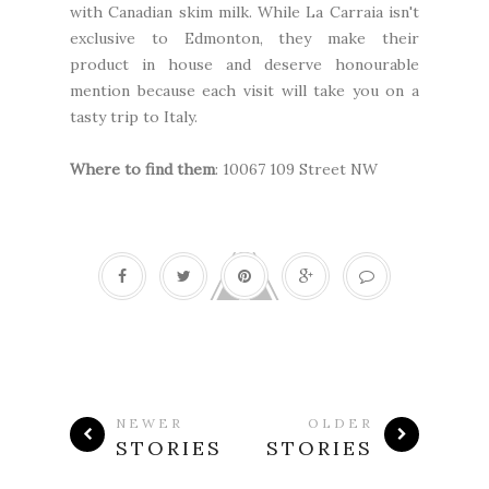
with Canadian skim milk. While La Carraia isn't
exclusive to Edmonton, they make their
product in house and deserve honourable
mention because each visit will take you on a
tasty trip to Italy.
Where to find them
: 10067 109 Street NW
NEWER
OLDER
STORIES
STORIES