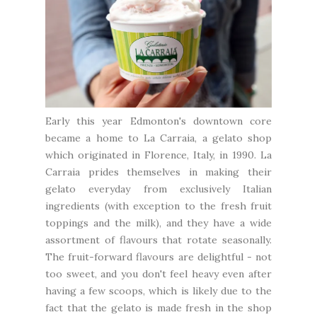
Early this year Edmonton's downtown core
became a home to
La Carraia
, a gelato shop
which originated in Florence, Italy, in 1990. La
Carraia prides themselves in making their
gelato everyday from exclusively Italian
ingredients (with exception to the fresh fruit
toppings and the milk), and they have a wide
assortment of flavours that rotate seasonally.
The fruit-forward flavours are delightful - not
too sweet, and you don't feel heavy even after
having a few scoops, which is likely due to the
fact that the gelato is made fresh in the shop