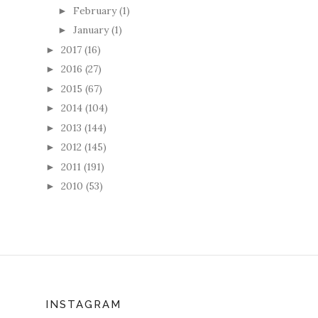
February
(1)
►
January
(1)
►
2017
(16)
►
2016
(27)
►
2015
(67)
►
2014
(104)
►
2013
(144)
►
2012
(145)
►
2011
(191)
►
2010
(53)
►
INSTAGRAM