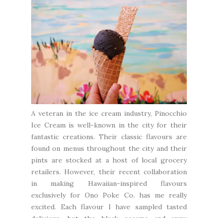
A veteran in the ice cream industry,
Pinocchio
Ice Cream
is well-known in the city for their
fantastic creations. Their classic flavours are
found on menus throughout the city and their
pints are stocked at a host of local grocery
retailers. However, their recent collaboration
in making Hawaiian-inspired flavours
exclusively for
Ono Poke Co.
has me really
excited. Each flavour I have sampled tasted