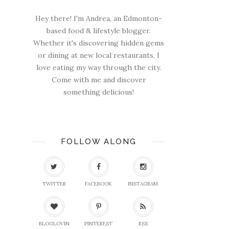
Hey there! I'm Andrea, an Edmonton-
based food & lifestyle blogger.
Whether it's discovering hidden gems
or dining at new local restaurants, I
love eating my way through the city.
Come with me and discover
something delicious!
FOLLOW ALONG
TWITTER
FACEBOOK
INSTAGRAM
BLOGLOVIN
PINTEREST
RSS