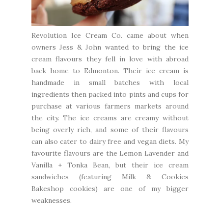
Revolution Ice Cream Co.
came about when
owners Jess & John wanted to bring the ice
cream flavours they fell in love with abroad
back home to Edmonton. Their ice cream is
handmade in small batches with local
ingredients then packed into pints and cups for
purchase at various farmers markets around
the city. The ice creams are creamy without
being overly rich, and some of their flavours
can also cater to dairy free and vegan diets. My
favourite flavours are the Lemon Lavender and
Vanilla + Tonka Bean, but their ice cream
sandwiches (featuring
Milk & Cookies
Bakeshop
cookies) are one of my bigger
weaknesses.