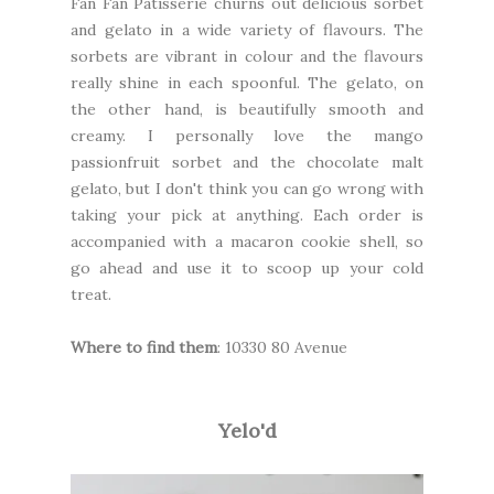
Fan Fan Patisserie
churns out delicious sorbet
and gelato in a wide variety of flavours. The
sorbets are vibrant in colour and the flavours
really shine in each spoonful. The gelato, on
the other hand, is beautifully smooth and
creamy. I personally love the mango
passionfruit sorbet and the chocolate malt
gelato, but I don't think you can go wrong with
taking your pick at anything. Each order is
accompanied with a macaron cookie shell, so
go ahead and use it to scoop up your cold
treat.
Where to find them
: 10330 80 Avenue
Yelo'd