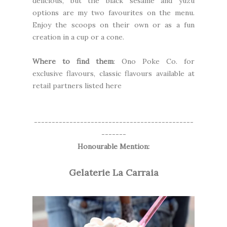
delicious, but the black sesame and yuzu
options are my two favourites on the menu.
Enjoy the scoops on their own or as a fun
creation in a cup or a cone.
Where to find them
: Ono Poke Co. for
exclusive flavours, classic flavours available at
retail partners
listed here
---------------------------------------------
-------
Honourable Mention:
Gelaterie La Carraia