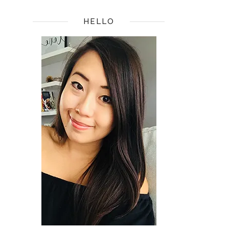
HELLO