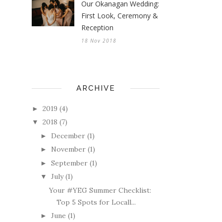
Our Okanagan Wedding:
First Look, Ceremony &
Reception
18 Nov 2018
ARCHIVE
2019
(4)
►
2018
(7)
▼
December
(1)
►
November
(1)
►
September
(1)
►
July
(1)
▼
Your #YEG Summer Checklist:
Top 5 Spots for Locall...
June
(1)
►