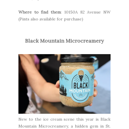
Where to find them
: 10150A 82 Avenue NW
(Pints also available for purchase)
Black Mountain Microcreamery
New to the ice cream scene this year is
Black
Mountain Microcreamery
, a hidden gem in St.