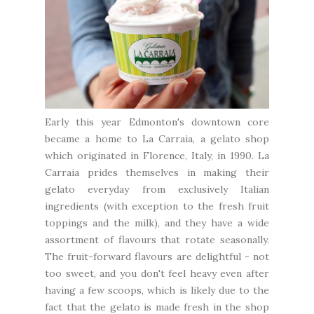
Early this year Edmonton's downtown core
became a home to
La Carraia
, a gelato shop
which originated in Florence, Italy, in 1990. La
Carraia prides themselves in making their
gelato everyday from exclusively Italian
ingredients (with exception to the fresh fruit
toppings and the milk), and they have a wide
assortment of flavours that rotate seasonally.
The fruit-forward flavours are delightful - not
too sweet, and you don't feel heavy even after
having a few scoops, which is likely due to the
fact that the gelato is made fresh in the shop