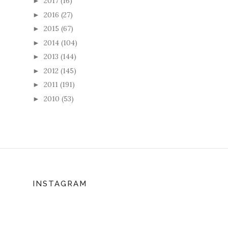
2017
(16)
►
2016
(27)
►
2015
(67)
►
2014
(104)
►
2013
(144)
►
2012
(145)
►
2011
(191)
►
2010
(53)
►
INSTAGRAM