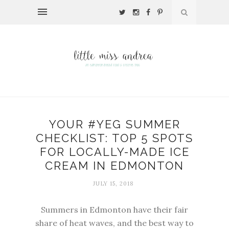
YOUR #YEG SUMMER
CHECKLIST: TOP 5 SPOTS
FOR LOCALLY-MADE ICE
CREAM IN EDMONTON
JULY 15, 2018
Summers in Edmonton have their fair
share of heat waves, and the best way to