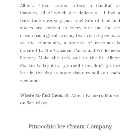
Albert. Their cooler offers a handful of
flavours, all of which are delicious - I had a
hard time choosing just one! Bits of fruit and
spices are evident in every bite and the ice
cream has a great creamy texture. To give back
to the community, a portion of revenues is
donated to the
Canadian Parks and Wilderness
Society.
Make the trek out to the St. Albert
Market to try it for yourself - but don't go too
late in the day as some flavours sell out each
weekend!
Where to find them
:
St. Albert Farmers Market
on Saturdays
Pinocchio Ice Cream Company