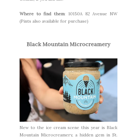
Where to find them
: 10150A 82 Avenue NW
(Pints also available for purchase)
Black Mountain Microcreamery
New to the ice cream scene this year is
Black
Mountain Microcreamery
, a hidden gem in St.