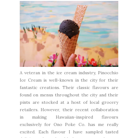
A veteran in the ice cream industry,
Pinocchio
Ice Cream
is well-known in the city for their
fantastic creations. Their classic flavours are
found on menus throughout the city and their
pints are stocked at a host of local grocery
retailers. However, their recent collaboration
in making Hawaiian-inspired flavours
exclusively for
Ono Poke Co.
has me really
excited. Each flavour I have sampled tasted