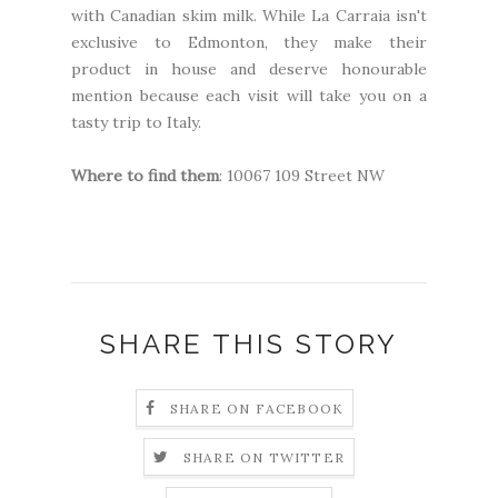
with Canadian skim milk. While La Carraia isn't
exclusive to Edmonton, they make their
product in house and deserve honourable
mention because each visit will take you on a
tasty trip to Italy.
Where to find them
: 10067 109 Street NW
SHARE THIS STORY
SHARE ON FACEBOOK
SHARE ON TWITTER