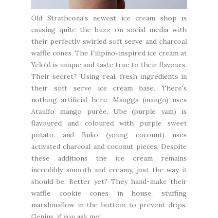
Old Strathcona's newest ice cream shop is
causing quite the buzz on social media with
their perfectly swirled soft serve and charcoal
waffle cones. The Filipino-inspired ice cream at
Yelo'd
is unique and taste true to their flavours.
Their secret? Using real, fresh ingredients in
their soft serve ice cream base. There's
nothing artificial here. Mangga (mango) uses
Ataulfo mango purée, Ube (purple yam) is
flavoured and coloured with purple sweet
potato, and Buko (young coconut) uses
activated charcoal and coconut pieces. Despite
these additions the ice cream remains
incredibly smooth and creamy, just the way it
should be. Better yet? They hand-make their
waffle cookie cones in house, stuffing
marshmallow in the bottom to prevent drips.
Genius, if you ask me!