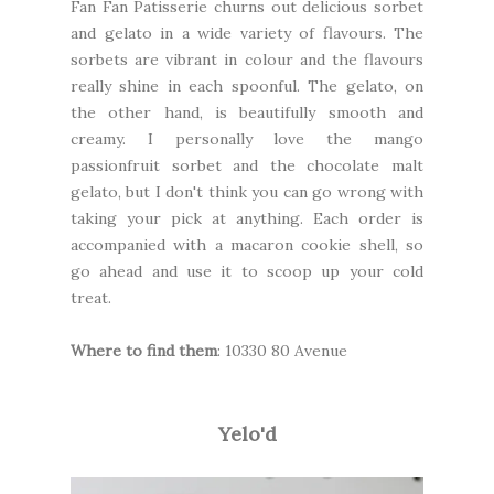
Fan Fan Patisserie
churns out delicious sorbet
and gelato in a wide variety of flavours. The
sorbets are vibrant in colour and the flavours
really shine in each spoonful. The gelato, on
the other hand, is beautifully smooth and
creamy. I personally love the mango
passionfruit sorbet and the chocolate malt
gelato, but I don't think you can go wrong with
taking your pick at anything. Each order is
accompanied with a macaron cookie shell, so
go ahead and use it to scoop up your cold
treat.
Where to find them
: 10330 80 Avenue
Yelo'd