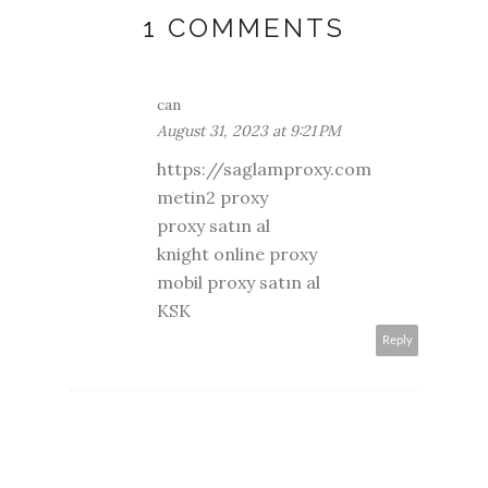
1 COMMENTS
can
August 31, 2023 at 9:21 PM
https://saglamproxy.com
metin2 proxy
proxy satın al
knight online proxy
mobil proxy satın al
KSK
Reply