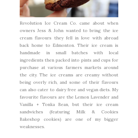
Revolution Ice Cream Co.
came about when
owners Jess & John wanted to bring the ice
cream flavours they fell in love with abroad
back home to Edmonton. Their ice cream is
handmade in small batches with local
ingredients then packed into pints and cups for
purchase at various farmers markets around
the city. The ice creams are creamy without
being overly rich, and some of their flavours
can also cater to dairy free and vegan diets. My
favourite flavours are the Lemon Lavender and
Vanilla + Tonka Bean, but their ice cream
sandwiches (featuring
Milk & Cookies
Bakeshop
cookies) are one of my bigger
weaknesses.