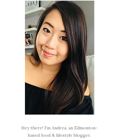
Hey there! I'm Andrea, an Edmonton-
based food & lifestyle blogger.