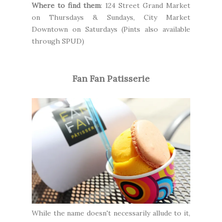
Where to find them
:
124 Street Grand Market
on Thursdays & Sundays,
City Market
Downtown
on Saturdays (Pints also available
through
SPUD
)
Fan Fan Patisserie
While the name doesn't necessarily allude to it,