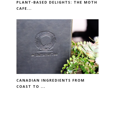
PLANT-BASED DELIGHTS: THE MOTH
CAFE...
CANADIAN INGREDIENTS FROM
COAST TO ...