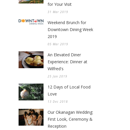
for Your Visit
31 Mar 2019
Weekend Brunch for
Downtown Dining Week
2019
05 Mar 2019
An Elevated Diner
Experience: Dinner at
Wilfred's
25 Jan 2019
12 Days of Local Food
Love
13 Dec 2018
Our Okanagan Wedding:
First Look, Ceremony &
Reception