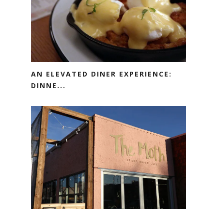
AN ELEVATED DINER EXPERIENCE:
DINNE...