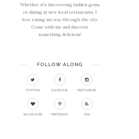
Whether it's discovering hidden gems
or dining at new local restaurants, I
love eating my way through the city.
Come with me and discover
something delicious!
FOLLOW ALONG
TWITTER
FACEBOOK
INSTAGRAM
BLOGLOVIN
PINTEREST
RSS