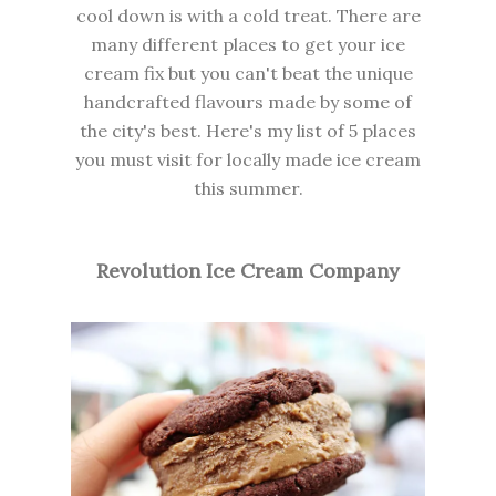
cool down is with a cold treat. There are
many different places to get your ice
cream fix but you can't beat the unique
handcrafted flavours made by some of
the city's best. Here's my list of 5 places
you must visit for locally made ice cream
this summer.
Revolution Ice Cream Company