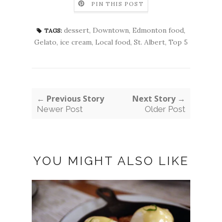
PIN THIS POST
dessert
,
Downtown
,
Edmonton food
,
TAGS:
Gelato
,
ice cream
,
Local food
,
St. Albert
,
Top 5
← Previous Story
Next Story →
Newer Post
Older Post
YOU MIGHT ALSO LIKE