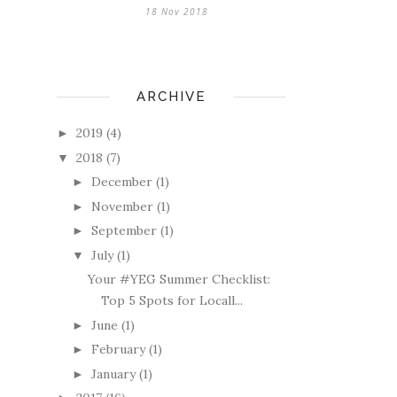
18 Nov 2018
ARCHIVE
2019
(4)
►
2018
(7)
▼
December
(1)
►
November
(1)
►
September
(1)
►
July
(1)
▼
Your #YEG Summer Checklist:
Top 5 Spots for Locall...
June
(1)
►
February
(1)
►
January
(1)
►