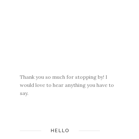
Thank you so much for stopping by! I
would love to hear anything you have to
say.
HELLO