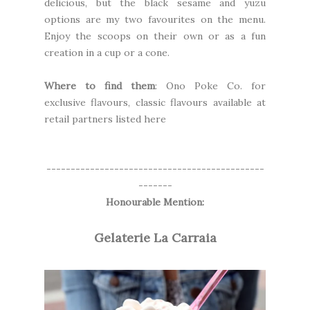
delicious, but the black sesame and yuzu
options are my two favourites on the menu.
Enjoy the scoops on their own or as a fun
creation in a cup or a cone.
Where to find them
: Ono Poke Co. for
exclusive flavours, classic flavours available at
retail partners
listed here
---------------------------------------------
-------
Honourable Mention:
Gelaterie La Carraia