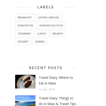
LABELS
BREAKFAST
EATING ABROAD
EDMONTON
EDMONTON FOOD
GIVEAWAY
LUNCH
BRUNCH
DESSERT
DINNER
RECENT POSTS
Travel Diary: Where to
Eat in Maui
10 Apr 2019
Travel Diary: Things to
do in Maui & Travel Tips