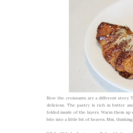
Now the croissants are a different story.
delicious. The pastry is rich in butter a
folded inside of the layers. Warm them up 
bite into a little bit of heaven. Mm, thinkin