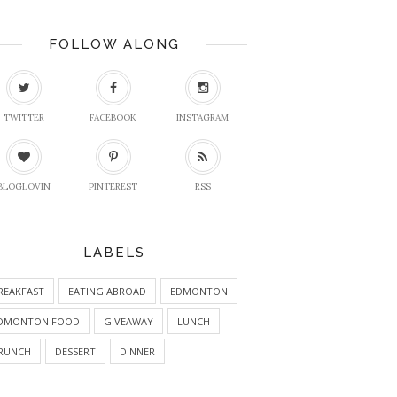
FOLLOW ALONG
TWITTER
FACEBOOK
INSTAGRAM
BLOGLOVIN
PINTEREST
RSS
LABELS
REAKFAST
EATING ABROAD
EDMONTON
DMONTON FOOD
GIVEAWAY
LUNCH
RUNCH
DESSERT
DINNER