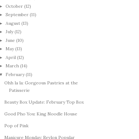
October
(12)
►
September
(11)
►
August
(13)
►
July
(12)
►
June
(10)
►
May
(13)
►
April
(12)
►
March
(14)
►
February
(11)
▼
Ohh la la: Gorgeous Pastries at the
Patisserie
Beauty Box Update: February Top Box
Good Pho You: King Noodle House
Pop of Pink
Manicure Monday: Revlon Popular