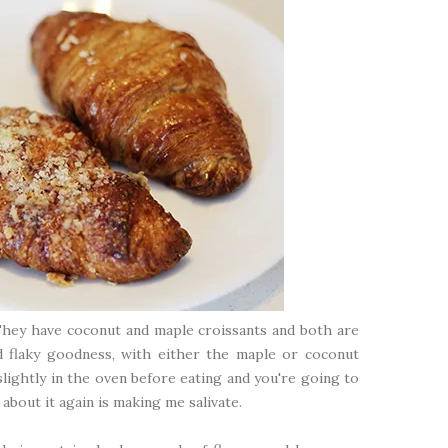
 They have coconut and maple croissants and both are
nd flaky goodness, with either the maple or coconut
slightly in the oven before eating and you're going to
g about it again is making me salivate.