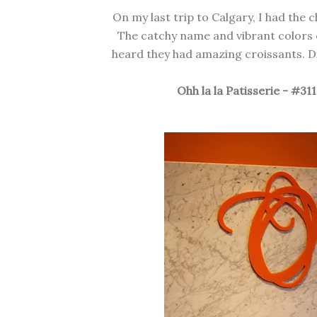
On my last trip to Calgary, I had the c
The catchy name and vibrant colors o
heard they had amazing croissants. Di
Ohh la la Patisserie - #31