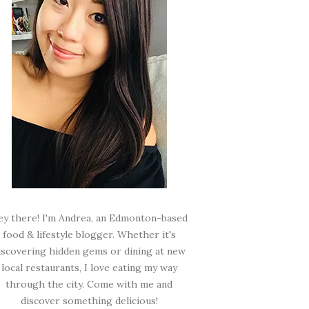
ey there! I'm Andrea, an Edmonton-based
food & lifestyle blogger. Whether it's
iscovering hidden gems or dining at new
local restaurants, I love eating my way
through the city. Come with me and
discover something delicious!