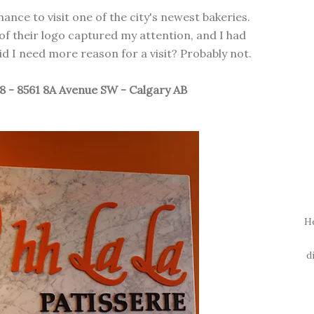
hance to visit one of the city's newest bakeries.
f their logo captured my attention, and I had
d I need more reason for a visit? Probably not.
18 - 8561 8A Avenue SW - Calgary AB
H
d