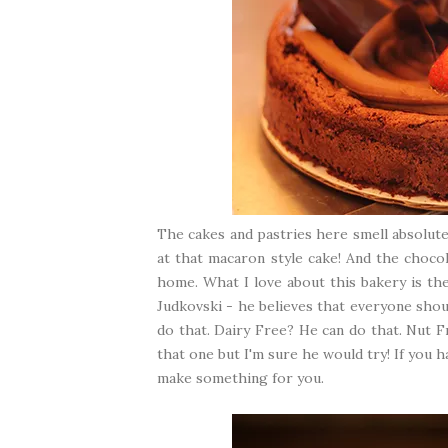
The cakes and pastries here smell absolutel
at that macaron style cake! And the chocol
home. What I love about this bakery is th
Judkovski - he believes that everyone shou
do that. Dairy Free? He can do that. Nut F
that one but I'm sure he would try! If you 
make something for you.