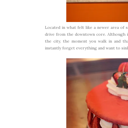
Located in what felt like a newer area of 
drive from the downtown core. Although it
the city, the moment you walk in and th
instantly forget everything and want to sink