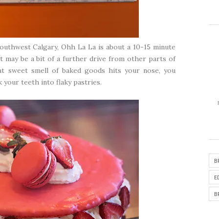
southwest Calgary, Ohh La La is about a 10-15 minute
 may be a bit of a further drive from other parts of
at sweet smell of baked goods hits your nose, you
 your teeth into flaky pastries.
B
E
B