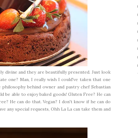
y divine and they are beautifully presented. Just look
ate one? Man, I really wish I could've taken that one
e philosophy behind owner and pastry chef Sebastian
ld be able to enjoy baked goods! Gluten Free? He can
ree? He can do that. Vegan? I don't know if he can do
have any special requests, Ohh La La can take them and