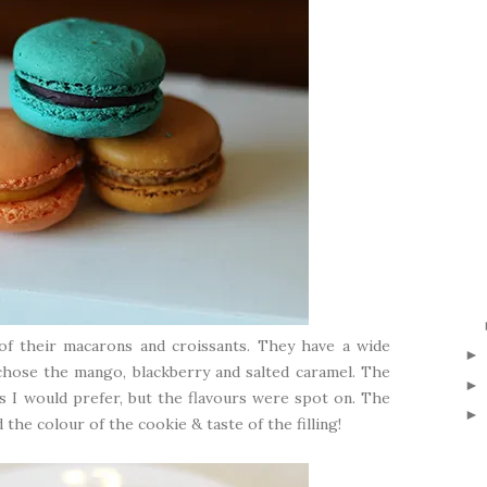
 of their macarons and croissants. They have a wide
 chose the mango, blackberry and salted caramel. The
 I would prefer, but the flavours were spot on. The
the colour of the cookie & taste of the filling!