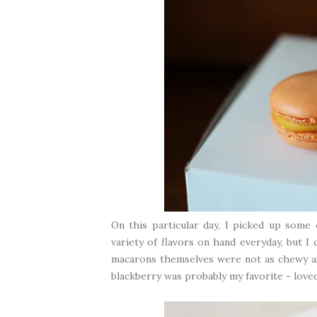
On this particular day, I picked up some
variety of flavors on hand everyday, but I
macarons themselves were not as chewy as
blackberry was probably my favorite - loved 