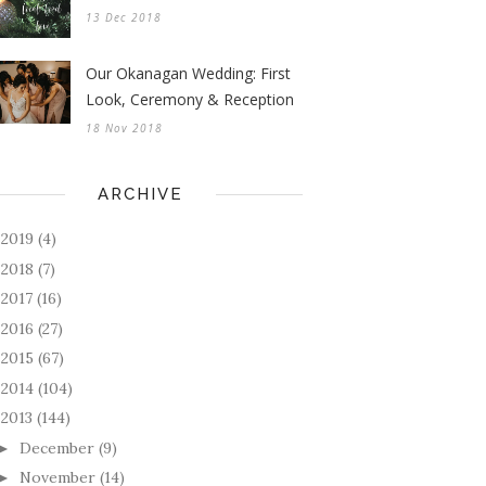
13 Dec 2018
Our Okanagan Wedding: First
Look, Ceremony & Reception
18 Nov 2018
ARCHIVE
2019
(4)
►
2018
(7)
►
2017
(16)
►
2016
(27)
►
2015
(67)
►
2014
(104)
►
2013
(144)
December
(9)
►
November
(14)
►