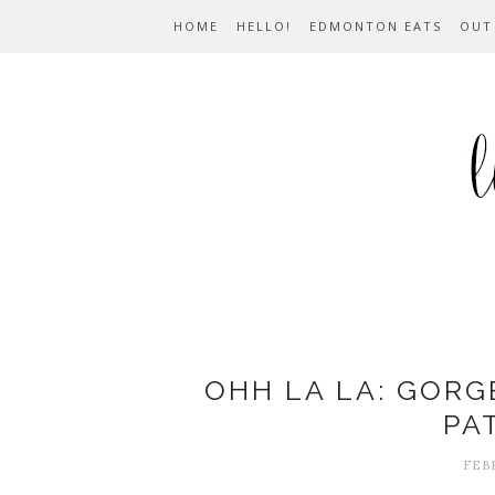
HOME
HELLO!
EDMONTON EATS
OUT
OHH LA LA: GORG
PA
FEBR