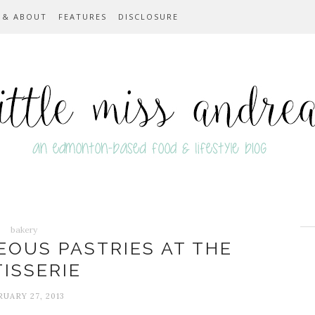
 & ABOUT
FEATURES
DISCLOSURE
bakery
EOUS PASTRIES AT THE
TISSERIE
UARY 27, 2013