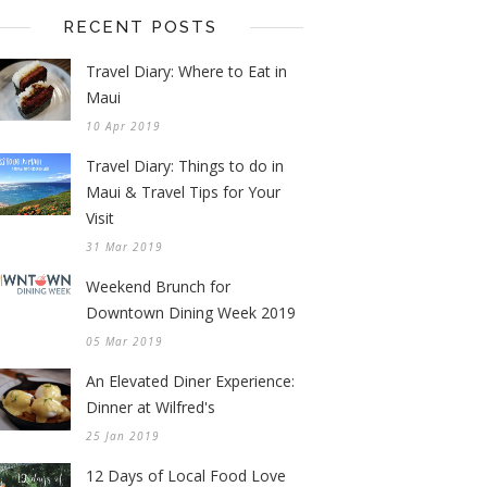
RECENT POSTS
Travel Diary: Where to Eat in
Maui
10 Apr 2019
Travel Diary: Things to do in
Maui & Travel Tips for Your
Visit
31 Mar 2019
Weekend Brunch for
Downtown Dining Week 2019
05 Mar 2019
An Elevated Diner Experience:
Dinner at Wilfred's
25 Jan 2019
12 Days of Local Food Love