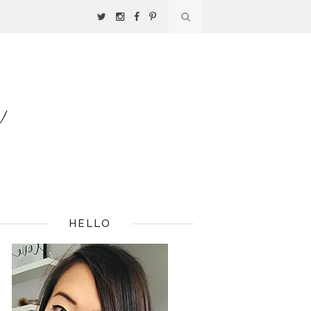
HELLO