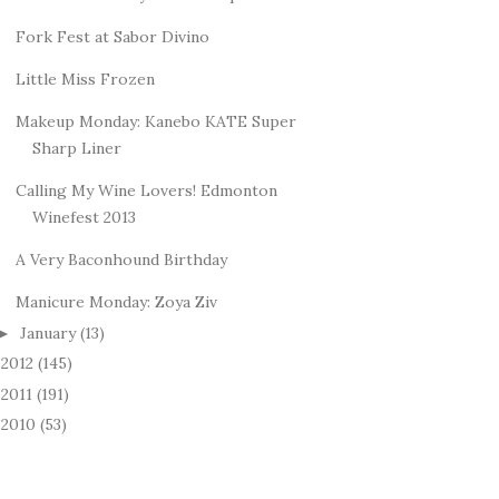
Fork Fest at Sabor Divino
Little Miss Frozen
Makeup Monday: Kanebo KATE Super
Sharp Liner
Calling My Wine Lovers! Edmonton
Winefest 2013
A Very Baconhound Birthday
Manicure Monday: Zoya Ziv
January
(13)
►
2012
(145)
►
2011
(191)
►
2010
(53)
►