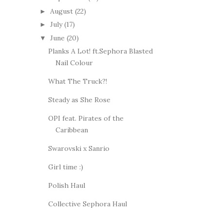
August
(22)
►
July
(17)
►
June
(20)
▼
Planks A Lot! ft.Sephora Blasted
Nail Colour
What The Truck?!
Steady as She Rose
OPI feat. Pirates of the
Caribbean
Swarovski x Sanrio
Girl time :)
Polish Haul
Collective Sephora Haul