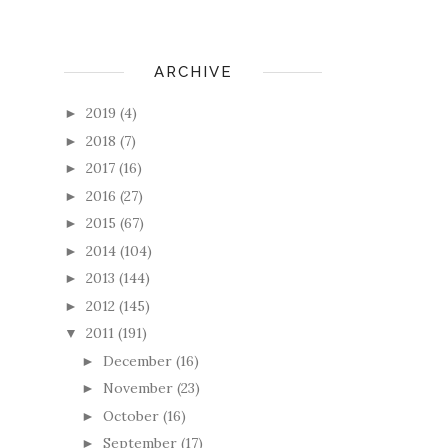
ARCHIVE
2019
(4)
►
2018
(7)
►
2017
(16)
►
2016
(27)
►
2015
(67)
►
2014
(104)
►
2013
(144)
►
2012
(145)
►
2011
(191)
▼
December
(16)
►
November
(23)
►
October
(16)
►
September
(17)
►