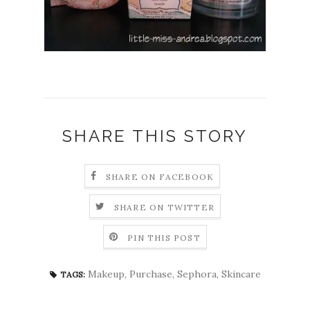
SHARE THIS STORY
SHARE ON FACEBOOK
SHARE ON TWITTER
PIN THIS POST
Makeup
,
Purchase
,
Sephora
,
Skincare
TAGS: