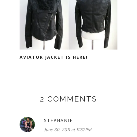
AVIATOR JACKET IS HERE!
2 COMMENTS
STEPHANIE
June 30, 2011 at 11:57 PM