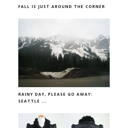
FALL IS JUST AROUND THE CORNER
RAINY DAY, PLEASE GO AWAY:
SEATTLE ...