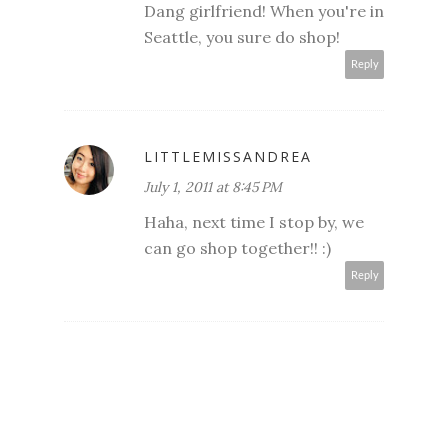
Dang girlfriend! When you're in
Seattle, you sure do shop!
Reply
LITTLEMISSANDREA
July 1, 2011 at 8:45 PM
Haha, next time I stop by, we
can go shop together!! :)
Reply