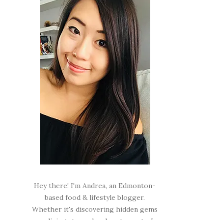
Hey there! I'm Andrea, an Edmonton-
based food & lifestyle blogger.
Whether it's discovering hidden gems