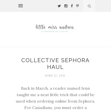
COLLECTIVE SEPHORA
HAUL
JUNE 12, 2011
Back in March, a reader named Jenn
taught me a neat little trick that could be
used when ordering online from Sephora.
For Canadians, you must order a