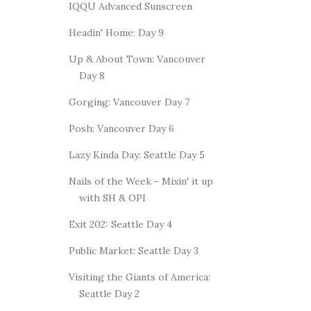
IQQU Advanced Sunscreen
Headin' Home: Day 9
Up & About Town: Vancouver
Day 8
Gorging: Vancouver Day 7
Posh: Vancouver Day 6
Lazy Kinda Day: Seattle Day 5
Nails of the Week - Mixin' it up
with SH & OPI
Exit 202: Seattle Day 4
Public Market: Seattle Day 3
Visiting the Giants of America:
Seattle Day 2