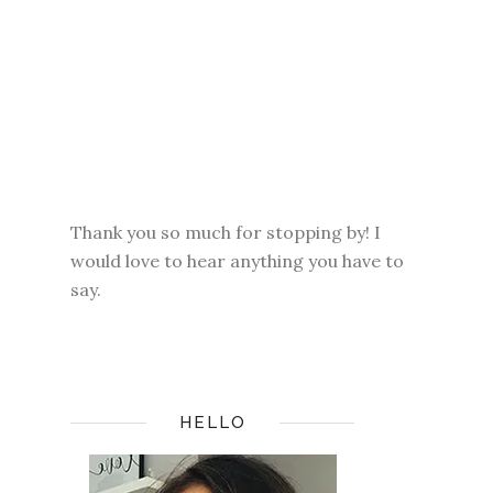
Thank you so much for stopping by! I
would love to hear anything you have to
say.
HELLO