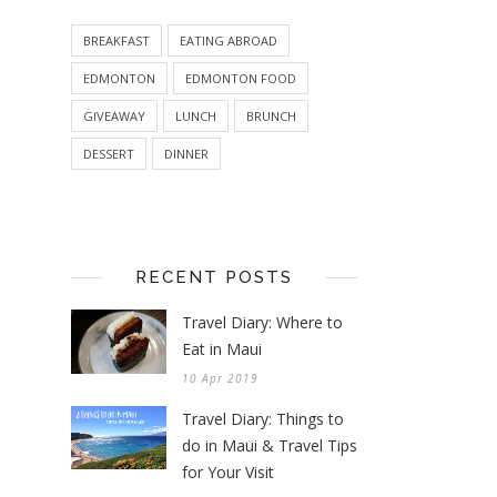
BREAKFAST
EATING ABROAD
EDMONTON
EDMONTON FOOD
GIVEAWAY
LUNCH
BRUNCH
DESSERT
DINNER
RECENT POSTS
Travel Diary: Where to
Eat in Maui
10 Apr 2019
Travel Diary: Things to
do in Maui & Travel Tips
for Your Visit