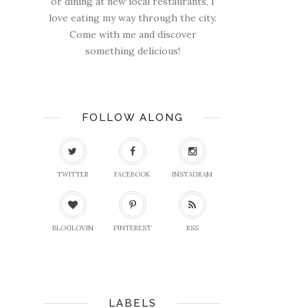
or dining at new local restaurants, I
love eating my way through the city.
Come with me and discover
something delicious!
FOLLOW ALONG
TWITTER
FACEBOOK
INSTAGRAM
BLOGLOVIN
PINTEREST
RSS
LABELS