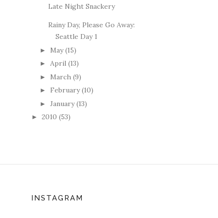
Late Night Snackery
Rainy Day, Please Go Away:
Seattle Day 1
May
(15)
►
April
(13)
►
March
(9)
►
February
(10)
►
January
(13)
►
2010
(53)
►
INSTAGRAM