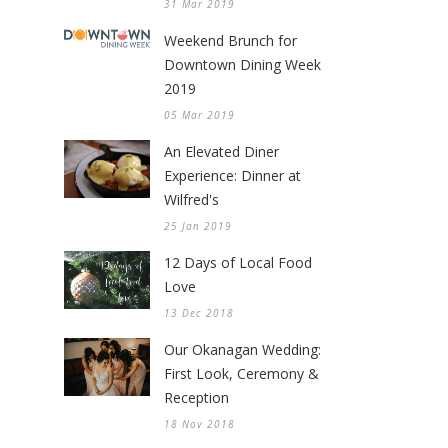
31 Mar 2019
Weekend Brunch for
Downtown Dining Week
2019
05 Mar 2019
An Elevated Diner
Experience: Dinner at
Wilfred's
25 Jan 2019
12 Days of Local Food
Love
13 Dec 2018
Our Okanagan Wedding:
First Look, Ceremony &
Reception
18 Nov 2018