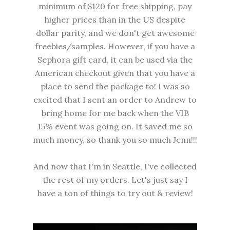
minimum of $120 for free shipping, pay
higher prices than in the US despite
dollar parity, and we don't get awesome
freebies/samples. However, if you have a
Sephora gift card, it can be used via the
American checkout given that you have a
place to send the package to! I was so
excited that I sent an order to Andrew to
bring home for me back when the VIB
15% event was going on. It saved me so
much money, so thank you so much Jenn!!!
And now that I'm in Seattle, I've collected
the rest of my orders. Let's just say I
have a ton of things to try out & review!