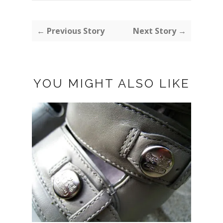
← Previous Story
Next Story →
YOU MIGHT ALSO LIKE