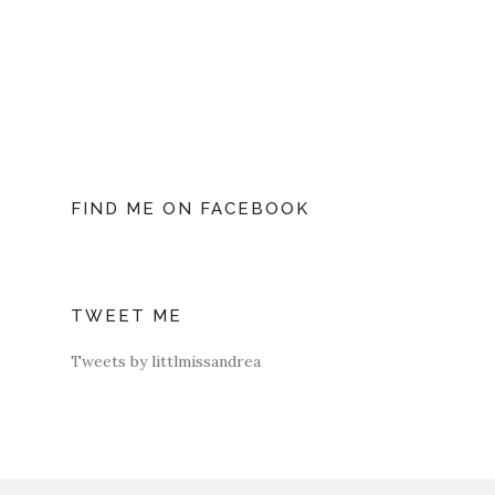
FIND ME ON FACEBOOK
TWEET ME
Tweets by littlmissandrea