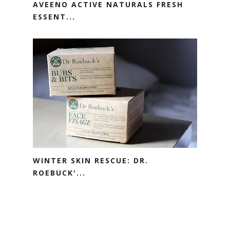
AVEENO ACTIVE NATURALS FRESH
ESSENT...
WINTER SKIN RESCUE: DR.
ROEBUCK'...