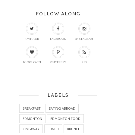
FOLLOW ALONG
TWITTER
FACEBOOK
INSTAGRAM
BLOGLOVIN
PINTEREST
RSS
LABELS
BREAKFAST
EATING ABROAD
EDMONTON
EDMONTON FOOD
GIVEAWAY
LUNCH
BRUNCH