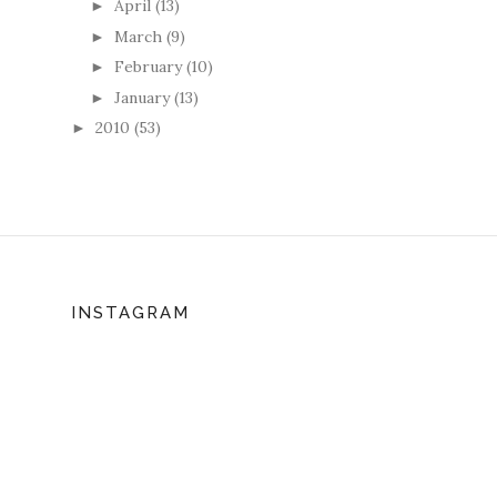
April
(13)
►
March
(9)
►
February
(10)
►
January
(13)
►
2010
(53)
►
INSTAGRAM