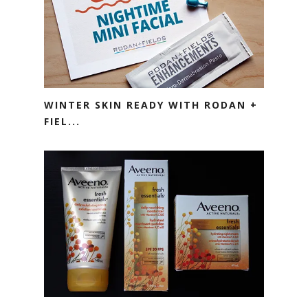
WINTER SKIN READY WITH RODAN +
FIEL...