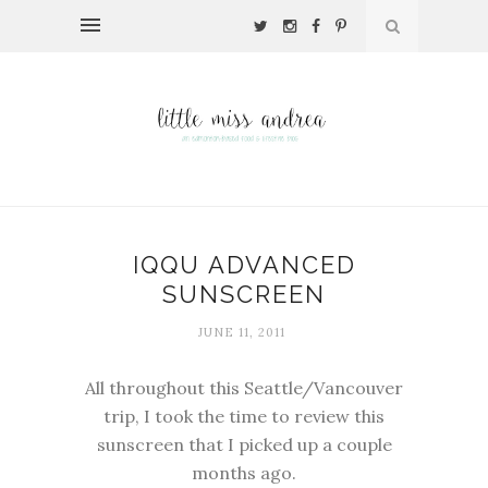
IQQU ADVANCED
SUNSCREEN
JUNE 11, 2011
All throughout this Seattle/Vancouver
trip, I took the time to review this
sunscreen that I picked up a couple
months ago.