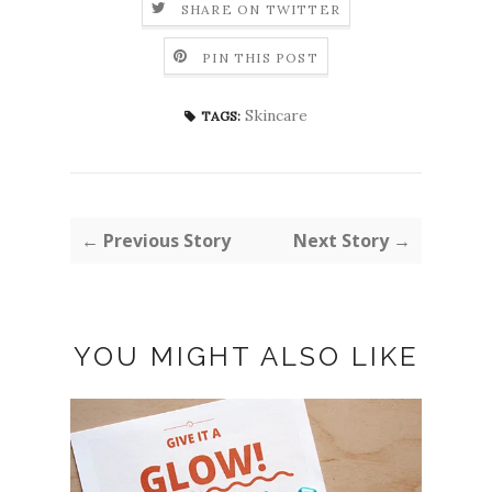
SHARE ON TWITTER
PIN THIS POST
Skincare
TAGS:
← Previous Story
Next Story →
YOU MIGHT ALSO LIKE