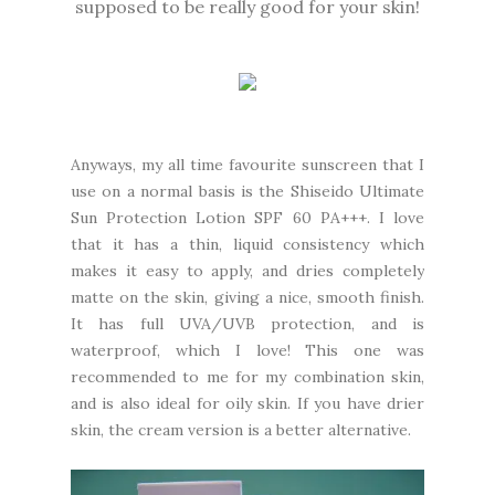
supposed to be really good for your skin!
Anyways, my all time favourite sunscreen that I
use on a normal basis is the Shiseido Ultimate
Sun Protection Lotion SPF 60 PA+++. I love
that it has a thin, liquid consistency which
makes it easy to apply, and dries completely
matte on the skin, giving a nice, smooth finish.
It has full UVA/UVB protection, and is
waterproof, which I love! This one was
recommended to me for my combination skin,
and is also ideal for oily skin. If you have drier
skin, the cream version is a better alternative.