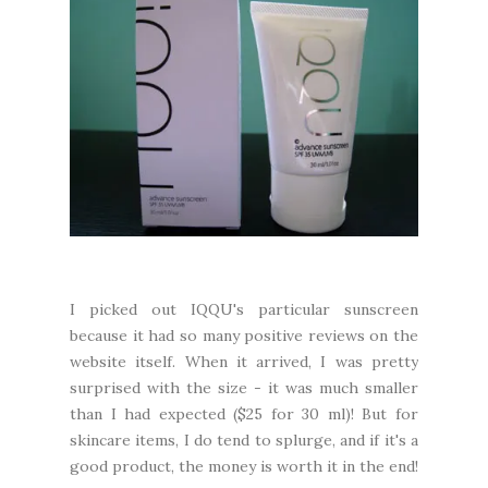
I picked out IQQU's particular sunscreen
because it had so many positive reviews on the
website itself. When it arrived, I was pretty
surprised with the size - it was much smaller
than I had expected ($25 for 30 ml)! But for
skincare items, I do tend to splurge, and if it's a
good product, the money is worth it in the end!