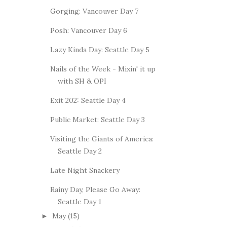
Gorging: Vancouver Day 7
Posh: Vancouver Day 6
Lazy Kinda Day: Seattle Day 5
Nails of the Week - Mixin' it up
with SH & OPI
Exit 202: Seattle Day 4
Public Market: Seattle Day 3
Visiting the Giants of America:
Seattle Day 2
Late Night Snackery
Rainy Day, Please Go Away:
Seattle Day 1
May
(15)
►