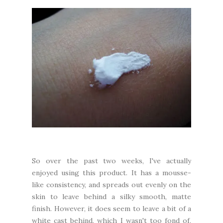
So over the past two weeks, I've actually
enjoyed using this product. It has a mousse-
like consistency, and spreads out evenly on the
skin to leave behind a silky smooth, matte
finish. However, it does seem to leave a bit of a
white cast behind, which I wasn't too fond of,