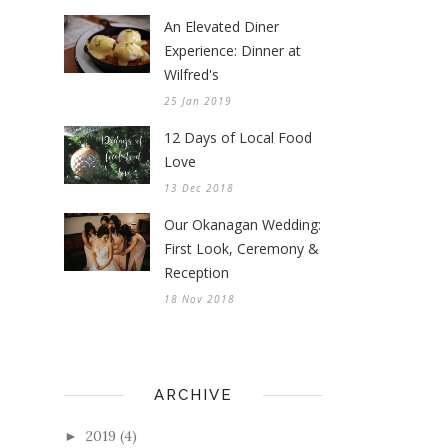
An Elevated Diner
Experience: Dinner at
Wilfred's
25 Jan 2019
12 Days of Local Food
Love
13 Dec 2018
Our Okanagan Wedding:
First Look, Ceremony &
Reception
18 Nov 2018
ARCHIVE
2019
(4)
►