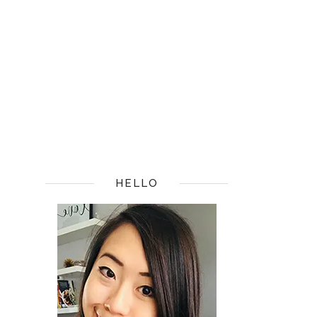
HELLO