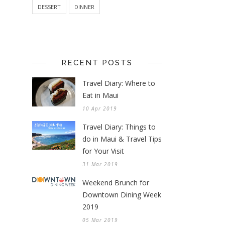
DESSERT
DINNER
RECENT POSTS
Travel Diary: Where to
Eat in Maui
10 Apr 2019
Travel Diary: Things to
do in Maui & Travel Tips
for Your Visit
31 Mar 2019
Weekend Brunch for
Downtown Dining Week
2019
05 Mar 2019