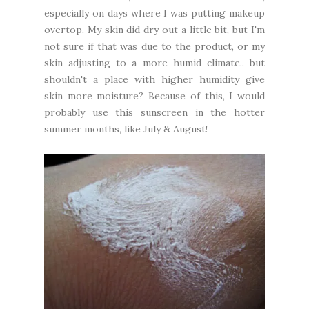
especially on days where I was putting makeup
overtop. My skin did dry out a little bit, but I'm
not sure if that was due to the product, or my
skin adjusting to a more humid climate.. but
shouldn't a place with higher humidity give
skin more moisture? Because of this, I would
probably use this sunscreen in the hotter
summer months, like July & August!