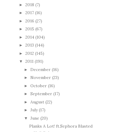
2018
(7)
►
2017
(16)
►
2016
(27)
►
2015
(67)
►
2014
(104)
►
2013
(144)
►
2012
(145)
►
2011
(191)
▼
December
(16)
►
November
(23)
►
October
(16)
►
September
(17)
►
August
(22)
►
July
(17)
►
June
(20)
▼
Planks A Lot! ft.Sephora Blasted