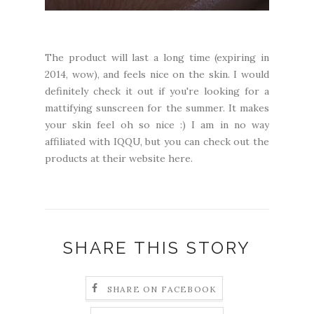
The product will last a long time (expiring in
2014, wow), and feels nice on the skin. I would
definitely check it out if you're looking for a
mattifying sunscreen for the summer. It makes
your skin feel oh so nice :) I am in no way
affiliated with IQQU, but you can check out the
products at
their website here.
SHARE THIS STORY
SHARE ON FACEBOOK