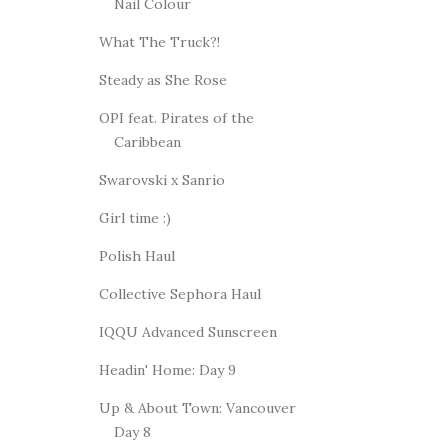
Nail Colour
What The Truck?!
Steady as She Rose
OPI feat. Pirates of the
Caribbean
Swarovski x Sanrio
Girl time :)
Polish Haul
Collective Sephora Haul
IQQU Advanced Sunscreen
Headin' Home: Day 9
Up & About Town: Vancouver
Day 8