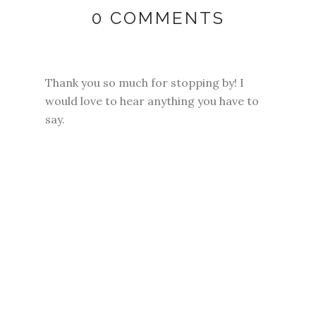
0 COMMENTS
Thank you so much for stopping by! I
would love to hear anything you have to
say.