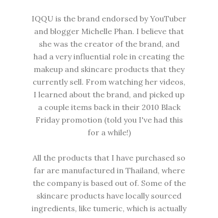
IQQU is the brand endorsed by YouTuber
and blogger Michelle Phan. I believe that
she was the creator of the brand, and
had a very influential role in creating the
makeup and skincare products that they
currently sell. From watching her videos,
I learned about the brand, and picked up
a couple items back in their 2010 Black
Friday promotion (told you I've had this
for a while!)
All the products that I have purchased so
far are manufactured in Thailand, where
the company is based out of. Some of the
skincare products have locally sourced
ingredients, like tumeric, which is actually