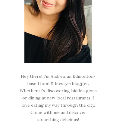
Hey there! I'm Andrea, an Edmonton-
based food & lifestyle blogger.
Whether it's discovering hidden gems
or dining at new local restaurants, I
love eating my way through the city.
Come with me and discover
something delicious!