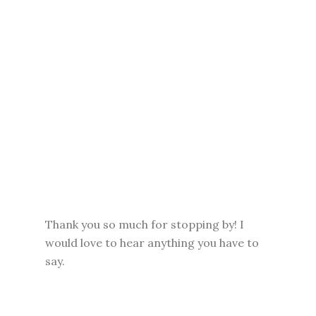
Thank you so much for stopping by! I
would love to hear anything you have to
say.