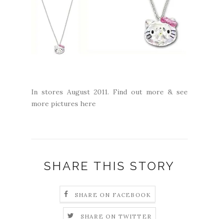
In stores August 2011. Find out more & see
more pictures
here
SHARE THIS STORY
SHARE ON FACEBOOK
SHARE ON TWITTER