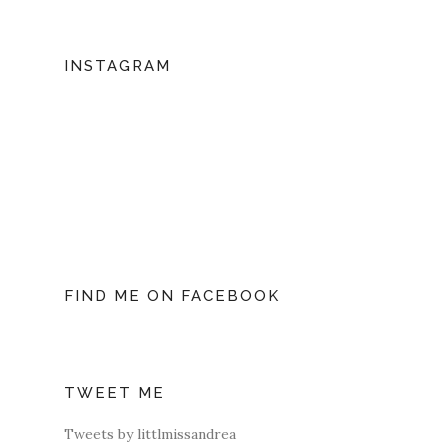
INSTAGRAM
FIND ME ON FACEBOOK
TWEET ME
Tweets by littlmissandrea