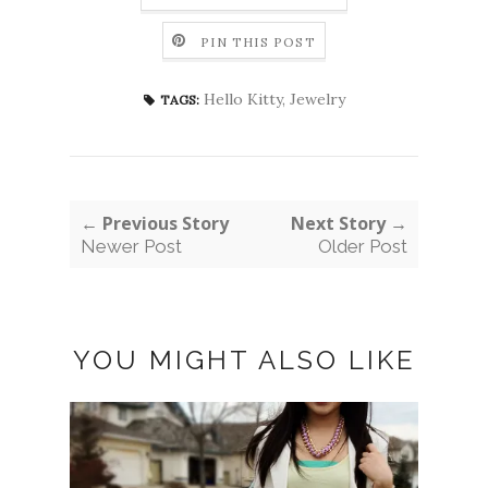
PIN THIS POST
Hello Kitty
,
Jewelry
TAGS:
← Previous Story
Next Story →
Newer Post
Older Post
YOU MIGHT ALSO LIKE