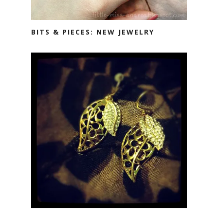
BITS & PIECES: NEW JEWELRY