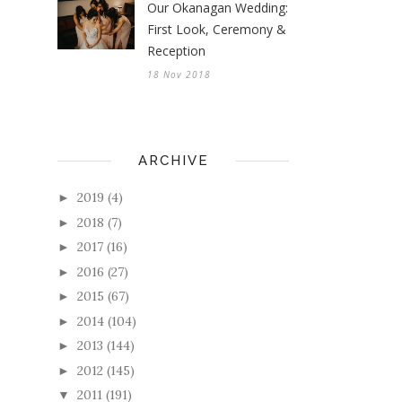
Our Okanagan Wedding:
First Look, Ceremony &
Reception
18 Nov 2018
ARCHIVE
2019
(4)
►
2018
(7)
►
2017
(16)
►
2016
(27)
►
2015
(67)
►
2014
(104)
►
2013
(144)
►
2012
(145)
►
2011
(191)
▼