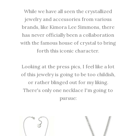
While we have all seen the crystallized
jewelry and accessories from various
brands, like Kimora Lee Simmons, there
has never officially been a collaboration
with the famous house of crystal to bring
forth this iconic character.
Looking at the press pics, I feel like a lot
of this jewelry is going to be too childish,
or rather blinged out for my liking.
There's only one necklace I'm going to
pursue: