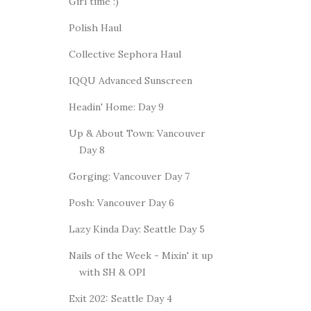
Girl time :)
Polish Haul
Collective Sephora Haul
IQQU Advanced Sunscreen
Headin' Home: Day 9
Up & About Town: Vancouver
Day 8
Gorging: Vancouver Day 7
Posh: Vancouver Day 6
Lazy Kinda Day: Seattle Day 5
Nails of the Week - Mixin' it up
with SH & OPI
Exit 202: Seattle Day 4