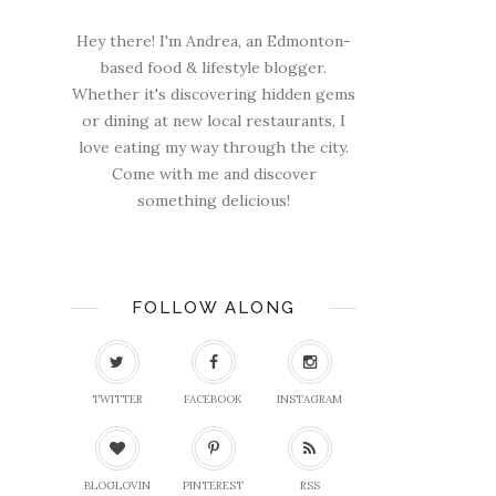
Hey there! I'm Andrea, an Edmonton-
based food & lifestyle blogger.
Whether it's discovering hidden gems
or dining at new local restaurants, I
love eating my way through the city.
Come with me and discover
something delicious!
FOLLOW ALONG
TWITTER
FACEBOOK
INSTAGRAM
BLOGLOVIN
PINTEREST
RSS