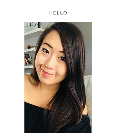
HELLO