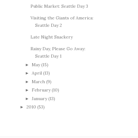
Public Market: Seattle Day 3
Visiting the Giants of America:
Seattle Day 2
Late Night Snackery
Rainy Day, Please Go Away:
Seattle Day 1
May
(15)
►
April
(13)
►
March
(9)
►
February
(10)
►
January
(13)
►
2010
(53)
►