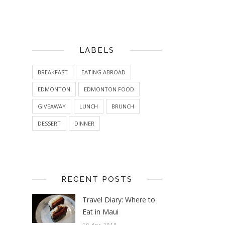
LABELS
BREAKFAST
EATING ABROAD
EDMONTON
EDMONTON FOOD
GIVEAWAY
LUNCH
BRUNCH
DESSERT
DINNER
RECENT POSTS
Travel Diary: Where to
Eat in Maui