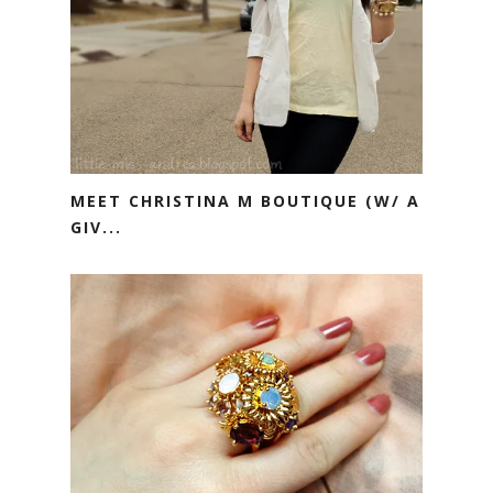
MEET CHRISTINA M BOUTIQUE (W/ A
GIV...