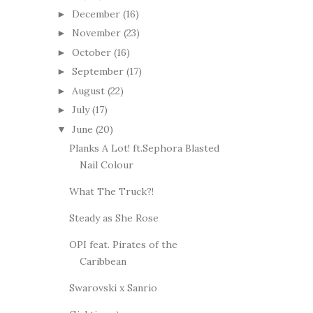
December
(16)
►
November
(23)
►
October
(16)
►
September
(17)
►
August
(22)
►
July
(17)
►
June
(20)
▼
Planks A Lot! ft.Sephora Blasted
Nail Colour
What The Truck?!
Steady as She Rose
OPI feat. Pirates of the
Caribbean
Swarovski x Sanrio