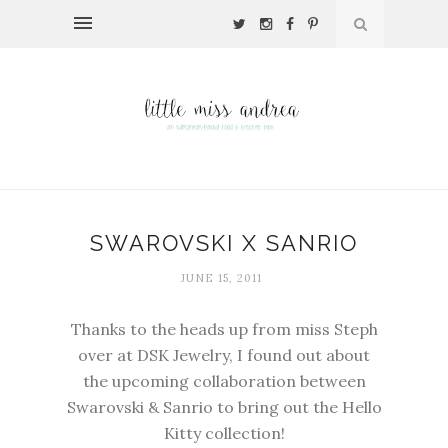
SWAROVSKI X SANRIO
JUNE 15, 2011
Thanks to the heads up from miss Steph
over at DSK Jewelry, I found out about
the upcoming collaboration between
Swarovski & Sanrio to bring out the Hello
Kitty collection!