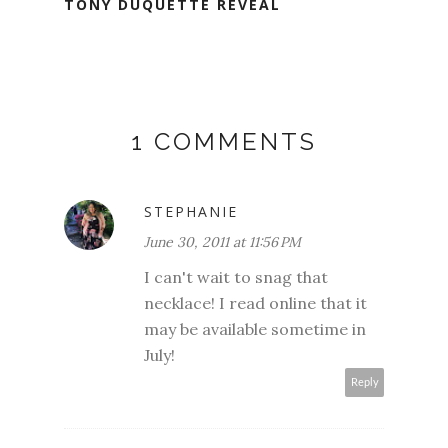
TONY DUQUETTE REVEAL
1 COMMENTS
STEPHANIE
June 30, 2011 at 11:56 PM
I can't wait to snag that
necklace! I read online that it
may be available sometime in
July!
Reply