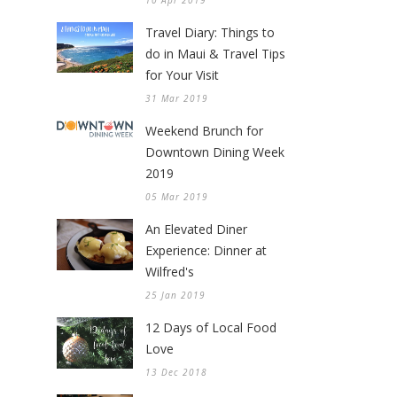
10 Apr 2019
Travel Diary: Things to
do in Maui & Travel Tips
for Your Visit
31 Mar 2019
Weekend Brunch for
Downtown Dining Week
2019
05 Mar 2019
An Elevated Diner
Experience: Dinner at
Wilfred's
25 Jan 2019
12 Days of Local Food
Love
13 Dec 2018