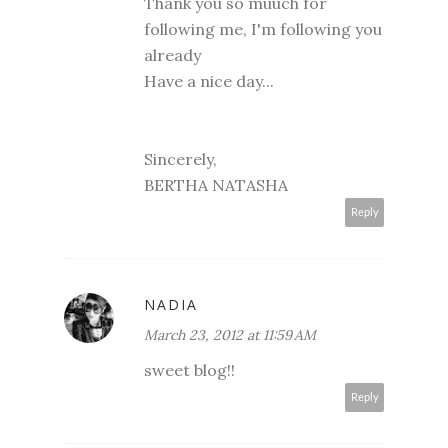
Thank you so muuch for
following me, I'm following you
already
Have a nice day...
Sincerely,
BERTHA NATASHA
Reply
NADIA
March 23, 2012 at 11:59 AM
sweet blog!!
Reply