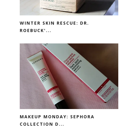
WINTER SKIN RESCUE: DR.
ROEBUCK'...
MAKEUP MONDAY: SEPHORA
COLLECTION D...