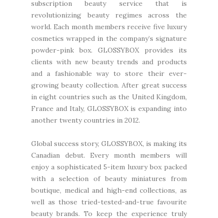
subscription beauty service that is
revolutionizing beauty regimes across the
world. Each month members receive five luxury
cosmetics wrapped in the company’s signature
powder-pink box. GLOSSYBOX provides its
clients with new beauty trends and products
and a fashionable way to store their ever-
growing beauty collection. After great success
in eight countries such as the United Kingdom,
France and Italy, GLOSSYBOX is expanding into
another twenty countries in 2012.
Global success story, GLOSSYBOX, is making its
Canadian debut. Every month members will
enjoy a sophisticated 5-item luxury box packed
with a selection of beauty miniatures from
boutique, medical and high-end collections, as
well as those tried-tested-and-true favourite
beauty brands. To keep the experience truly