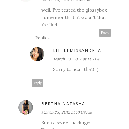
well, I've tested the glossybox
some months but wasn't that
thrilled...
Reply
Replies
LITTLEMISSANDREA
March 23, 2012 at 1:07 PM
Sorry to hear that! :(
Reply
BERTHA NATASHA
March 23, 2012 at 10:08 AM
Such a sweet package!