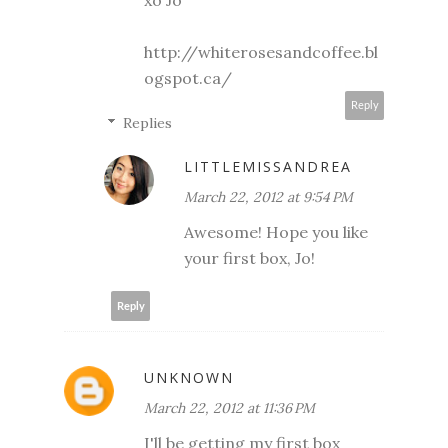
xo Jo
http://whiterosesandcoffee.bl
ogspot.ca/
Reply
Replies
LITTLEMISSANDREA
March 22, 2012 at 9:54 PM
Awesome! Hope you like
your first box, Jo!
Reply
UNKNOWN
March 22, 2012 at 11:36 PM
I'll be getting my first box