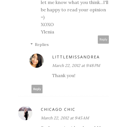
let me know what you think...I'll
be happy to read your opinion
=)
XOXO
Ylenia
Reply
Replies
LITTLEMISSANDREA
March 22, 2012 at 9:48 PM
Thank you!
Reply
CHICAGO CHIC
March 22, 2012 at 9:45 AM