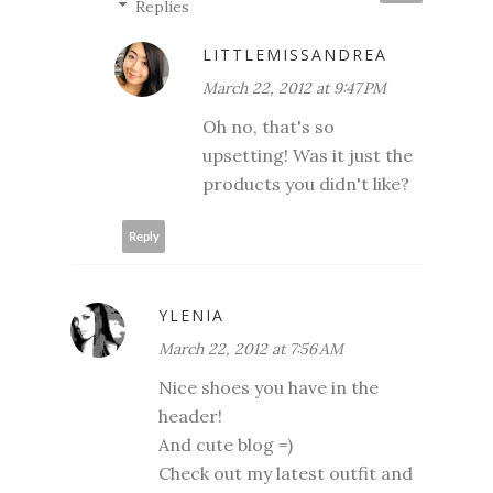
Replies
LITTLEMISSANDREA
March 22, 2012 at 9:47 PM
Oh no, that's so
upsetting! Was it just the
products you didn't like?
Reply
YLENIA
March 22, 2012 at 7:56 AM
Nice shoes you have in the
header!
And cute blog =)
Check out my latest outfit and