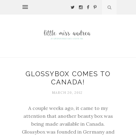
GLOSSYBOX COMES TO
CANADA!
MARCH 20, 2012
A couple weeks ago, it came to my
attention that another beauty box was
being made available in Canada.
Glossybox was founded in Germany and