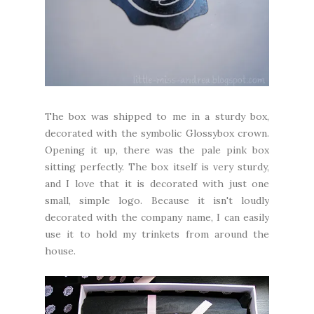
The box was shipped to me in a sturdy box,
decorated with the symbolic Glossybox crown.
Opening it up, there was the pale pink box
sitting perfectly. The box itself is very sturdy,
and I love that it is decorated with just one
small, simple logo. Because it isn't loudly
decorated with the company name, I can easily
use it to hold my trinkets from around the
house.