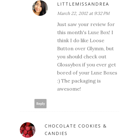
LITTLEMISSANDREA
March 22, 2012 at 9:32 PM
Just saw your review for
this month's Luxe Box! I
think I do like Loose
Button over Glymm, but
you should check out
Glossybox if you ever get
bored of your Luxe Boxes
:) The packaging is
awesome!
Reply
CHOCOLATE COOKIES &
CANDIES