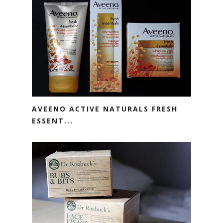
AVEENO ACTIVE NATURALS FRESH
ESSENT...