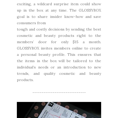
exciting, a wildcard surprise item could show
up in the box at any time. The GLOSSYBOX
goal is to share insider know-how and save
consumers from
tough and costly decisions by sending the best
cosmetic and beauty products right to the
members’ door for only $15 a month.
GLOSSYBOX invites members online to create
a personal beauty profile. This ensures that
the items in the box will be tailored to the
individual’s needs or an introduction to new
trends, and quality cosmetic and beauty
products.
-----------------------------