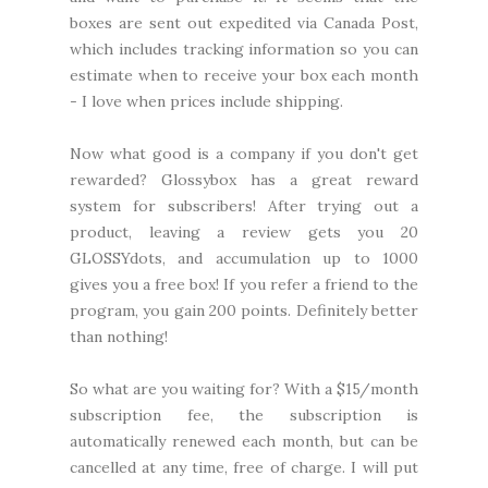
boxes are sent out expedited via Canada Post,
which includes tracking information so you can
estimate when to receive your box each month
- I love when prices include shipping.
Now what good is a company if you don't get
rewarded? Glossybox has a great reward
system for subscribers! After trying out a
product, leaving a review gets you 20
GLOSSYdots, and accumulation up to 1000
gives you a free box! If you refer a friend to the
program, you gain 200 points. Definitely better
than nothing!
So what are you waiting for? With a $15/month
subscription fee, the subscription is
automatically renewed each month, but can be
cancelled at any time, free of charge. I will put