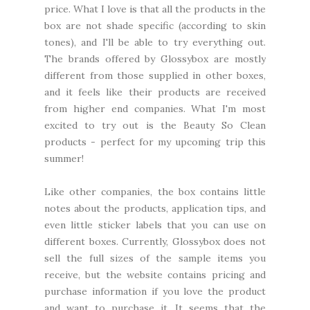
price. What I love is that all the products in the
box are not shade specific (according to skin
tones), and I'll be able to try everything out.
The brands offered by Glossybox are mostly
different from those supplied in other boxes,
and it feels like their products are received
from higher end companies. What I'm most
excited to try out is the Beauty So Clean
products - perfect for my upcoming trip this
summer!
Like other companies, the box contains little
notes about the products, application tips, and
even little sticker labels that you can use on
different boxes. Currently, Glossybox does not
sell the full sizes of the sample items you
receive, but the website contains pricing and
purchase information if you love the product
and want to purchase it. It seems that the