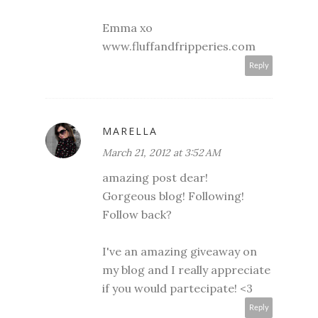
Emma xo
www.fluffandfripperies.com
Reply
MARELLA
March 21, 2012 at 3:52 AM
amazing post dear!
Gorgeous blog! Following!
Follow back?
I've an amazing giveaway on
my blog and I really appreciate
if you would partecipate! <3
Reply