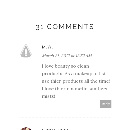
31 COMMENTS
M.W.
March 21, 2012 at 12:52 AM
I love beauty so clean
products. As a makeup artist I
use thier products all the time!
I love thier cosmetic sanitizer
mists!
Reply