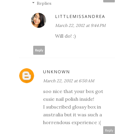
Replies
LITTLEMISSANDREA
March 22, 2012 at 9:44 PM
Will do! :)
Reply
UNKNOWN
March 22, 2012 at 6:50 AM
soo nice that your box got
essie nail polish inside!
I subscribed glossy box in
australia but it was such a
horrendous experience :(
Reply