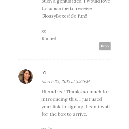
Such a genius idea, I would love
to subscribe to receive
GlossyBoxes! So fun!!
xo
Rachel
Reply
JO
March 22, 2012 at 3:37 PM
Hi Andrea! Thanks so much for
introducing this. I just used
your link to sign up. I can't wait
for the box to arrive.