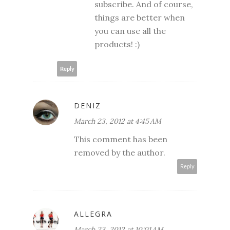
subscribe. And of course,
things are better when
you can use all the
products! :)
Reply
DENIZ
March 23, 2012 at 4:45 AM
This comment has been
removed by the author.
Reply
ALLEGRA
March 23, 2012 at 10:01 AM