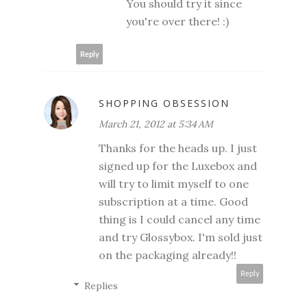
You should try it since
you're over there! :)
Reply
SHOPPING OBSESSION
March 21, 2012 at 5:34 AM
Thanks for the heads up. I just
signed up for the Luxebox and
will try to limit myself to one
subscription at a time. Good
thing is I could cancel any time
and try Glossybox. I'm sold just
on the packaging already!!
Reply
Replies