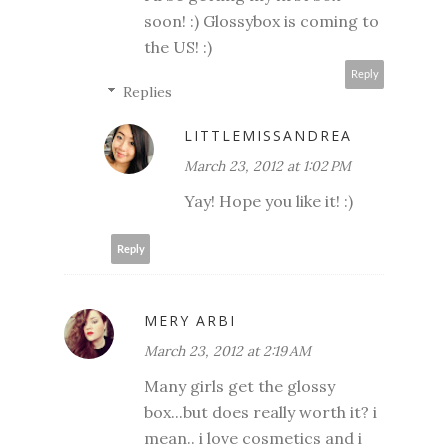
soon! :) Glossybox is coming to
the US! :)
Reply
Replies
LITTLEMISSANDREA
March 23, 2012 at 1:02 PM
Yay! Hope you like it! :)
Reply
MERY ARBI
March 23, 2012 at 2:19 AM
Many girls get the glossy
box...but does really worth it? i
mean.. i love cosmetics and i