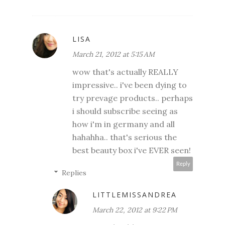
LISA
March 21, 2012 at 5:15 AM
wow that's actually REALLY
impressive.. i've been dying to
try prevage products.. perhaps
i should subscribe seeing as
how i'm in germany and all
hahahha.. that's serious the
best beauty box i've EVER seen!
Reply
Replies
LITTLEMISSANDREA
March 22, 2012 at 9:22 PM