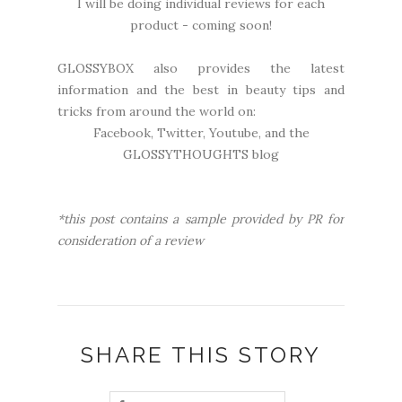
I will be doing individual reviews for each
product - coming soon!
GLOSSYBOX also provides the latest
information and the best in beauty tips and
tricks from around the world on:
Facebook
,
Twitter
,
Youtube
, and the
GLOSSYTHOUGHTS blog
*this post contains a sample provided by PR for
consideration of a review
SHARE THIS STORY