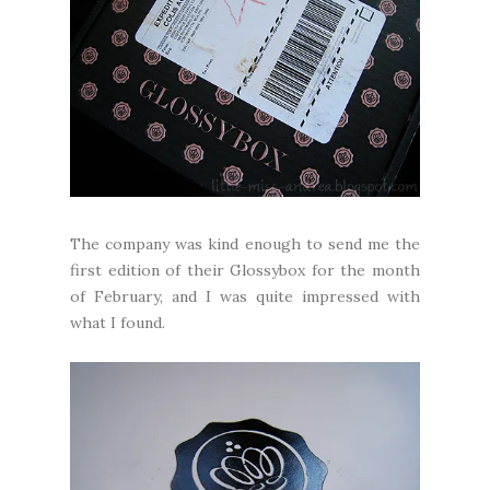
The company was kind enough to send me the
first edition of their Glossybox for the month
of February, and I was quite impressed with
what I found.