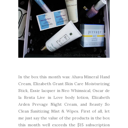
In the box this month was: Ahava Mineral Hand
Cream, Elizabeth Grant Skin Care Moisturizing
Stick, Essie lacquer in Neo Whimsical, Oscar de
la Renta Live in Love body lotion, Elizabeth
Arden Prevage Night Cream, and Beauty So
Clean Sanitizing Mist & Wipes. First of all, let
me just say the value of the products in the box
this month well exceeds the $15 subscription