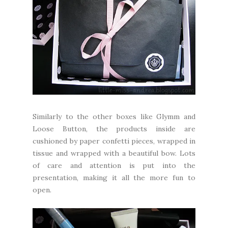
Similarly to the other boxes like Glymm and
Loose Button, the products inside are
cushioned by paper confetti pieces, wrapped in
tissue and wrapped with a beautiful bow. Lots
of care and attention is put into the
presentation, making it all the more fun to
open.