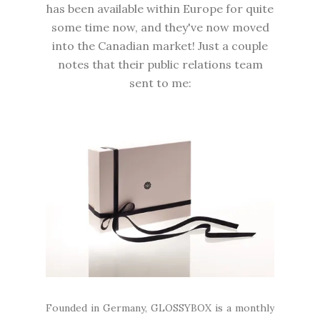
has been available within Europe for quite
some time now, and they've now moved
into the Canadian market! Just a couple
notes that their public relations team
sent to me:
Founded in Germany, GLOSSYBOX is a monthly