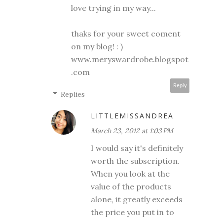
love trying in my way...
thaks for your sweet coment
on my blog! : )
www.meryswardrobe.blogspot
.com
Reply
Replies
LITTLEMISSANDREA
March 23, 2012 at 1:03 PM
I would say it's definitely
worth the subscription.
When you look at the
value of the products
alone, it greatly exceeds
the price you put in to