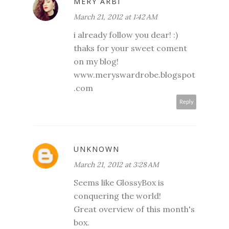
MERY ARBI
March 21, 2012 at 1:42 AM
i already follow you dear! :)
thaks for your sweet coment
on my blog!
www.meryswardrobe.blogspot
.com
Reply
UNKNOWN
March 21, 2012 at 3:28 AM
Seems like GlossyBox is
conquering the world!
Great overview of this month's
box.