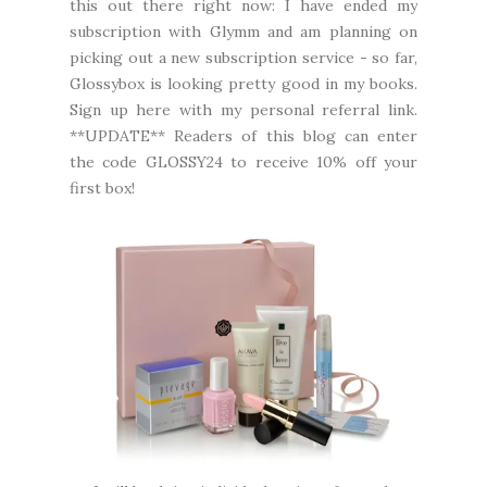
this out there right now: I have ended my
subscription with Glymm and am planning on
picking out a new subscription service - so far,
Glossybox is looking pretty good in my books.
Sign up here
with my personal referral link.
**UPDATE** Readers of this blog can enter
the code GLOSSY24 to receive 10% off your
first box!