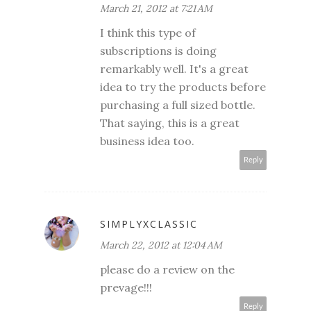
March 21, 2012 at 7:21 AM
I think this type of
subscriptions is doing
remarkably well. It's a great
idea to try the products before
purchasing a full sized bottle.
That saying, this is a great
business idea too.
Reply
SIMPLYXCLASSIC
March 22, 2012 at 12:04 AM
please do a review on the
prevage!!!
Reply