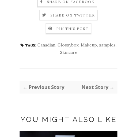
SHARE ON FACEBOOK
SHARE ON TWITTER
PIN THIS POST
Canadian
,
Glossybox
,
Makeup
,
samples
,
TAGS:
Skincare
← Previous Story
Next Story →
YOU MIGHT ALSO LIKE