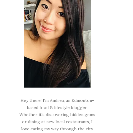
Hey there! I'm Andrea, an Edmonton-
based food & lifestyle blogger.
Whether it's discovering hidden gems
or dining at new local restaurants, I
love eating my way through the city.