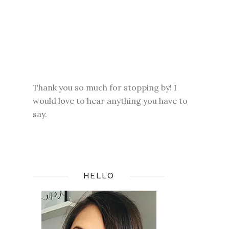
Thank you so much for stopping by! I
would love to hear anything you have to
say.
HELLO