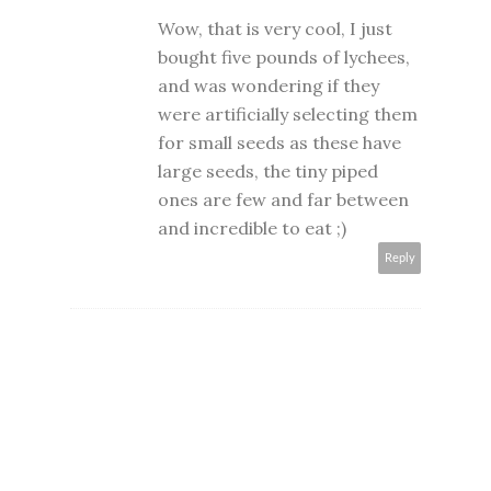
Wow, that is very cool, I just
bought five pounds of lychees,
and was wondering if they
were artificially selecting them
for small seeds as these have
large seeds, the tiny piped
ones are few and far between
and incredible to eat ;)
Reply