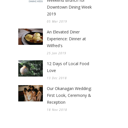
Weekend Brunch for
Downtown Dining Week
2019
05 Mar 2019
An Elevated Diner
Experience: Dinner at
Wilfred's
25 Jan 2019
12 Days of Local Food
Love
13 Dec 2018
Our Okanagan Wedding:
First Look, Ceremony &
Reception
18 Nov 2018