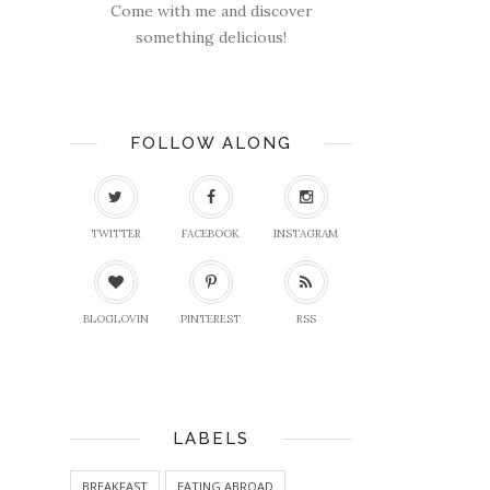
Come with me and discover
something delicious!
FOLLOW ALONG
TWITTER
FACEBOOK
INSTAGRAM
BLOGLOVIN
PINTEREST
RSS
LABELS
BREAKFAST
EATING ABROAD