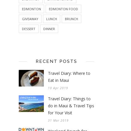
EDMONTON
EDMONTON FOOD
GIVEAWAY
LUNCH
BRUNCH
DESSERT
DINNER
RECENT POSTS
Travel Diary: Where to
Eat in Maui
10 Apr 2019
Travel Diary: Things to
do in Maui & Travel Tips
for Your Visit
31 Mar 2019