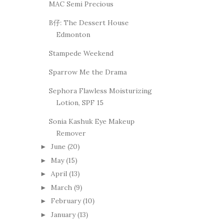
MAC Semi Precious
B仔: The Dessert House
Edmonton
Stampede Weekend
Sparrow Me the Drama
Sephora Flawless Moisturizing
Lotion, SPF 15
Sonia Kashuk Eye Makeup
Remover
June
(20)
►
May
(15)
►
April
(13)
►
March
(9)
►
February
(10)
►
January
(13)
►