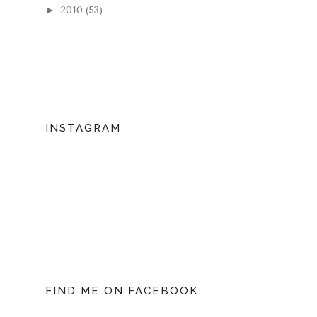
2010
(53)
►
INSTAGRAM
FIND ME ON FACEBOOK