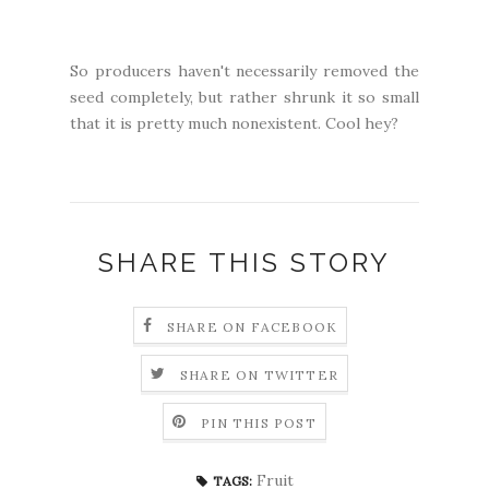
So producers haven't necessarily removed the
seed completely, but rather shrunk it so small
that it is pretty much nonexistent. Cool hey?
SHARE THIS STORY
SHARE ON FACEBOOK
SHARE ON TWITTER
PIN THIS POST
Fruit
TAGS: