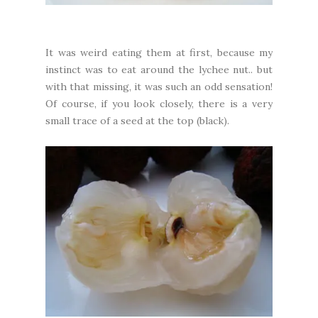
It was weird eating them at first, because my
instinct was to eat around the lychee nut.. but
with that missing, it was such an odd sensation!
Of course, if you look closely, there is a very
small trace of a seed at the top (black).