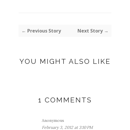
← Previous Story
Next Story →
YOU MIGHT ALSO LIKE
1 COMMENTS
Anonymous
February 3, 2012 at 3:10 PM