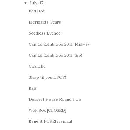
July
(17)
▼
Red Hot
Mermaid's Tears
Seedless Lychee!
Capital Exhibition 2011: Midway
Capital Exhibition 2011: Sip!
Chanelle
Shop til you DROP!
BBB!
Dessert House Round Two
Wok Box [CLOSED]
Benefit POREfessional