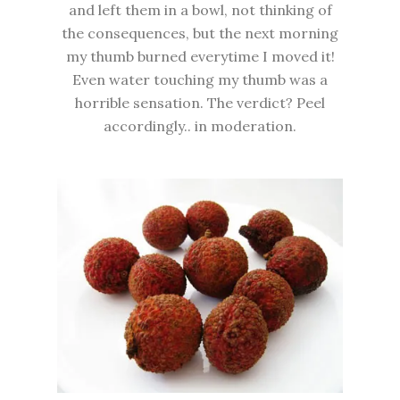
and left them in a bowl, not thinking of
the consequences, but the next morning
my thumb burned everytime I moved it!
Even water touching my thumb was a
horrible sensation. The verdict? Peel
accordingly.. in moderation.