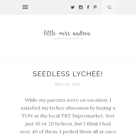
SEEDLESS LYCHEE!
JULY 30, 2011
While my parents were on vacation, I
satisfied my lychee obsession by buying a
TON at the local T&T Supermarket. Not
just 10 or 20 lychees, but I think I had
over 40 of them. I peeled them all at once