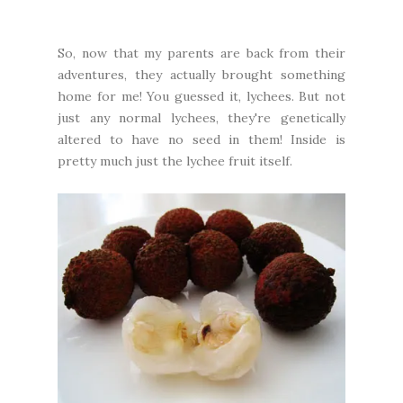
So, now that my parents are back from their
adventures, they actually brought something
home for me! You guessed it, lychees. But not
just any normal lychees, they're genetically
altered to have no seed in them! Inside is
pretty much just the lychee fruit itself.