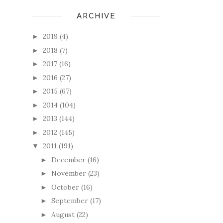
ARCHIVE
2019
(4)
►
2018
(7)
►
2017
(16)
►
2016
(27)
►
2015
(67)
►
2014
(104)
►
2013
(144)
►
2012
(145)
►
2011
(191)
▼
December
(16)
►
November
(23)
►
October
(16)
►
September
(17)
►
August
(22)
►