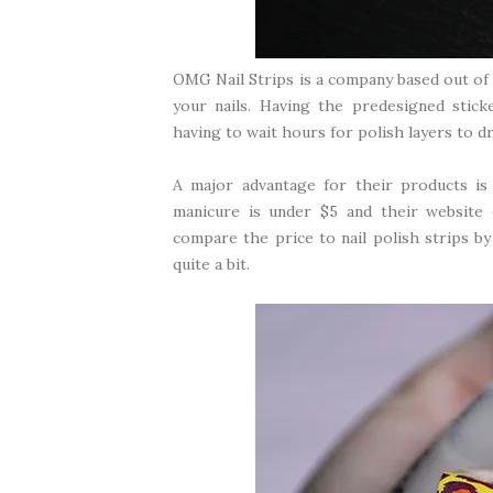
OMG Nail Strips
is a company based out of 
your nails. Having the predesigned stick
having to wait hours for polish layers to d
A major advantage for their products is d
manicure is under $5 and their website 
compare the price to nail polish strips by
quite a bit.