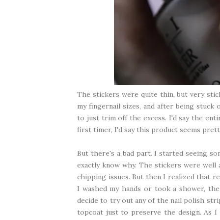
The stickers were quite thin, but very sti
my fingernail sizes, and after being stuck o
to just trim off the excess. I'd say the en
first timer, I'd say this product seems prett
But there's a bad part. I started seeing so
exactly know why. The stickers were well a
chipping issues. But then I realized that 
I washed my hands or took a shower, the n
decide to try out any of the nail polish str
topcoat just to preserve the design. As I