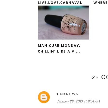
LIVE.LOVE.CARNAVAL
WHERE 
MANICURE MONDAY:
CHILLIN' LIKE A VI...
22 
UNKNOWN
January 28, 2013 at 9:54 AM