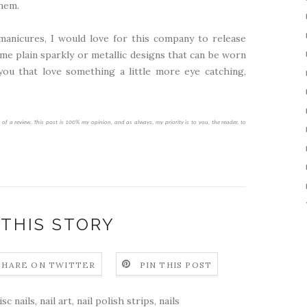
them.
manicures, I would love for this company to release
e plain sparkly or metallic designs that can be worn
you that love something a little more eye catching,
f a review. This post is 100% my opinion, and as always, my priority is to you, the reader, to
 THIS STORY
SHARE ON TWITTER
PIN THIS POST
sc nails
,
nail art
,
nail polish strips
,
nails