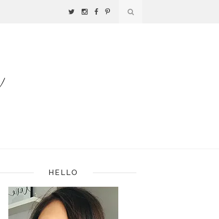
HELLO