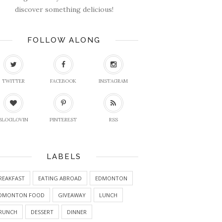
discover something delicious!
FOLLOW ALONG
TWITTER
FACEBOOK
INSTAGRAM
BLOGLOVIN
PINTEREST
RSS
LABELS
REAKFAST
EATING ABROAD
EDMONTON
DMONTON FOOD
GIVEAWAY
LUNCH
RUNCH
DESSERT
DINNER