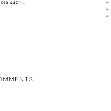
DID SUZI'...
COMMENTS