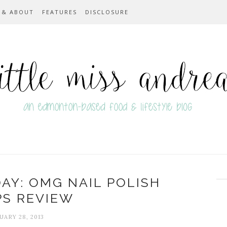
 & ABOUT
FEATURES
DISCLOSURE
Y: OMG NAIL POLISH
PS REVIEW
UARY 28, 2013