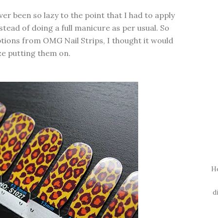
ever been so lazy to the point that I had to apply
nstead of doing a full manicure as per usual. So
ptions from OMG Nail Strips, I thought it would
ze putting them on.
H
d