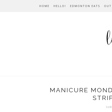
HOME
HELLO!
EDMONTON EATS
OUT
MANICURE MONDA
STRI
JAN