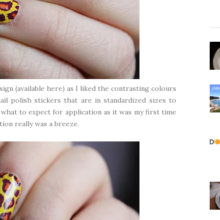
sign (
available here
) as I liked the contrasting colours
il polish stickers that are in standardized sizes to
what to expect for application as it was my first time
ation really was a breeze.