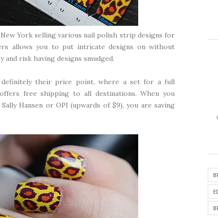
New York selling various nail polish strip designs for
ers allows you to put intricate designs on without
ry and risk having designs smudged.
efinitely their price point, where a set for a full
offers free shipping to all destinations. When you
 Sally Hansen or OPI (upwards of $9), you are saving
B
E
B