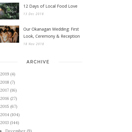
12 Days of Local Food Love
13 Dec 2018
Our Okanagan Wedding: First
Look, Ceremony & Reception
18 Nov 2018
ARCHIVE
2019
(4)
►
2018
(7)
►
2017
(16)
►
2016
(27)
►
2015
(67)
►
2014
(104)
►
2013
(144)
December
(9)
►