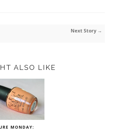
Next Story →
HT ALSO LIKE
URE MONDAY: