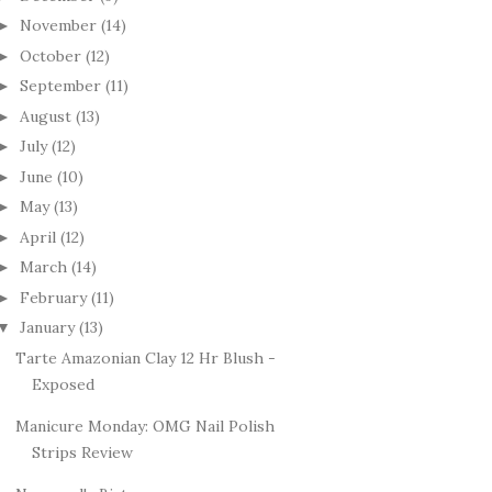
November
(14)
►
October
(12)
►
September
(11)
►
August
(13)
►
July
(12)
►
June
(10)
►
May
(13)
►
April
(12)
►
March
(14)
►
February
(11)
►
January
(13)
▼
Tarte Amazonian Clay 12 Hr Blush -
Exposed
Manicure Monday: OMG Nail Polish
Strips Review