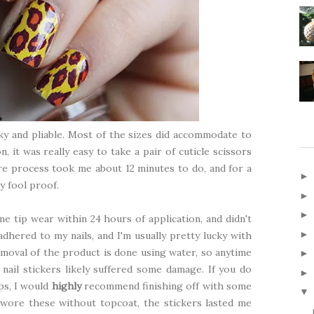
cky and pliable. Most of the sizes did accommodate to
n, it was really easy to take a pair of cuticle scissors
tire process took me about 12 minutes to do, and for a
y fool proof.
me tip wear within 24 hours of application, and didn't
dhered to my nails, and I'm usually pretty lucky with
removal of the product is done using water, so anytime
ail stickers likely suffered some damage. If you do
ips, I would
highly
recommend finishing off with some
▼
 wore these without topcoat, the stickers lasted me