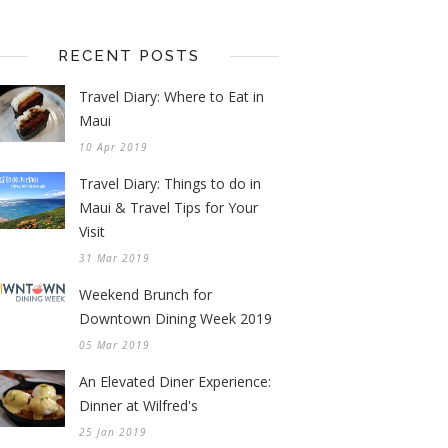
RECENT POSTS
Travel Diary: Where to Eat in
Maui
10 Apr 2019
Travel Diary: Things to do in
Maui & Travel Tips for Your
Visit
31 Mar 2019
Weekend Brunch for
Downtown Dining Week 2019
05 Mar 2019
An Elevated Diner Experience:
Dinner at Wilfred's
25 Jan 2019