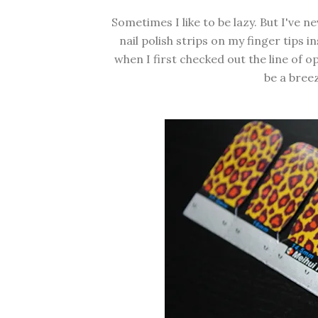
Sometimes I like to be lazy. But I've n
nail polish strips on my finger tips i
when I first checked out the line of o
be a bree