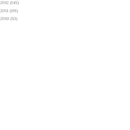
2012
(145)
►
2011
(191)
►
2010
(53)
►