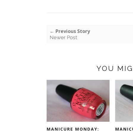
← Previous Story
Newer Post
YOU MIG
MANICURE MONDAY:
MANIC