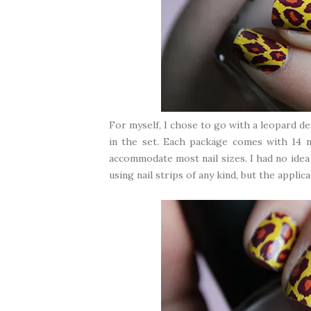
For myself, I chose to go with a leopard de
in the set. Each package comes with 14 na
accommodate most nail sizes. I had no idea 
using nail strips of any kind, but the applic