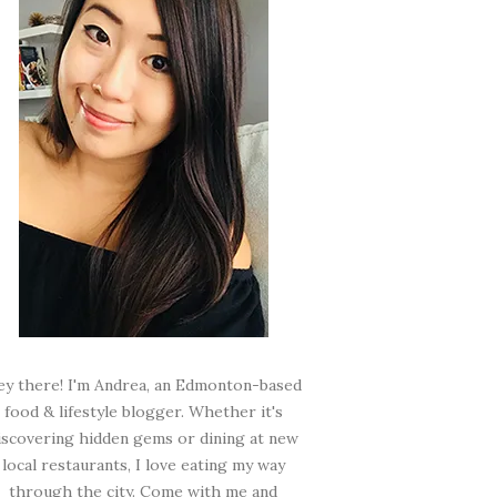
ey there! I'm Andrea, an Edmonton-based
food & lifestyle blogger. Whether it's
iscovering hidden gems or dining at new
local restaurants, I love eating my way
through the city. Come with me and