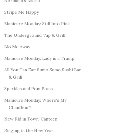
Normand's Bistro
Stripe Me Happy
Manicure Monday: Still Into Pink
The Underground Tap & Grill
Blo Me Away
Manicure Monday: Lady is a Tramp
All You Can Eat: Sumo Sumo Sushi Bar
& Grill
Sparkles and Pom Poms
Manicure Monday: Where's My
Chauffeur?
New Kid in Town: Canteen
Ringing in the New Year