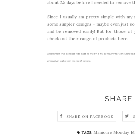
about 2.5 days before I needed to remove 
Since I usually am pretty simple with my 
some simpler designs - maybe even just som
and be removed easily! But for those of 
check out their range of products
here
.
Disclaimer: This product was sent to me by a PR company for consideration o
present an unbiased, thorough review.
SHARE
SHARE ON FACEBOOK
Manicure Monday
,
Mi
TAGS: