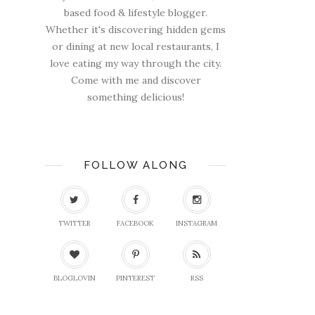
based food & lifestyle blogger.
Whether it's discovering hidden gems
or dining at new local restaurants, I
love eating my way through the city.
Come with me and discover
something delicious!
FOLLOW ALONG
TWITTER
FACEBOOK
INSTAGRAM
BLOGLOVIN
PINTEREST
RSS