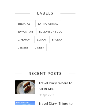
LABELS
BREAKFAST
EATING ABROAD
EDMONTON
EDMONTON FOOD
GIVEAWAY
LUNCH
BRUNCH
DESSERT
DINNER
RECENT POSTS
Travel Diary: Where to
Eat in Maui
10 Apr 2019
Travel Diary: Things to