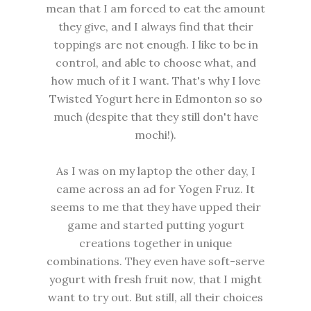
mean that I am forced to eat the amount
they give, and I always find that their
toppings are not enough. I like to be in
control, and able to choose what, and
how much of it I want. That's why I love
Twisted Yogurt here in Edmonton so so
much (despite that they still don't have
mochi!).
As I was on my laptop the other day, I
came across an ad for Yogen Fruz. It
seems to me that they have upped their
game and started putting yogurt
creations together in unique
combinations. They even have soft-serve
yogurt with fresh fruit now, that I might
want to try out. But still, all their choices