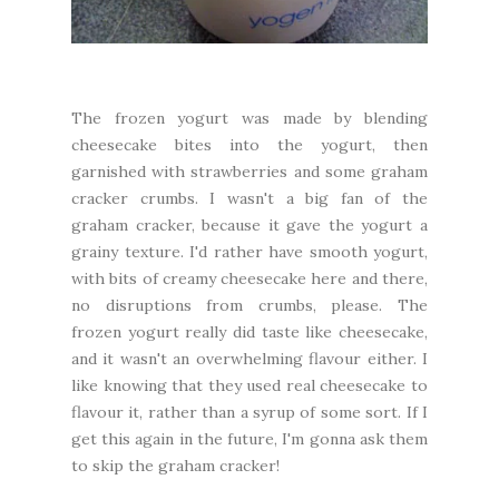
The frozen yogurt was made by blending
cheesecake bites into the yogurt, then
garnished with strawberries and some graham
cracker crumbs. I wasn't a big fan of the
graham cracker, because it gave the yogurt a
grainy texture. I'd rather have smooth yogurt,
with bits of creamy cheesecake here and there,
no disruptions from crumbs, please. The
frozen yogurt really did taste like cheesecake,
and it wasn't an overwhelming flavour either. I
like knowing that they used real cheesecake to
flavour it, rather than a syrup of some sort. If I
get this again in the future, I'm gonna ask them
to skip the graham cracker!