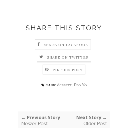
SHARE THIS STORY
SHARE ON FACEBOOK
SHARE ON TWITTER
PIN THIS POST
dessert
,
Fro Yo
TAGS:
← Previous Story
Next Story →
Newer Post
Older Post