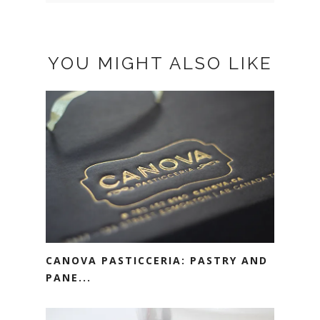
YOU MIGHT ALSO LIKE
CANOVA PASTICCERIA: PASTRY AND
PANE...