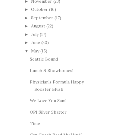
November
(23)
►
October
(16)
►
September
(17)
►
August
(22)
►
July
(17)
►
June
(20)
►
May
(15)
▼
Seattle Bound
Lunch & Showhomes!
Physician's Formula Happy
Booster Blush
We Love You Sam!
OPI Silver Shatter
Time