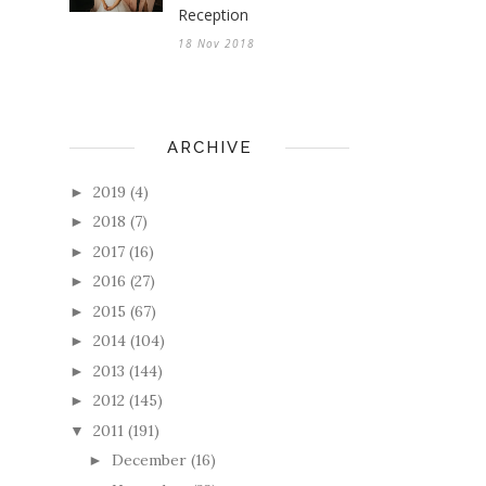
Reception
18 Nov 2018
ARCHIVE
2019
(4)
►
2018
(7)
►
2017
(16)
►
2016
(27)
►
2015
(67)
►
2014
(104)
►
2013
(144)
►
2012
(145)
►
2011
(191)
▼
December
(16)
►