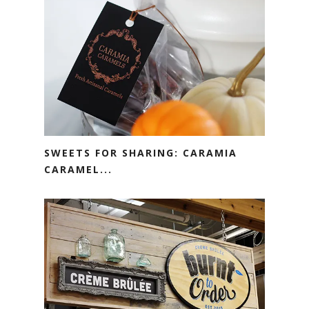
SWEETS FOR SHARING: CARAMIA
CARAMEL...