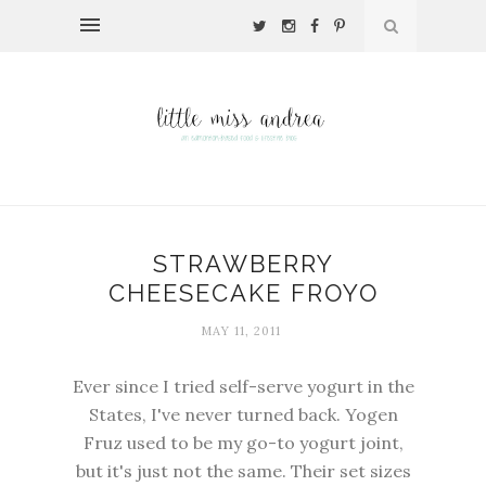
STRAWBERRY
CHEESECAKE FROYO
MAY 11, 2011
Ever since I tried self-serve yogurt in the
States, I've never turned back. Yogen
Fruz used to be my go-to yogurt joint,
but it's just not the same. Their set sizes