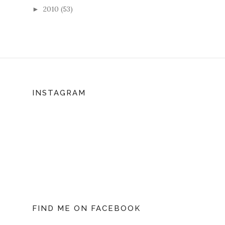
2010
(53)
►
INSTAGRAM
FIND ME ON FACEBOOK