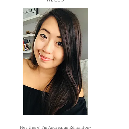
Hey there! I'm Andrea, an Edmonton-