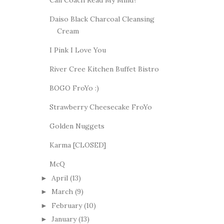
Can Coach Read My Mind?
Daiso Black Charcoal Cleansing
Cream
I Pink I Love You
River Cree Kitchen Buffet Bistro
BOGO FroYo :)
Strawberry Cheesecake FroYo
Golden Nuggets
Karma [CLOSED]
McQ
April
(13)
►
March
(9)
►
February
(10)
►
January
(13)
►