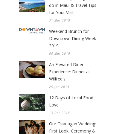
do in Maui & Travel Tips
for Your Visit
31 Mar 2019
Weekend Brunch for
Downtown Dining Week
2019
05 Mar 2019
An Elevated Diner
Experience: Dinner at
Wilfred's
25 Jan 2019
12 Days of Local Food
Love
13 Dec 2018
Our Okanagan Wedding:
First Look, Ceremony &