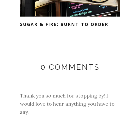
SUGAR & FIRE: BURNT TO ORDER
0 COMMENTS
Thank you so much for stopping by! I
would love to hear anything you have to
say.