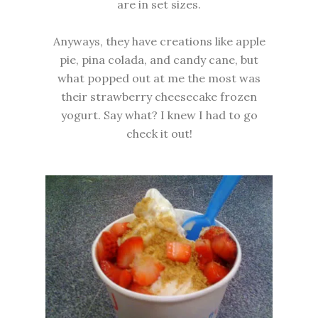
are in set sizes.
Anyways, they have creations like apple
pie, pina colada, and candy cane, but
what popped out at me the most was
their strawberry cheesecake frozen
yogurt. Say what? I knew I had to go
check it out!