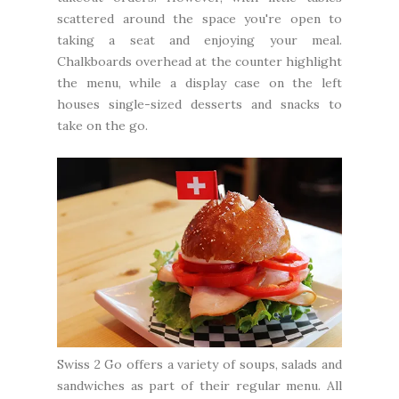
scattered around the space you're open to
taking a seat and enjoying your meal.
Chalkboards overhead at the counter highlight
the menu, while a display case on the left
houses single-sized desserts and snacks to
take on the go.
Swiss 2 Go offers a variety of soups, salads and
sandwiches as part of their regular menu. All