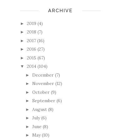
ARCHIVE
2019
(4)
►
2018
(7)
►
2017
(16)
►
2016
(27)
►
2015
(67)
►
2014
(104)
▼
December
(7)
►
November
(12)
►
October
(9)
►
September
(6)
►
August
(8)
►
July
(6)
►
June
(8)
►
May
(10)
►