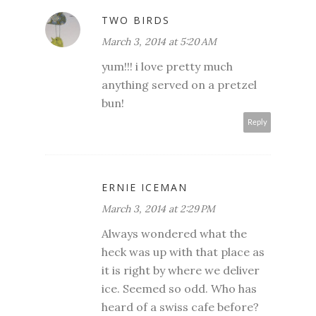
TWO BIRDS
March 3, 2014 at 5:20 AM
yum!!! i love pretty much
anything served on a pretzel
bun!
Reply
ERNIE ICEMAN
March 3, 2014 at 2:29 PM
Always wondered what the
heck was up with that place as
it is right by where we deliver
ice. Seemed so odd. Who has
heard of a swiss cafe before?