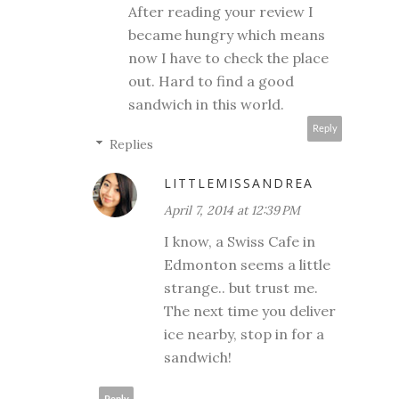
After reading your review I
became hungry which means
now I have to check the place
out. Hard to find a good
sandwich in this world.
Reply
Replies
LITTLEMISSANDREA
April 7, 2014 at 12:39 PM
I know, a Swiss Cafe in
Edmonton seems a little
strange.. but trust me.
The next time you deliver
ice nearby, stop in for a
sandwich!