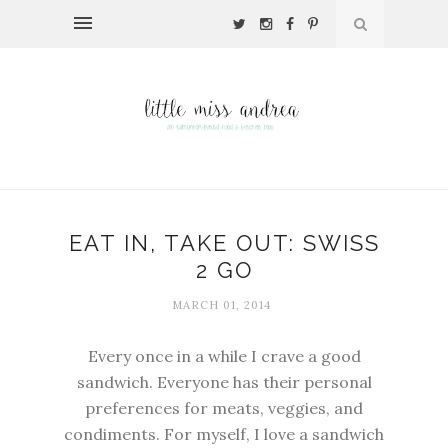
EAT IN, TAKE OUT: SWISS
2 GO
MARCH 01, 2014
Every once in a while I crave a good
sandwich. Everyone has their personal
preferences for meats, veggies, and
condiments. For myself, I love a sandwich