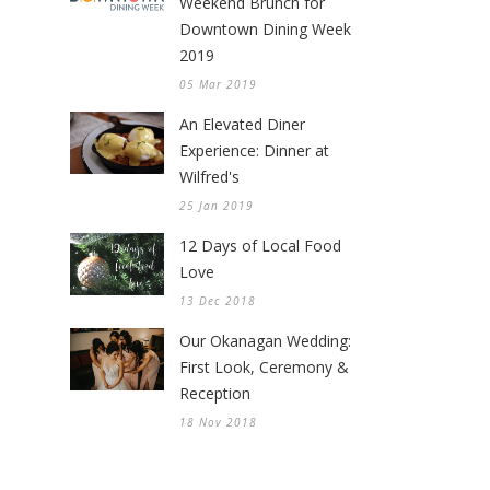
Weekend Brunch for
Downtown Dining Week
2019
05 Mar 2019
An Elevated Diner
Experience: Dinner at
Wilfred's
25 Jan 2019
12 Days of Local Food
Love
13 Dec 2018
Our Okanagan Wedding:
First Look, Ceremony &
Reception
18 Nov 2018