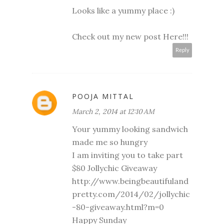
Looks like a yummy place :)
Check out my new post
Here!!!
Reply
POOJA MITTAL
March 2, 2014 at 12:10 AM
Your yummy looking sandwich
made me so hungry
I am inviting you to take part
$80 Jollychic Giveaway
http://www.beingbeautifuland
pretty.com/2014/02/jollychic
-80-giveaway.html?m=0
Happy Sunday