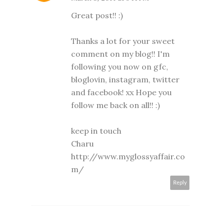
Great post!! :)
Thanks a lot for your sweet
comment on my blog!! I'm
following you now on gfc,
bloglovin, instagram, twitter
and facebook! xx Hope you
follow me back on all!! :)
keep in touch
Charu
http://www.myglossyaffair.co
m/
Reply