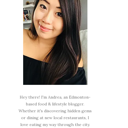
Hey there! I'm Andrea, an Edmonton-
based food & lifestyle blogger.
Whether it's discovering hidden gems
or dining at new local restaurants, I
love eating my way through the city.