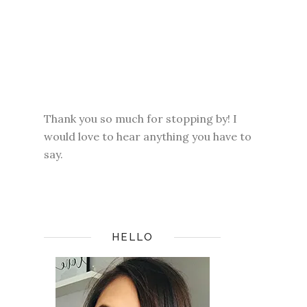
Thank you so much for stopping by! I
would love to hear anything you have to
say.
HELLO