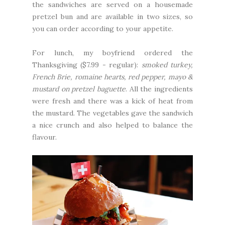
the sandwiches are served on a housemade
pretzel bun and are available in two sizes, so
you can order according to your appetite.
For lunch, my boyfriend ordered the
Thanksgiving ($7.99 - regular):
smoked turkey,
French Brie, romaine hearts, red pepper, mayo &
mustard on pretzel baguette
. All the ingredients
were fresh and there was a kick of heat from
the mustard. The vegetables gave the sandwich
a nice crunch and also helped to balance the
flavour.