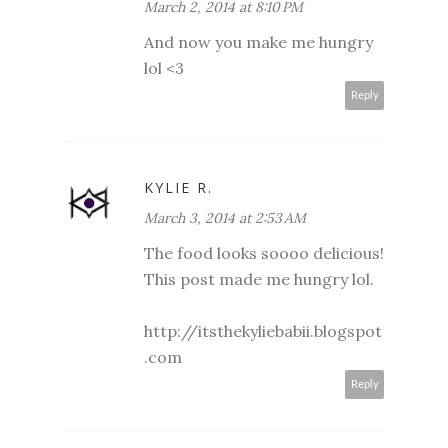
March 2, 2014 at 8:10 PM
And now you make me hungry
lol <3
Reply
KYLIE R.
March 3, 2014 at 2:53 AM
The food looks soooo delicious!
This post made me hungry lol.
http://itsthekyliebabii.blogspot
.com
Reply