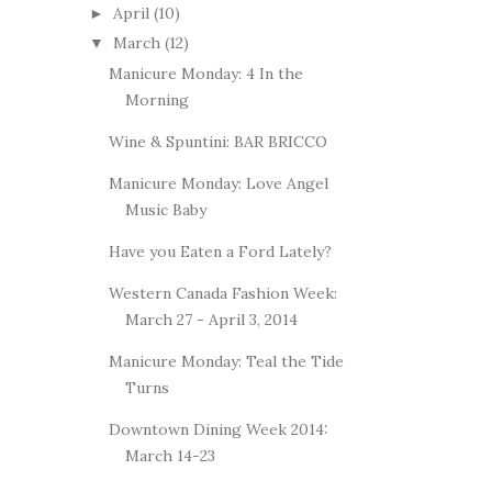
April
(10)
►
March
(12)
▼
Manicure Monday: 4 In the
Morning
Wine & Spuntini: BAR BRICCO
Manicure Monday: Love Angel
Music Baby
Have you Eaten a Ford Lately?
Western Canada Fashion Week:
March 27 - April 3, 2014
Manicure Monday: Teal the Tide
Turns
Downtown Dining Week 2014:
March 14-23