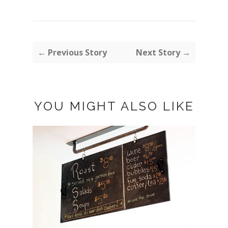
← Previous Story
Next Story →
YOU MIGHT ALSO LIKE