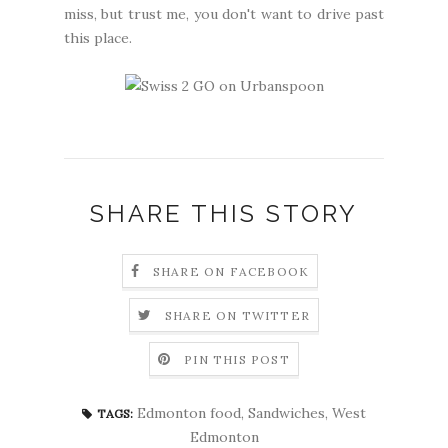
miss, but trust me, you don't want to drive past
this place.
SHARE THIS STORY
SHARE ON FACEBOOK
SHARE ON TWITTER
PIN THIS POST
Edmonton food
,
Sandwiches
,
West
TAGS:
Edmonton