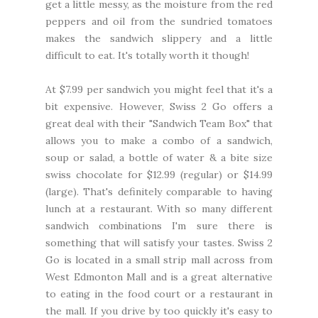
get a little messy, as the moisture from the red
peppers and oil from the sundried tomatoes
makes the sandwich slippery and a little
difficult to eat. It's totally worth it though!
At $7.99 per sandwich you might feel that it's a
bit expensive. However, Swiss 2 Go offers a
great deal with their "Sandwich Team Box" that
allows you to make a combo of a sandwich,
soup or salad, a bottle of water & a bite size
swiss chocolate for $12.99 (regular) or $14.99
(large). That's definitely comparable to having
lunch at a restaurant. With so many different
sandwich combinations I'm sure there is
something that will satisfy your tastes. Swiss 2
Go is located in a small strip mall across from
West Edmonton Mall and is a great alternative
to eating in the food court or a restaurant in
the mall. If you drive by too quickly it's easy to