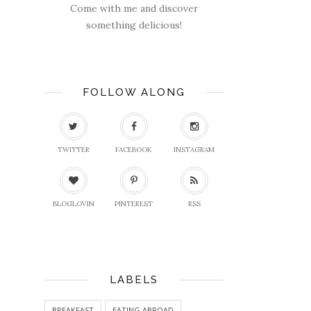
Come with me and discover
something delicious!
FOLLOW ALONG
TWITTER
FACEBOOK
INSTAGRAM
BLOGLOVIN
PINTEREST
RSS
LABELS
BREAKFAST
EATING ABROAD