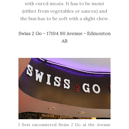
with cured meats. It has to be moist
(either from vegetables or sauces) and
the bun has to be soft with a slight chew.
Swiss 2 Go - 17104 90 Avenue - Edmonton
AB
I first encountered Swiss 2 Go at the Avenue