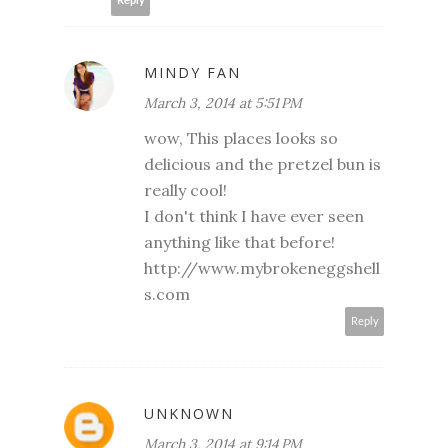
Reply
MINDY FAN
March 3, 2014 at 5:51 PM
wow, This places looks so
delicious and the pretzel bun is
really cool!
I don't think I have ever seen
anything like that before!
http://www.mybrokeneggshell
s.com
Reply
UNKNOWN
March 3, 2014 at 9:14 PM