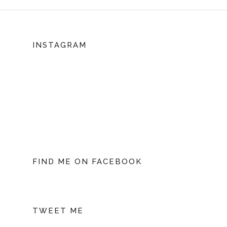
INSTAGRAM
FIND ME ON FACEBOOK
TWEET ME