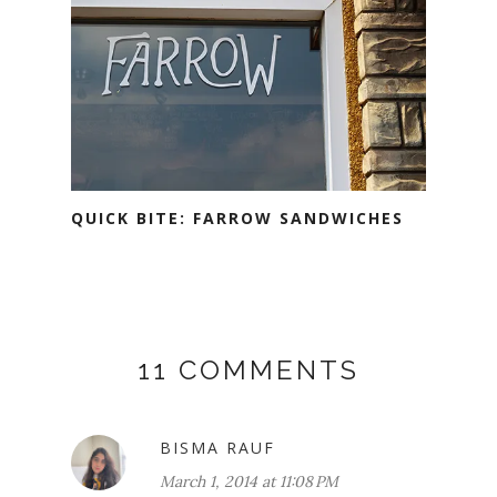
QUICK BITE: FARROW SANDWICHES
11 COMMENTS
BISMA RAUF
March 1, 2014 at 11:08 PM