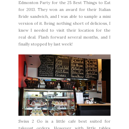
Edmonton Party for the 25 Best Things to Eat
for 2013. They won an award for their Italian
Bride sandwich, and I was able to sample a mini
version of it. Being nothing short of delicious, I
knew I needed to visit their location for the
real deal. Flash forward several months, and I
finally stopped by last week!
Swiss 2 Go is a little cafe best suited for
takeout orders. However, with little tables