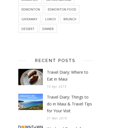
EDMONTON
EDMONTON FOOD
GIVEAWAY
LUNCH
BRUNCH
DESSERT
DINNER
RECENT POSTS
Travel Diary: Where to
Eat in Maui
10 Apr 2019
Travel Diary: Things to
do in Maui & Travel Tips
for Your Visit
31 Mar 2019