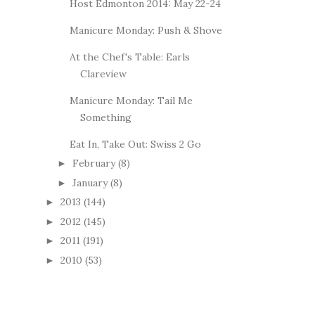
Host Edmonton 2014: May 22-24
Manicure Monday: Push & Shove
At the Chef's Table: Earls
Clareview
Manicure Monday: Tail Me
Something
Eat In, Take Out: Swiss 2 Go
February
(8)
►
January
(8)
►
2013
(144)
►
2012
(145)
►
2011
(191)
►
2010
(53)
►