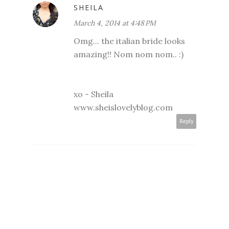
SHEILA
March 4, 2014 at 4:48 PM
Omg... the italian bride looks
amazing!! Nom nom nom.. :)
xo - Sheila
www.sheislovelyblog.com
Reply