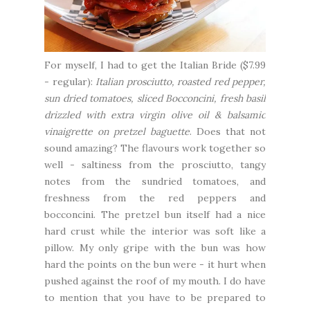
For myself, I had to get the Italian Bride ($7.99
- regular):
Italian prosciutto, roasted red pepper,
sun dried tomatoes, sliced Bocconcini, fresh basil
drizzled with extra virgin olive oil & balsamic
vinaigrette on pretzel baguette
. Does that not
sound amazing? The flavours work together so
well - saltiness from the prosciutto, tangy
notes from the sundried tomatoes, and
freshness from the red peppers and
bocconcini. The pretzel bun itself had a nice
hard crust while the interior was soft like a
pillow. My only gripe with the bun was how
hard the points on the bun were - it hurt when
pushed against the roof of my mouth. I do have
to mention that you have to be prepared to