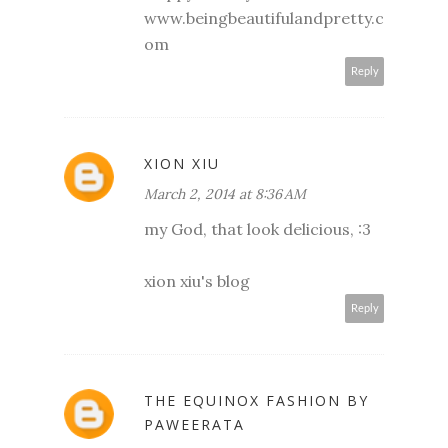
www.beingbeautifulandpretty.c
om
Reply
XION XIU
March 2, 2014 at 8:36 AM
my God, that look delicious, :3
xion xiu's blog
Reply
THE EQUINOX FASHION BY
PAWEERATA