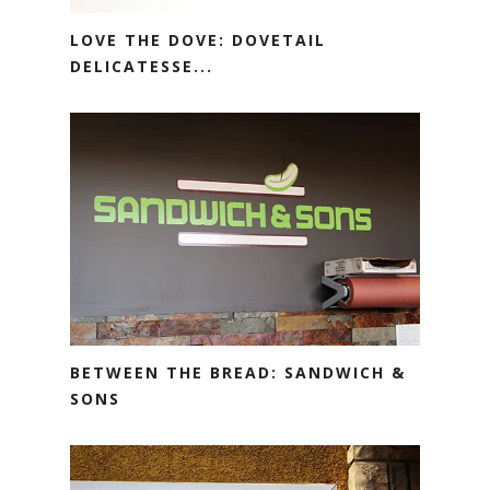
LOVE THE DOVE: DOVETAIL
DELICATESSE...
BETWEEN THE BREAD: SANDWICH &
SONS