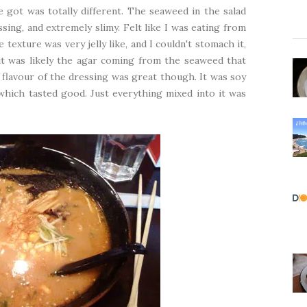
 got was totally different. The seaweed in the salad
ssing, and extremely slimy. Felt like I was eating from
exture was very jelly like, and I couldn't stomach it,
k it was likely the agar coming from the seaweed that
 flavour of the dressing was great though. It was soy
which tasted good. Just everything mixed into it was