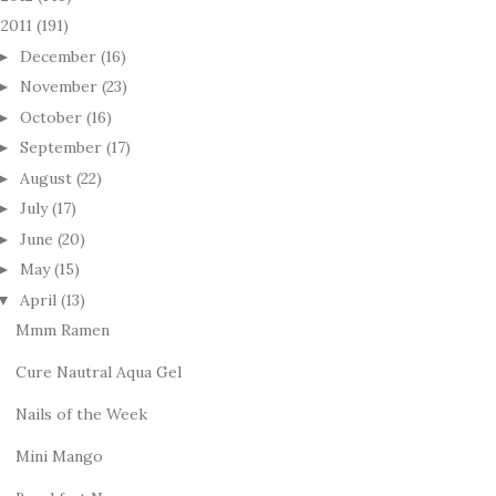
2011
(191)
December
(16)
►
November
(23)
►
October
(16)
►
September
(17)
►
August
(22)
►
July
(17)
►
June
(20)
►
May
(15)
►
April
(13)
▼
Mmm Ramen
Cure Nautral Aqua Gel
Nails of the Week
Mini Mango