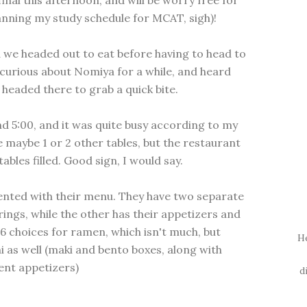
final this afternoon, and will be worry free for
 planning my study schedule for MCAT, sigh)!
we headed out to eat before having to head to
 curious about Nomiya for a while, and heard
headed there to grab a quick bite.
nd 5:00, and it was quite busy according to my
 maybe 1 or 2 other tables, but the restaurant
ables filled. Good sign, I would say.
ented with their menu. They have two separate
ings, while the other has their appetizers and
6 choices for ramen, which isn't much, but
H
hi as well (maki and bento boxes, along with
ent appetizers)
d