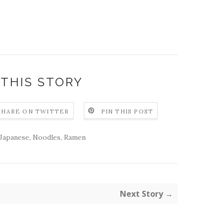
 THIS STORY
SHARE ON TWITTER
PIN THIS POST
Japanese
,
Noodles
,
Ramen
Next Story →