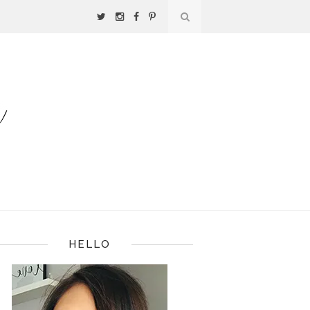
HELLO