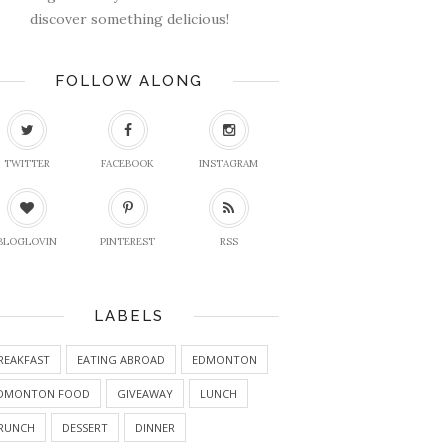
discover something delicious!
FOLLOW ALONG
TWITTER
FACEBOOK
INSTAGRAM
BLOGLOVIN
PINTEREST
RSS
LABELS
REAKFAST
EATING ABROAD
EDMONTON
DMONTON FOOD
GIVEAWAY
LUNCH
RUNCH
DESSERT
DINNER