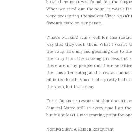
bowl, them meat was found, but the fungu
When we tried out the soup, it wasn't fant
were presenting themselves. Vince wasn't t
flavours taste on our palate.
What's working really well for this restau
way that they cook them. What I wasn't to
the soup, all shiny and gleaming due to the
the soup from the cooking process, but su
there are many people out there sensitive 
the runs after eating at this restaurant (at l
oil in the broth. Vince had a pretty bad s
the soup, but I was okay.
For a Japanese restaurant that doesn't onl
Samurai Bistro still, as every time I go the
but it's at least a nice starting point for o
Nomiya Sushi & Ramen Restaurant