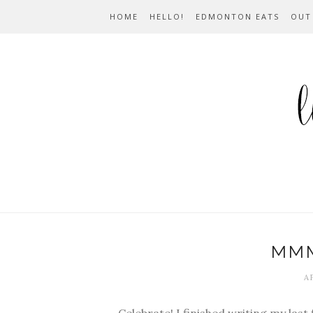
HOME
HELLO!
EDMONTON EATS
OUT
MM
AP