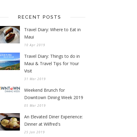
RECENT POSTS
Travel Diary: Where to Eat in
Maui
10 Apr 2019
Travel Diary: Things to do in
Maui & Travel Tips for Your
Visit
31 Mar 2019
Weekend Brunch for
Downtown Dining Week 2019
05 Mar 2019
An Elevated Diner Experience:
Dinner at Wilfred's
25 Jan 2019