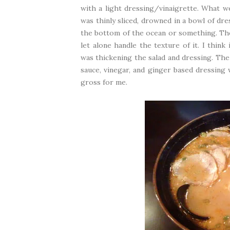
with a light dressing/vinaigrette. What we
was thinly sliced, drowned in a bowl of dre
the bottom of the ocean or something. The t
let alone handle the texture of it. I thin
was thickening the salad and dressing. The
sauce, vinegar, and ginger based dressing 
gross for me.