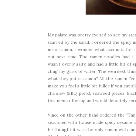
My palate was pretty excited to see my ste
scarred by the salad. I ordered the spicy 
miso ramen. I wonder what accounts for th
out next time. The ramen noodles had a 
wasn't overly salty, and had a little bit o
chug my glass of water. The weirdest thing
what they put in ramen? All the ramen I've e
make you feel a little bit fuller if you eat 
cha siew (BBQ pork), seaweed pieces, blac
this menu offering and would definitely re
Vince on the other hand ordered the "Tan 
seasoned with house made spicy sesame an
he thought it was the only ramen with mea