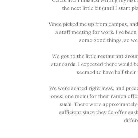
Celebrate! I finished writing my last 
the next little bit (until I start
Vince picked me up from campus, and 
a staff meeting for work. I've been
some good things, so we 
We got to the little restaurant arou
standards. I expected there would be
seemed to have half their t
We were seated right away, and pres
ones: one menu for their ramen offer
sushi. There were approximately 
sufficient since they do offer sus
differ