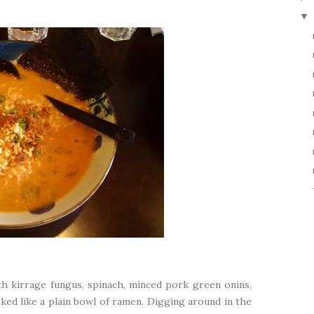
▼
 kirrage fungus, spinach, minced pork green onins,
ooked like a plain bowl of ramen. Digging around in the