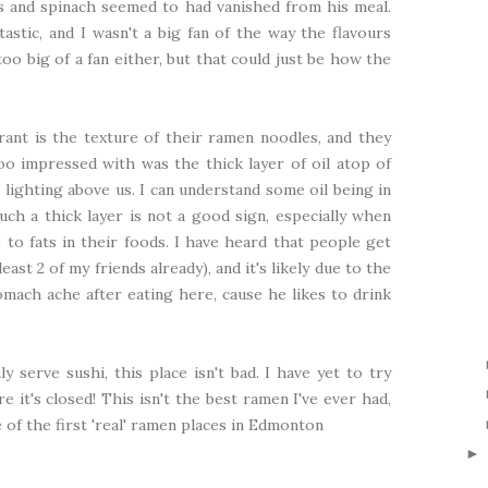
s and spinach seemed to had vanished from his meal.
astic, and I wasn't a big fan of the way the flavours
oo big of a fan either, but that could just be how the
rant is the texture of their ramen noodles, and they
o impressed with was the thick layer of oil atop of
 lighting above us. I can understand some oil being in
ch a thick layer is not a good sign, especially when
to fats in their foods. I have heard that people get
east 2 of my friends already), and it's likely due to the
tomach ache after eating here, cause he likes to drink
y serve sushi, this place isn't bad. I have yet to try
re it's closed! This isn't the best ramen I've ever had,
ne of the first 'real' ramen places in Edmonton