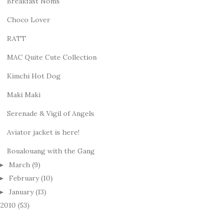
Breakfast Noms
Choco Lover
RATT
MAC Quite Cute Collection
Kimchi Hot Dog
Maki Maki
Serenade & Vigil of Angels
Aviator jacket is here!
Boualouang with the Gang
March
(9)
►
February
(10)
►
January
(13)
►
2010
(53)
►