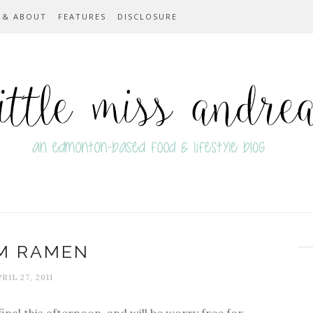
 & ABOUT
FEATURES
DISCLOSURE
M RAMEN
RIL 27, 2011