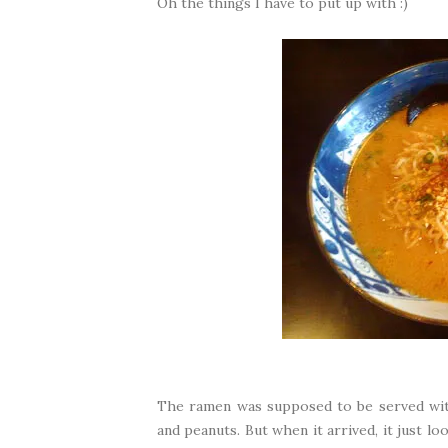
Oh the things I have to put up with :)
The ramen was supposed to be served with
and peanuts. But when it arrived, it just l