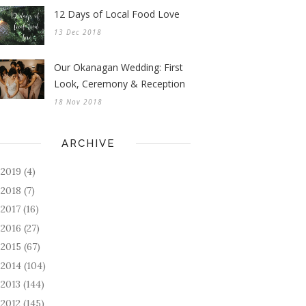
12 Days of Local Food Love
13 Dec 2018
Our Okanagan Wedding: First
Look, Ceremony & Reception
18 Nov 2018
ARCHIVE
2019
(4)
►
2018
(7)
►
2017
(16)
►
2016
(27)
►
2015
(67)
►
2014
(104)
►
2013
(144)
►
2012
(145)
►