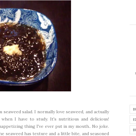
B
bu seaweed salad. I normally love seaweed, and actually
hen I have to study. It's nutritious and delicious!
E
appetizing thing I've ever put in my mouth.. No joke.
B
he seaweed has texture and a little bite, and seasoned