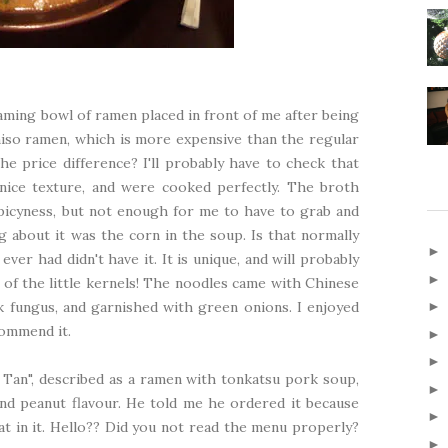
aming bowl of ramen placed in front of me after being
miso ramen, which is more expensive than the regular
e price difference? I'll probably have to check that
nice texture, and were cooked perfectly. The broth
f spicyness, but not enough for me to have to grab and
 about it was the corn in the soup. Is that normally
ver had didn't have it. It is unique, and will probably
all of the little kernels! The noodles came with Chinese
k fungus, and garnished with green onions. I enjoyed
commend it.
Tan", described as a ramen with tonkatsu pork soup,
d peanut flavour. He told me he ordered it because
t in it. Hello?? Did you not read the menu properly?