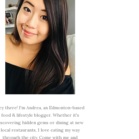
ey there! I'm Andrea, an Edmonton-based
food & lifestyle blogger. Whether it's
iscovering hidden gems or dining at new
local restaurants, I love eating my way
through the city. Come with me and