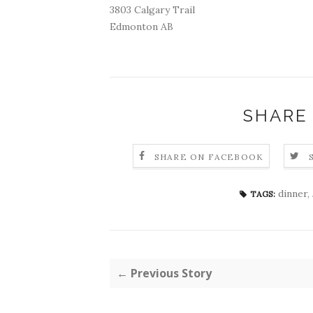
3803 Calgary Trail
Edmonton AB
SHARE
SHARE ON FACEBOOK
dinner
,
TAGS:
← Previous Story