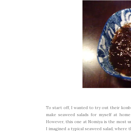
To start off, I wanted to try out their kon
make seaweed salads for myself at home w
However, this one at Nomiya is the most un
I imagined a typical seaweed salad, where t