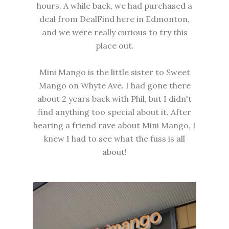
hours. A while back, we had purchased a
deal from DealFind here in Edmonton,
and we were really curious to try this
place out.
Mini Mango is the little sister to Sweet
Mango on Whyte Ave. I had gone there
about 2 years back with Phil, but I didn't
find anything too special about it. After
hearing a friend rave about Mini Mango, I
knew I had to see what the fuss is all
about!