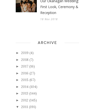
Our Okanagan Wedding:
First Look, Ceremony &
Reception
18 Nov 2018
ARCHIVE
2019
(4)
►
2018
(7)
►
2017
(16)
►
2016
(27)
►
2015
(67)
►
2014
(104)
►
2013
(144)
►
2012
(145)
►
2011
(191)
▼