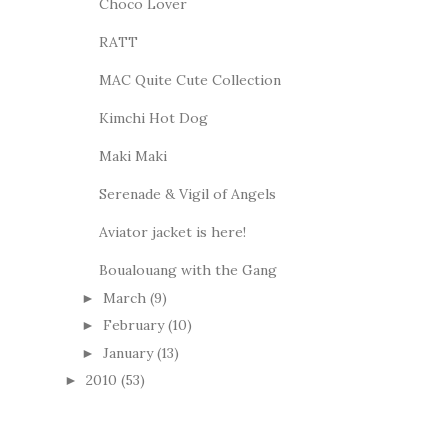
Choco Lover
RATT
MAC Quite Cute Collection
Kimchi Hot Dog
Maki Maki
Serenade & Vigil of Angels
Aviator jacket is here!
Boualouang with the Gang
March
(9)
►
February
(10)
►
January
(13)
►
2010
(53)
►