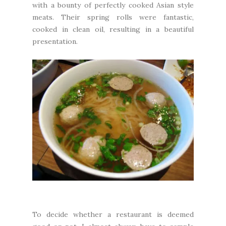
with a bounty of perfectly cooked Asian style
meats. Their spring rolls were fantastic,
cooked in clean oil, resulting in a beautiful
presentation.
To decide whether a restaurant is deemed