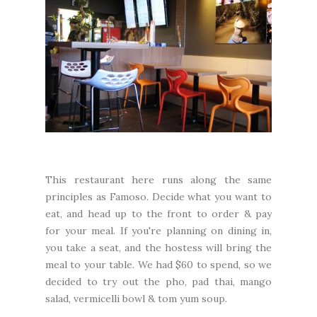
This restaurant here runs along the same
principles as Famoso. Decide what you want to
eat, and head up to the front to order & pay
for your meal. If you're planning on dining in,
you take a seat, and the hostess will bring the
meal to your table. We had $60 to spend, so we
decided to try out the pho, pad thai, mango
salad, vermicelli bowl & tom yum soup.