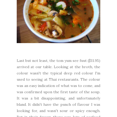
Last but not least, the tom yum see fuut ($11.95)
arrived at our table. Looking at the broth, the
colour wasn't the typical deep red colour I'm
used to seeing at Thai restaurants. The colour
was an easy indication of what was to come, and
was confirmed upon the first taste of the soup.
It was a bit disappointing, and unfortunately
bland. It didn't have the punch of flavour I was
looking for, and wasn't sour or spicy enough.