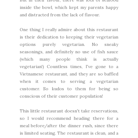
But in their favour, there was lots of seafood
inside the bowl, which kept my parents happy
and distracted from the lack of flavour.
One thing I really admire about this restaurant
is their dedication to keeping their vegetarian
options purely vegetarian. No sneaky
seasonings, and definitely no use of fish sauce
(which many people think is actually
vegetarian!) Countless times, I've gone to a
Vietnamese restaurant, and they are so baffled
when it comes to serving a vegetarian
customer. So kudos to them for being so
conscious of their customer population!
This little restaurant doesn't take reservations,
so I would recommend heading there for a
meal before/after the dinner rush, since there
is limited seating. The restaurant is clean, and a