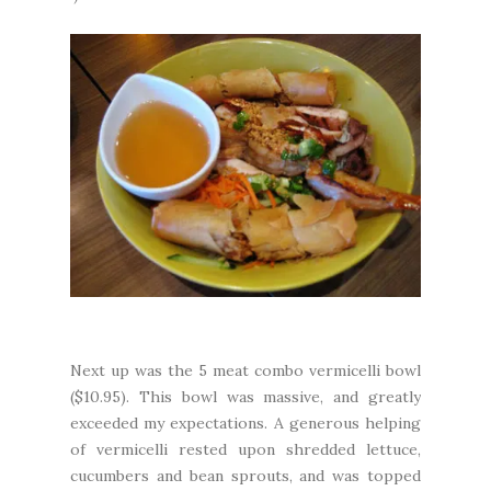
Next up was the 5 meat combo vermicelli bowl
($10.95). This bowl was massive, and greatly
exceeded my expectations. A generous helping
of vermicelli rested upon shredded lettuce,
cucumbers and bean sprouts, and was topped