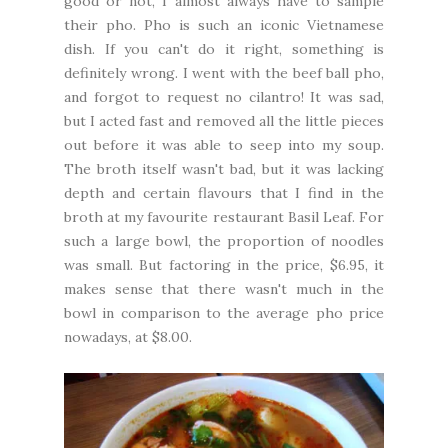
good or not, I almost always have to sample
their pho. Pho is such an iconic Vietnamese
dish. If you can't do it right, something is
definitely wrong. I went with the beef ball pho,
and forgot to request no cilantro! It was sad,
but I acted fast and removed all the little pieces
out before it was able to seep into my soup.
The broth itself wasn't bad, but it was lacking
depth and certain flavours that I find in the
broth at my favourite restaurant Basil Leaf. For
such a large bowl, the proportion of noodles
was small. But factoring in the price, $6.95, it
makes sense that there wasn't much in the
bowl in comparison to the average pho price
nowadays, at $8.00.