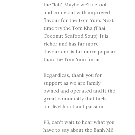
the "lab". Maybe we'll retool
and come out with improved
flavour for the Tom Yum. Next
time try the Tom Kha (Thai
Coconut Seafood Soup). It is
richer and has far more
flavour and is far more popular
than the Tom Yum for us.
Regardless, thank you for
support as we are family
owned and operated and it the
great community that fuels
our livelihood and passion!
PS, can't wait to hear what you
have to say about the Banh Mi!