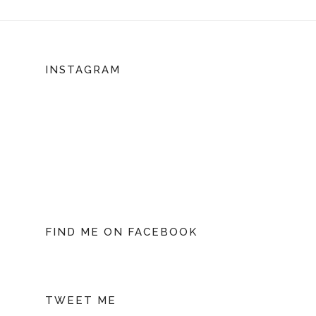
INSTAGRAM
FIND ME ON FACEBOOK
TWEET ME