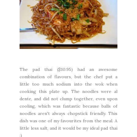
The pad thai ($10.95) had an awesome
combination of flavours, but the chef put a
little too much sodium into the wok when
cooking this plate up. The noodles were al
dente, and did not clump together, even upon
cooling, which was fantastic because balls of
noodles aren't always chopstick friendly. This
dish was one of my favourites from the meal. A
little less salt, and it would be my ideal pad thai
:)