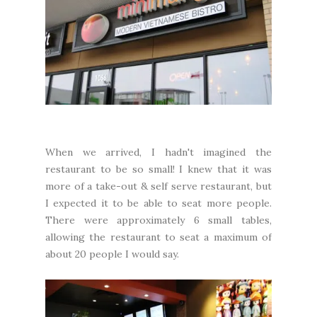
When we arrived, I hadn't imagined the
restaurant to be so small! I knew that it was
more of a take-out & self serve restaurant, but
I expected it to be able to seat more people.
There were approximately 6 small tables,
allowing the restaurant to seat a maximum of
about 20 people I would say.