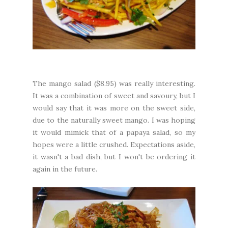
The mango salad ($8.95) was really interesting.
It was a combination of sweet and savoury, but I
would say that it was more on the sweet side,
due to the naturally sweet mango. I was hoping
it would mimick that of a papaya salad, so my
hopes were a little crushed. Expectations aside,
it wasn't a bad dish, but I won't be ordering it
again in the future.