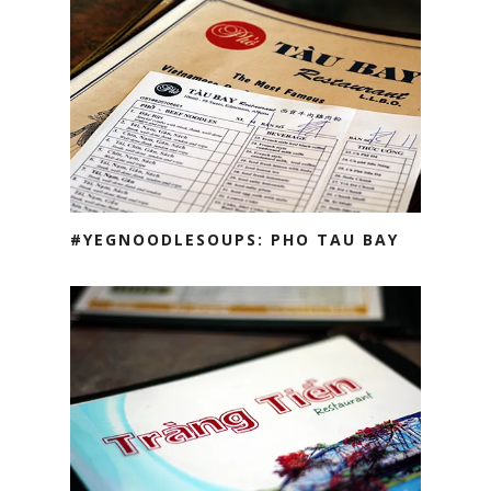
#YEGNOODLESOUPS: PHO TAU BAY