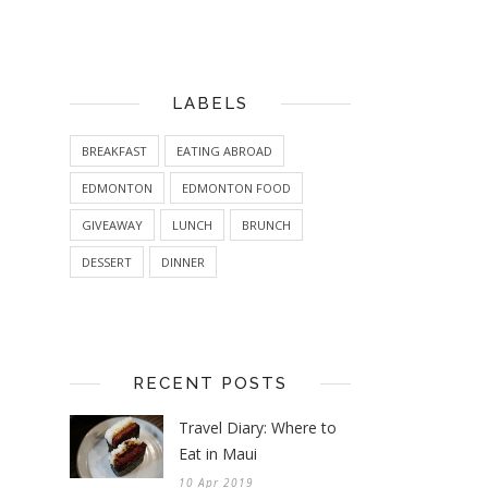
LABELS
BREAKFAST
EATING ABROAD
EDMONTON
EDMONTON FOOD
GIVEAWAY
LUNCH
BRUNCH
DESSERT
DINNER
RECENT POSTS
Travel Diary: Where to
Eat in Maui
10 Apr 2019