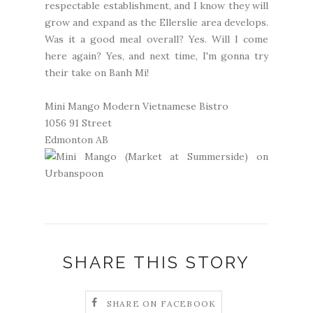
respectable establishment, and I know they will
grow and expand as the Ellerslie area develops.
Was it a good meal overall? Yes. Will I come
here again? Yes, and next time, I'm gonna try
their take on Banh Mi!
Mini Mango Modern Vietnamese Bistro
1056 91 Street
Edmonton AB
SHARE THIS STORY
SHARE ON FACEBOOK