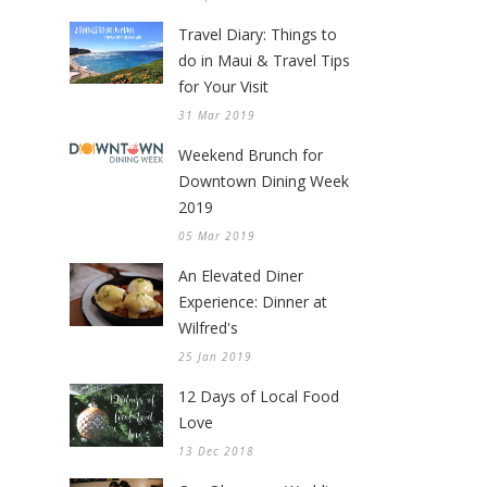
Travel Diary: Things to
do in Maui & Travel Tips
for Your Visit
31 Mar 2019
Weekend Brunch for
Downtown Dining Week
2019
05 Mar 2019
An Elevated Diner
Experience: Dinner at
Wilfred's
25 Jan 2019
12 Days of Local Food
Love
13 Dec 2018