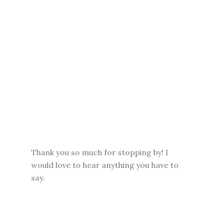
Thank you so much for stopping by! I
would love to hear anything you have to
say.