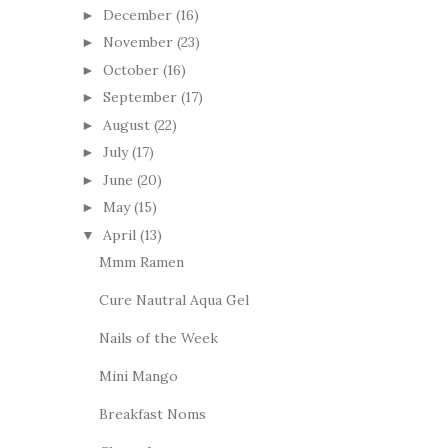
December
(16)
►
November
(23)
►
October
(16)
►
September
(17)
►
August
(22)
►
July
(17)
►
June
(20)
►
May
(15)
►
April
(13)
▼
Mmm Ramen
Cure Nautral Aqua Gel
Nails of the Week
Mini Mango
Breakfast Noms