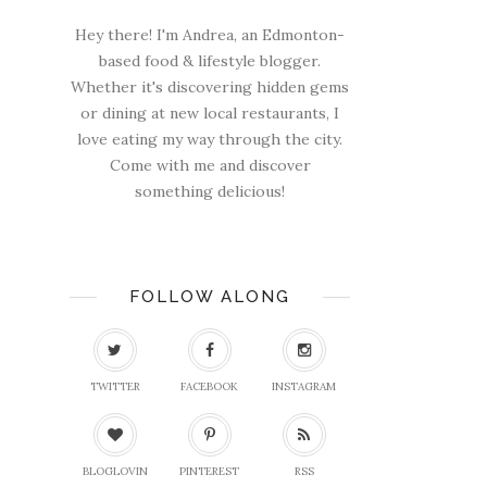
Hey there! I'm Andrea, an Edmonton-
based food & lifestyle blogger.
Whether it's discovering hidden gems
or dining at new local restaurants, I
love eating my way through the city.
Come with me and discover
something delicious!
FOLLOW ALONG
TWITTER
FACEBOOK
INSTAGRAM
BLOGLOVIN
PINTEREST
RSS