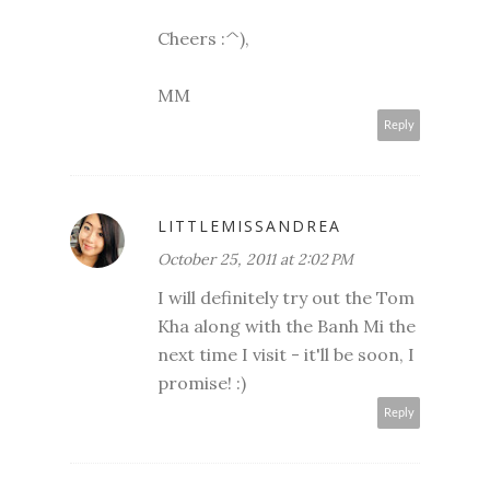
Cheers :^),
MM
Reply
LITTLEMISSANDREA
October 25, 2011 at 2:02 PM
I will definitely try out the Tom
Kha along with the Banh Mi the
next time I visit - it'll be soon, I
promise! :)
Reply