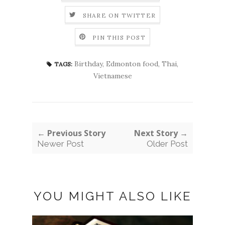
SHARE ON TWITTER
PIN THIS POST
Birthday
,
Edmonton food
,
Thai
,
TAGS:
Vietnamese
← Previous Story
Next Story →
Newer Post
Older Post
YOU MIGHT ALSO LIKE