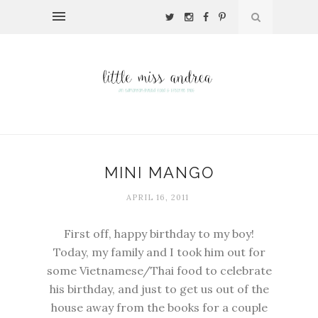
MINI MANGO
APRIL 16, 2011
First off, happy birthday to my boy!
Today, my family and I took him out for
some Vietnamese/Thai food to celebrate
his birthday, and just to get us out of the
house away from the books for a couple