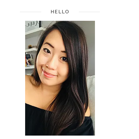
HELLO