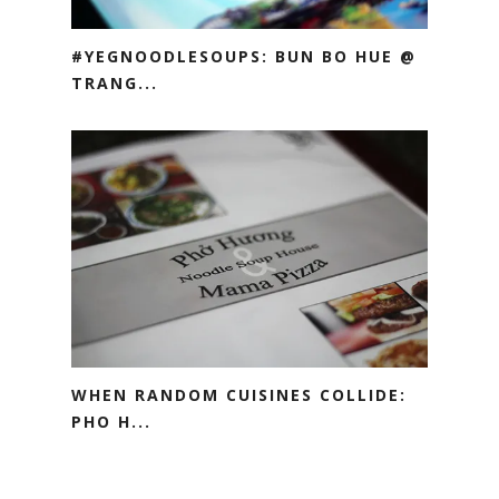
#YEGNOODLESOUPS: BUN BO HUE @
TRANG...
WHEN RANDOM CUISINES COLLIDE:
PHO H...