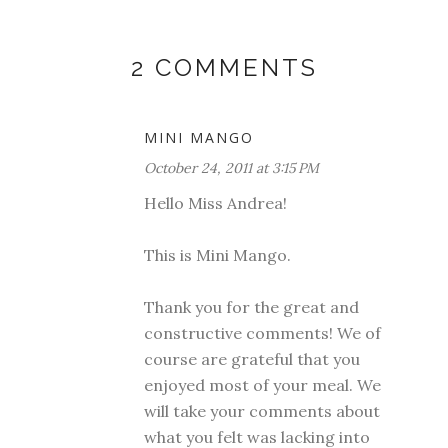
2 COMMENTS
MINI MANGO
October 24, 2011 at 3:15 PM
Hello Miss Andrea!
This is Mini Mango.
Thank you for the great and
constructive comments! We of
course are grateful that you
enjoyed most of your meal. We
will take your comments about
what you felt was lacking into