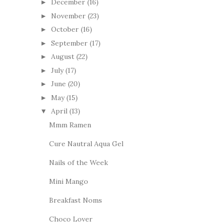
December
(16)
►
November
(23)
►
October
(16)
►
September
(17)
►
August
(22)
►
July
(17)
►
June
(20)
►
May
(15)
►
April
(13)
▼
Mmm Ramen
Cure Nautral Aqua Gel
Nails of the Week
Mini Mango
Breakfast Noms
Choco Lover