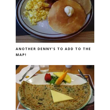
ANOTHER DENNY'S TO ADD TO THE
MAP!