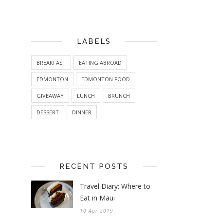
LABELS
BREAKFAST
EATING ABROAD
EDMONTON
EDMONTON FOOD
GIVEAWAY
LUNCH
BRUNCH
DESSERT
DINNER
RECENT POSTS
Travel Diary: Where to
Eat in Maui
10 Apr 2019