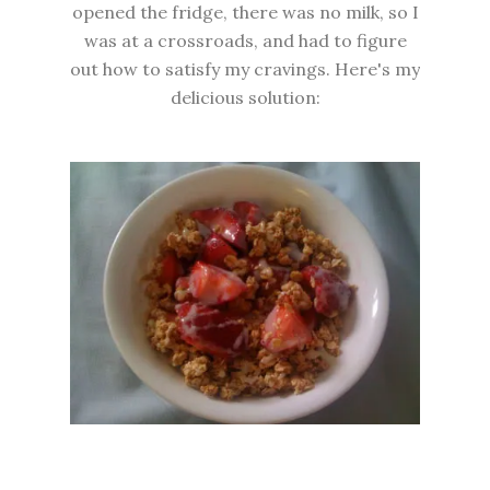
opened the fridge, there was no milk, so I
was at a crossroads, and had to figure
out how to satisfy my cravings. Here's my
delicious solution: