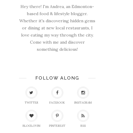
Hey there! I'm Andrea, an Edmonton-
based food & lifestyle blogger.
Whether it's discovering hidden gems
or dining at new local restaurants, I
love eating my way through the city.
Come with me and discover
something delicious!
FOLLOW ALONG
TWITTER
FACEBOOK
INSTAGRAM
BLOGLOVIN
PINTEREST
RSS