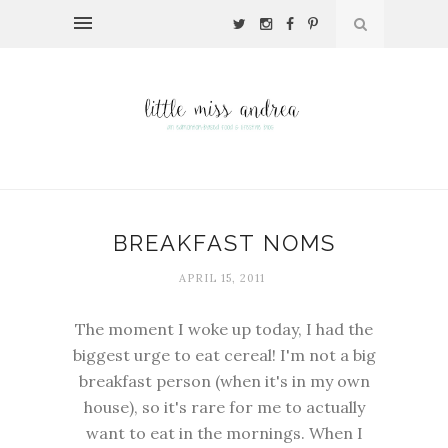
BREAKFAST NOMS
APRIL 15, 2011
The moment I woke up today, I had the
biggest urge to eat cereal! I'm not a big
breakfast person (when it's in my own
house), so it's rare for me to actually
want to eat in the mornings. When I