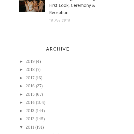
First Look, Ceremony &
Reception
18 Nov 2018
ARCHIVE
2019
(4)
►
2018
(7)
►
2017
(16)
►
2016
(27)
►
2015
(67)
►
2014
(104)
►
2013
(144)
►
2012
(145)
►
2011
(191)
▼