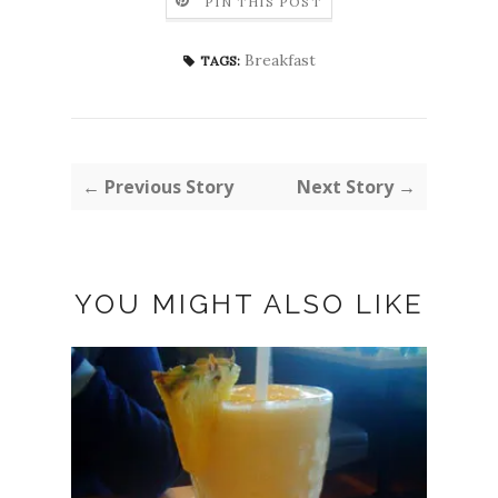
PIN THIS POST
Breakfast
TAGS:
← Previous Story
Next Story →
YOU MIGHT ALSO LIKE