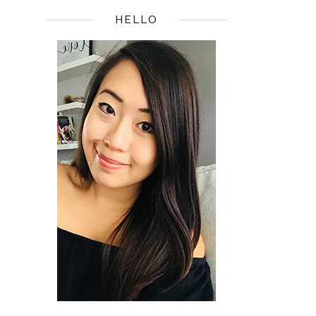
HELLO