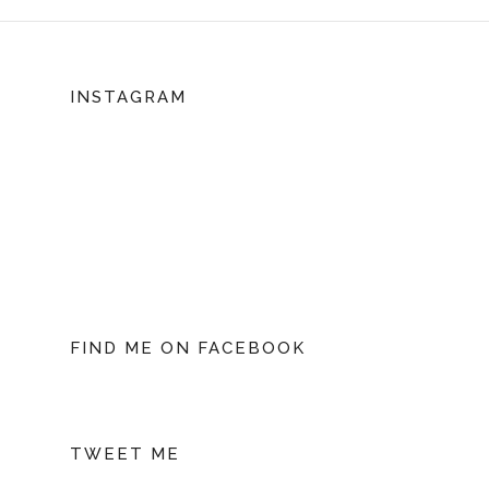
INSTAGRAM
FIND ME ON FACEBOOK
TWEET ME