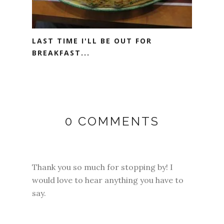
LAST TIME I'LL BE OUT FOR
BREAKFAST...
0 COMMENTS
Thank you so much for stopping by! I
would love to hear anything you have to
say.