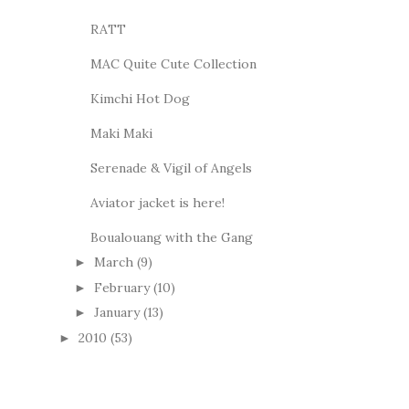
RATT
MAC Quite Cute Collection
Kimchi Hot Dog
Maki Maki
Serenade & Vigil of Angels
Aviator jacket is here!
Boualouang with the Gang
March
(9)
►
February
(10)
►
January
(13)
►
2010
(53)
►