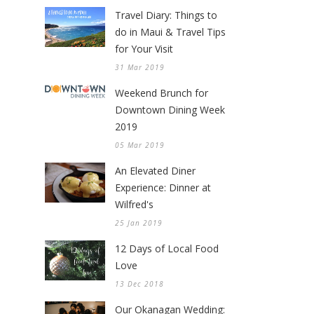
Travel Diary: Things to
do in Maui & Travel Tips
for Your Visit
31 Mar 2019
Weekend Brunch for
Downtown Dining Week
2019
05 Mar 2019
An Elevated Diner
Experience: Dinner at
Wilfred's
25 Jan 2019
12 Days of Local Food
Love
13 Dec 2018
Our Okanagan Wedding: