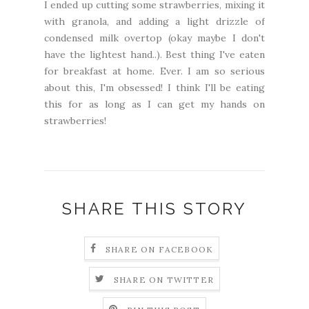
I ended up cutting some strawberries, mixing it
with granola, and adding a light drizzle of
condensed milk overtop (okay maybe I don't
have the lightest hand..). Best thing I've eaten
for breakfast at home. Ever. I am so serious
about this, I'm obsessed! I think I'll be eating
this for as long as I can get my hands on
strawberries!
SHARE THIS STORY
SHARE ON FACEBOOK
SHARE ON TWITTER