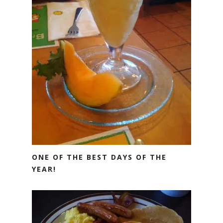
ONE OF THE BEST DAYS OF THE
YEAR!