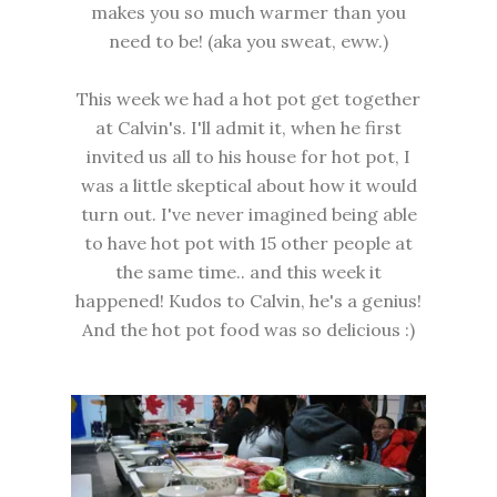
makes you so much warmer than you
need to be! (aka you sweat, eww.)
This week we had a hot pot get together
at Calvin's. I'll admit it, when he first
invited us all to his house for hot pot, I
was a little skeptical about how it would
turn out. I've never imagined being able
to have hot pot with 15 other people at
the same time.. and this week it
happened! Kudos to Calvin, he's a genius!
And the hot pot food was so delicious :)