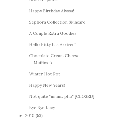
Happy Birthday Alyssa!
Sephora Collection Skincare
A Couple Extra Goodies
Hello Kitty has Arrived!!
Chocolate Cream Cheese
Muffins :)
Winter Hot Pot
Happy New Years!
Not quite "mmm.. pho" [CLOSED]
Bye Bye Lucy
2010
(53)
►