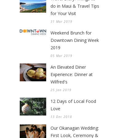
do in Maui & Travel Tips
for Your Visit
31 Mar 2019
Weekend Brunch for
Downtown Dining Week
2019
05 Mar 2019
An Elevated Diner
Experience: Dinner at
Wilfred's
25 Jan 2019
12 Days of Local Food
Love
13 Dec 2018
Our Okanagan Wedding:
First Look, Ceremony &