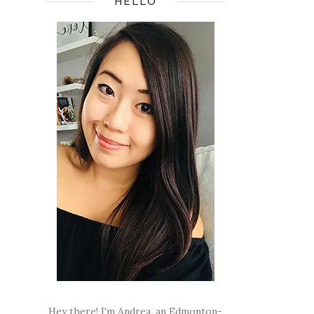
HELLO
Hey there! I'm Andrea, an Edmonton-