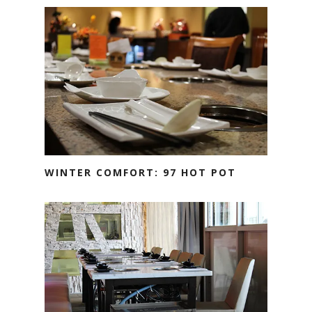
WINTER COMFORT: 97 HOT POT