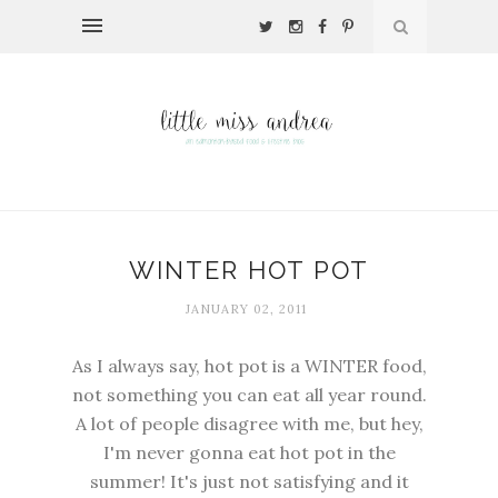
WINTER HOT POT
JANUARY 02, 2011
As I always say, hot pot is a WINTER food,
not something you can eat all year round.
A lot of people disagree with me, but hey,
I'm never gonna eat hot pot in the
summer! It's just not satisfying and it