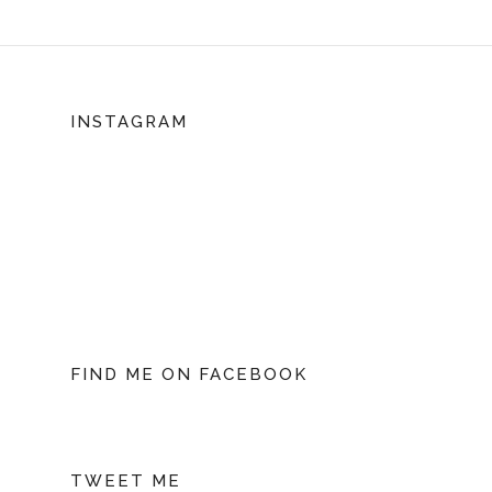
INSTAGRAM
FIND ME ON FACEBOOK
TWEET ME