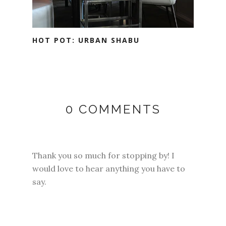
HOT POT: URBAN SHABU
0 COMMENTS
Thank you so much for stopping by! I
would love to hear anything you have to
say.