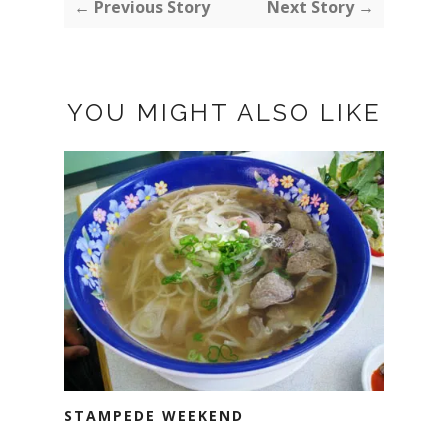
← Previous Story
Next Story →
YOU MIGHT ALSO LIKE
STAMPEDE WEEKEND