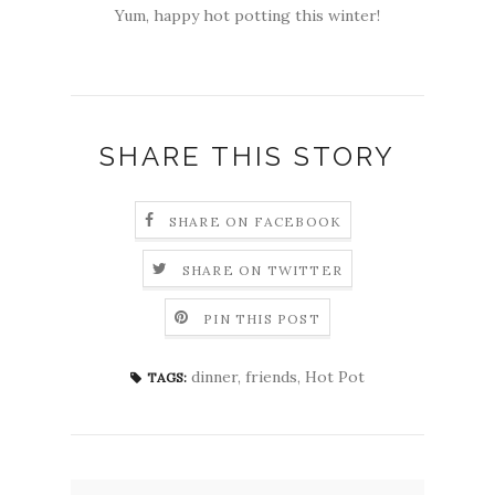
Yum, happy hot potting this winter!
SHARE THIS STORY
SHARE ON FACEBOOK
SHARE ON TWITTER
PIN THIS POST
dinner
,
friends
,
Hot Pot
TAGS: