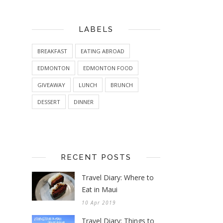
LABELS
BREAKFAST
EATING ABROAD
EDMONTON
EDMONTON FOOD
GIVEAWAY
LUNCH
BRUNCH
DESSERT
DINNER
RECENT POSTS
Travel Diary: Where to
Eat in Maui
10 Apr 2019
Travel Diary: Things to