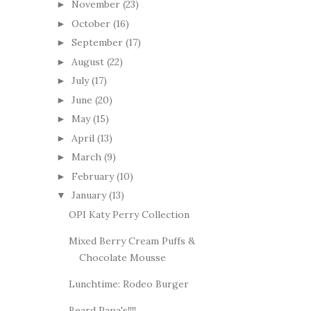
November
(23)
►
October
(16)
►
September
(17)
►
August
(22)
►
July
(17)
►
June
(20)
►
May
(15)
►
April
(13)
►
March
(9)
►
February
(10)
►
January
(13)
▼
OPI Katy Perry Collection
Mixed Berry Cream Puffs &
Chocolate Mousse
Lunchtime: Rodeo Burger
Beard Papa's!!!!