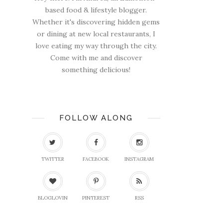
based food & lifestyle blogger.
Whether it's discovering hidden gems
or dining at new local restaurants, I
love eating my way through the city.
Come with me and discover
something delicious!
FOLLOW ALONG
TWITTER
FACEBOOK
INSTAGRAM
BLOGLOVIN
PINTEREST
RSS