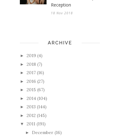
Reception
18 Nov 2018
ARCHIVE
2019
(4)
►
2018
(7)
►
2017
(16)
►
2016
(27)
►
2015
(67)
►
2014
(104)
►
2013
(144)
►
2012
(145)
►
2011
(191)
▼
December
(16)
►