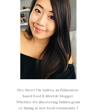
Hey there! I'm Andrea, an Edmonton-
based food & lifestyle blogger.
Whether it's discovering hidden gems
or dining at new local restaurants, I