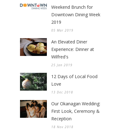
Weekend Brunch for
Downtown Dining Week
2019
05 Mar 2019
An Elevated Diner
Experience: Dinner at
Wilfred's
25 Jan 2019
12 Days of Local Food
Love
13 Dec 2018
Our Okanagan Wedding:
First Look, Ceremony &
Reception
18 Nov 2018