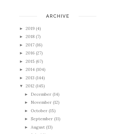
ARCHIVE
2019
(4)
►
2018
(7)
►
2017
(16)
►
2016
(27)
►
2015
(67)
►
2014
(104)
►
2013
(144)
►
2012
(145)
▼
December
(14)
►
November
(12)
►
October
(15)
►
September
(11)
►
August
(13)
►