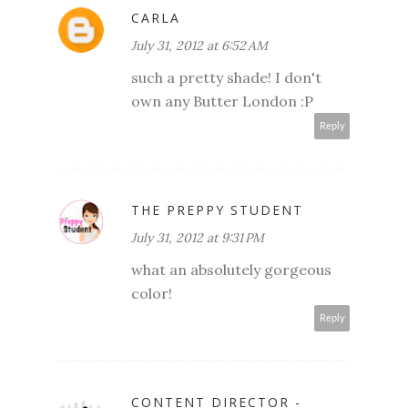
CARLA
July 31, 2012 at 6:52 AM
such a pretty shade! I don't
own any Butter London :P
Reply
THE PREPPY STUDENT
July 31, 2012 at 9:31 PM
what an absolutely gorgeous
color!
Reply
CONTENT DIRECTOR -