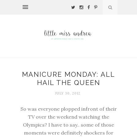
MANICURE MONDAY: ALL
HAIL THE QUEEN
JULY 30, 2012
So was everyone plopped infront of their
TV over the weekend watching the
Olympics? I have to say.. some of those
moments were definitely shockers for