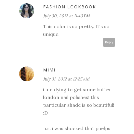
FASHION LOOKBOOK
July 30, 2012 at 11:40 PM
This color is so pretty. It's so
unique.
Reply
MIMI
July 31, 2012 at 12:25 AM
i am dying to get some butter
london nail polishes! this
particular shade is so beautiful!
:D
p.s. i was shocked that phelps