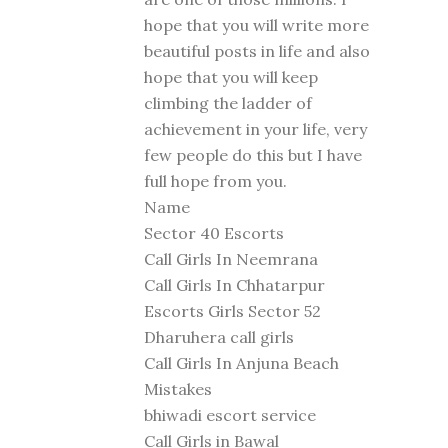
hope that you will write more
beautiful posts in life and also
hope that you will keep
climbing the ladder of
achievement in your life, very
few people do this but I have
full hope from you.
Name
Sector 40 Escorts
Call Girls In Neemrana
Call Girls In Chhatarpur
Escorts Girls Sector 52
Dharuhera call girls
Call Girls In Anjuna Beach
Mistakes
bhiwadi escort service
Call Girls in Bawal