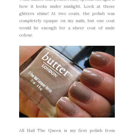
how it looks under sunlight. Look at those
glitters shine! At two coats, the polish was
completely opaque on my nails, but one coat
would be enough for a sheer coat of nude
colour.
All Hail The Queen is my first polish from