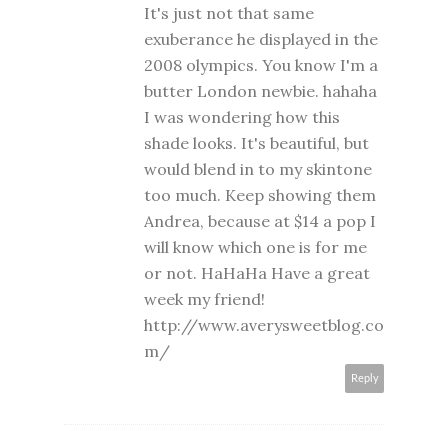
It's just not that same
exuberance he displayed in the
2008 olympics. You know I'm a
butter London newbie. hahaha
I was wondering how this
shade looks. It's beautiful, but
would blend in to my skintone
too much. Keep showing them
Andrea, because at $14 a pop I
will know which one is for me
or not. HaHaHa Have a great
week my friend!
http://www.averysweetblog.co
m/
Reply