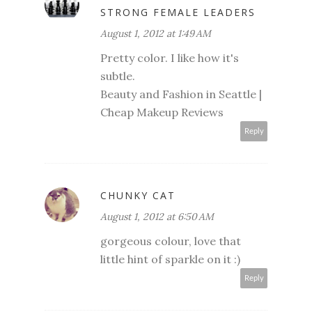
STRONG FEMALE LEADERS
August 1, 2012 at 1:49 AM
Pretty color. I like how it's
subtle.
Beauty and Fashion in Seattle
|
Cheap Makeup Reviews
Reply
CHUNKY CAT
August 1, 2012 at 6:50 AM
gorgeous colour, love that
little hint of sparkle on it :)
Reply