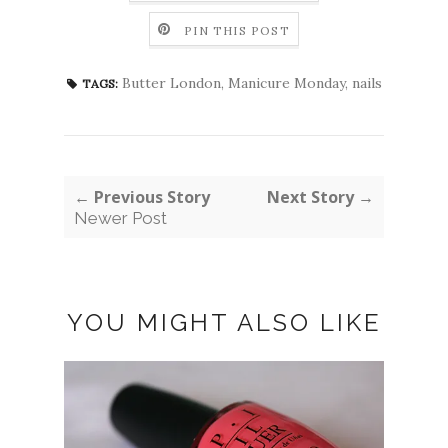
PIN THIS POST
Butter London
,
Manicure Monday
,
nails
TAGS:
← Previous Story
Next Story →
Newer Post
YOU MIGHT ALSO LIKE