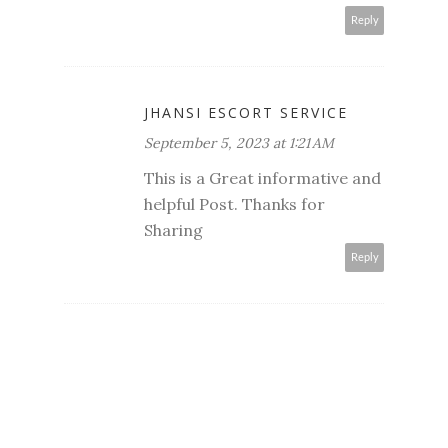
Reply
JHANSI ESCORT SERVICE
September 5, 2023 at 1:21 AM
This is a Great informative and
helpful Post. Thanks for
Sharing
Reply