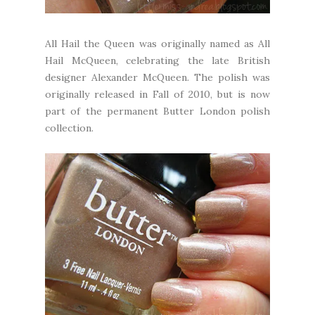
All Hail the Queen was originally named as All
Hail McQueen, celebrating the late British
designer Alexander McQueen. The polish was
originally released in Fall of 2010, but is now
part of the permanent Butter London polish
collection.