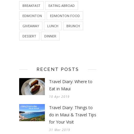
BREAKFAST
EATING ABROAD
EDMONTON
EDMONTON FOOD
GIVEAWAY
LUNCH
BRUNCH
DESSERT
DINNER
RECENT POSTS
Travel Diary: Where to
Eat in Maui
10 Apr 2019
Travel Diary: Things to
do in Maui & Travel Tips
for Your Visit
31 Mar 2019