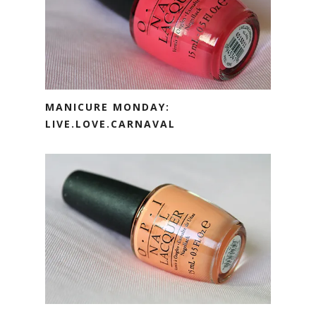
MANICURE MONDAY:
LIVE.LOVE.CARNAVAL