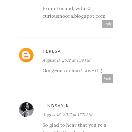
From Finland, with <3,
curiousnoora.blogspot.com
Reply
TERESA
August 11, 2012 at 1:34 PM
Gorgeous colour! Love it :)
Reply
LINDSAY K
August 13, 2012 at 11:21 AM
So glad to hear that you're a