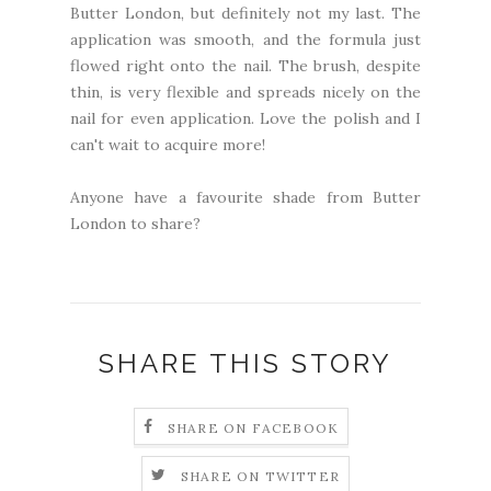
Butter London, but definitely not my last. The
application was smooth, and the formula just
flowed right onto the nail. The brush, despite
thin, is very flexible and spreads nicely on the
nail for even application. Love the polish and I
can't wait to acquire more!
Anyone have a favourite shade from Butter
London to share?
SHARE THIS STORY
SHARE ON FACEBOOK
SHARE ON TWITTER