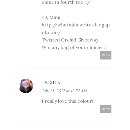
came in fourth too! :/
<3, Mimi
http://whatmimiwrites.blogsp
ot.com/
Twisted Orchid Giveaway --
Win any bag of your choice!
:)
Reply
TRISHIE
July 31, 2012 at 12:52 AM
I really love this colour!
Reply