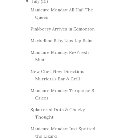
July
(10)
▼
Manicure Monday: All Hail The
Queen
Pinkberry Arrives in Edmonton
Maybelline Baby Lips Lip Balm
Manicure Monday: Re-Fresh
Mint
New Chef, New Direction:
Murrieta's Bar & Grill
Manicure Monday: Turquoise &
Caicos
Splattered Dots & Cheeky
Thought
Manicure Monday: Just Spotted
the Lizard!