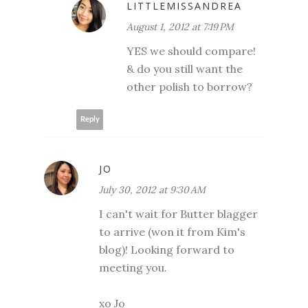
LITTLEMISSANDREA
August 1, 2012 at 7:19 PM
YES we should compare!
& do you still want the
other polish to borrow?
Reply
JO
July 30, 2012 at 9:30 AM
I can't wait for Butter blagger
to arrive (won it from Kim's
blog)! Looking forward to
meeting you.
xo Jo