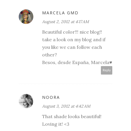
MARCELA GMD
August 2, 2012 at 4:17 AM
Beautiful color!!! nice blog!!
take a look on my blog and if
you like we can follow each
other?
Besos, desde España, Marcela♥
Reply
NOORA
August 3, 2012 at 4:42 AM
That shade looks beautiful!
Loving it! <3