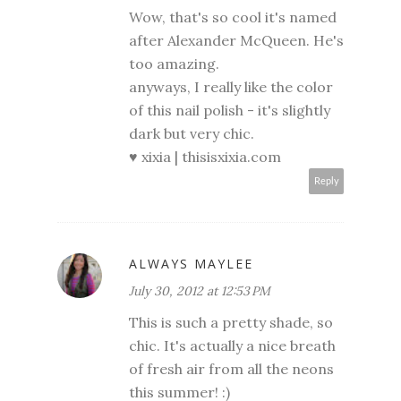
Wow, that's so cool it's named
after Alexander McQueen. He's
too amazing.
anyways, I really like the color
of this nail polish - it's slightly
dark but very chic.
♥ xixia |
thisisxixia.com
Reply
ALWAYS MAYLEE
July 30, 2012 at 12:53 PM
This is such a pretty shade, so
chic. It's actually a nice breath
of fresh air from all the neons
this summer! :)