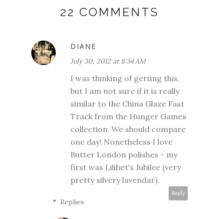
22 COMMENTS
DIANE
July 30, 2012 at 8:34 AM
I was thinking of getting this,
but I am not sure if it is really
similar to the China Glaze Fast
Track from the Hunger Games
collection. We should compare
one day! Nonetheless I love
Butter London polishes - my
first was Lilibet's Jubilee (very
pretty silvery lavendar).
Reply
Replies