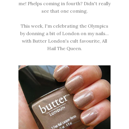
me! Phelps coming in fourth? Didn't really
see that one coming.
This week, I'm celebrating the Olympics
by donning a bit of London on my nails...
with Butter London's cult favourite, All
Hail The Queen.