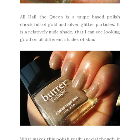
All Hail the Queen is a taupe based polish
chock full of gold and silver glitter particles. It
is a relatively nude shade, that I can see looking
good on all different shades of skin.
What makes this polish really special though, it