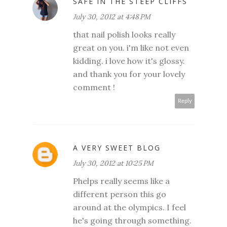
SAFE IN THE STEEP CLIFFS
July 30, 2012 at 4:48 PM
that nail polish looks really
great on you. i'm like not even
kidding. i love how it's glossy.
and thank you for your lovely
comment !
Reply
A VERY SWEET BLOG
July 30, 2012 at 10:25 PM
Phelps really seems like a
different person this go
around at the olympics. I feel
he's going through something.