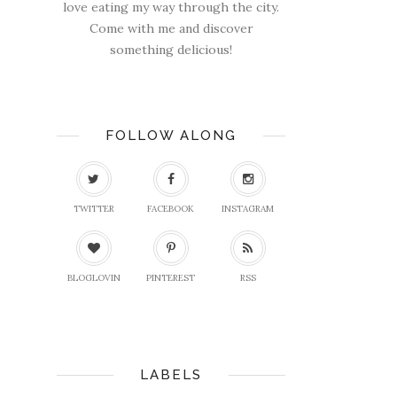
love eating my way through the city.
Come with me and discover
something delicious!
FOLLOW ALONG
TWITTER
FACEBOOK
INSTAGRAM
BLOGLOVIN
PINTEREST
RSS
LABELS