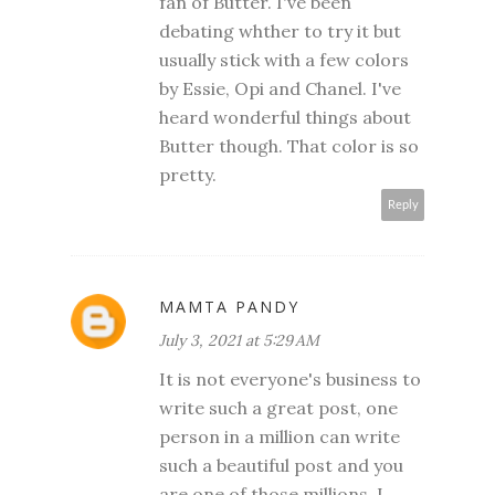
fan of Butter. I've been
debating whther to try it but
usually stick with a few colors
by Essie, Opi and Chanel. I've
heard wonderful things about
Butter though. That color is so
pretty.
Reply
MAMTA PANDY
July 3, 2021 at 5:29 AM
It is not everyone's business to
write such a great post, one
person in a million can write
such a beautiful post and you
are one of those millions. I