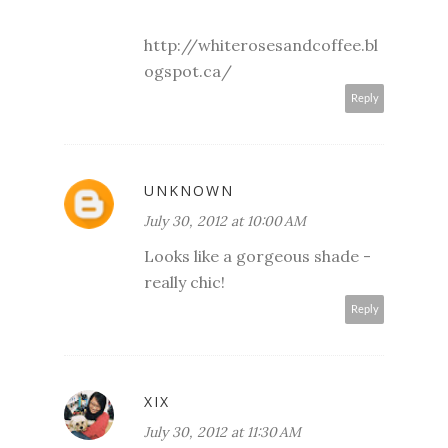
http://whiterosesandcoffee.bl
ogspot.ca/
Reply
UNKNOWN
July 30, 2012 at 10:00 AM
Looks like a gorgeous shade -
really chic!
Reply
XIX
July 30, 2012 at 11:30 AM