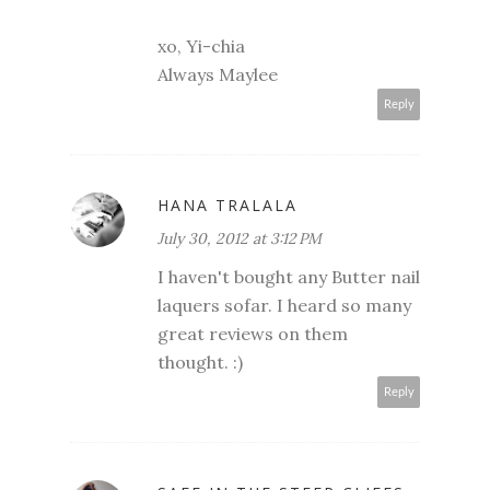
xo, Yi-chia
Always Maylee
Reply
HANA TRALALA
July 30, 2012 at 3:12 PM
I haven't bought any Butter nail
laquers sofar. I heard so many
great reviews on them
thought. :)
Reply