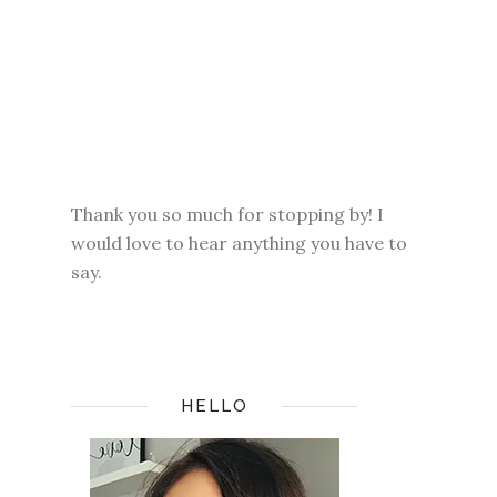
Thank you so much for stopping by! I
would love to hear anything you have to
say.
HELLO