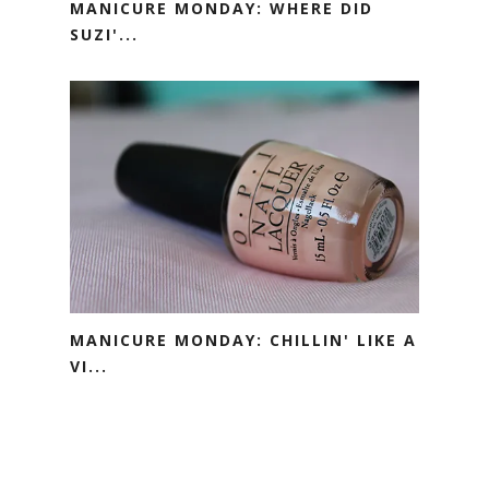
MANICURE MONDAY: WHERE DID
SUZI'...
MANICURE MONDAY: CHILLIN' LIKE A
VI...