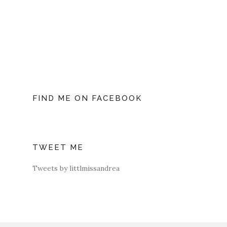
FIND ME ON FACEBOOK
TWEET ME
Tweets by littlmissandrea