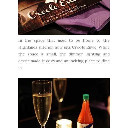
In the space that used to be home to the
Highlands Kitchen now sits Creole Envie. While
the space is small, the dimmer lighting and
decor made it cozy and an inviting place to dine
in.