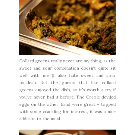
Collard greens really never are my thing, as the
sweet and sour combination doesn't quite sit
well with me (I also hate sweet and sour
pickles!). But the guests that like collard
greens enjoyed the dish, so it's worth a try if
you've never had it before. The Creole deviled
eggs on the other hand were great - topped
with some crackling for interest, it was a nice
addition to the meal.