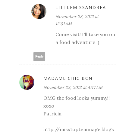
LITTLEMISSANDREA
November 28, 2012 at
12:01 AM
Come visit! I'll take you on
a food adventure :)
Reply
MADAME CHIC BCN
November 22, 2012 at 4:47 AM
OMG the food looks yummy!!
xoxo
Patricia
http://misstoptenimage.blogs