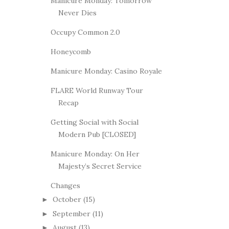
Manicure Monday: Tomorrow
Never Dies
Occupy Common 2.0
Honeycomb
Manicure Monday: Casino Royale
FLARE World Runway Tour
Recap
Getting Social with Social
Modern Pub [CLOSED]
Manicure Monday: On Her
Majesty’s Secret Service
Changes
October
(15)
►
September
(11)
►
August
(13)
►