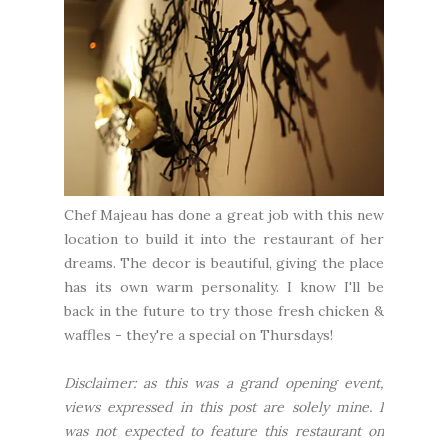
Chef Majeau has done a great job with this new
location to build it into the restaurant of her
dreams. The decor is beautiful, giving the place
has its own warm personality. I know I'll be
back in the future to try those fresh chicken &
waffles - they're a special on Thursdays!
Disclaimer: as this was a grand opening event,
views expressed in this post are solely mine. I
was not expected to feature this restaurant on