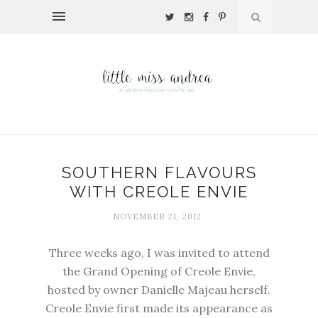
SOUTHERN FLAVOURS
WITH CREOLE ENVIE
NOVEMBER 21, 2012
Three weeks ago, I was invited to attend
the Grand Opening of Creole Envie,
hosted by owner Danielle Majeau herself.
Creole Envie first made its appearance as