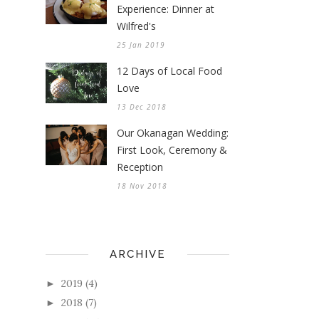
Experience: Dinner at
Wilfred's
25 Jan 2019
12 Days of Local Food
Love
13 Dec 2018
Our Okanagan Wedding:
First Look, Ceremony &
Reception
18 Nov 2018
ARCHIVE
2019
(4)
►
2018
(7)
►