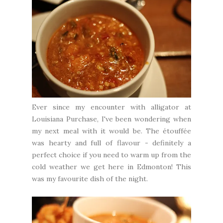
Ever since my encounter with alligator at
Louisiana Purchase
, I've been wondering when
my next meal with it would be. The étouffée
was hearty and full of flavour - definitely a
perfect choice if you need to warm up from the
cold weather we get here in Edmonton! This
was my favourite dish of the night.