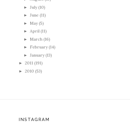
July
(10)
►
June
(11)
►
May
(5)
►
April
(11)
►
March
(16)
►
February
(14)
►
January
(13)
►
2011
(191)
►
2010
(53)
►
INSTAGRAM