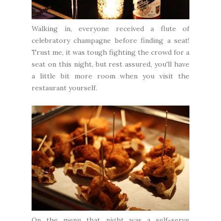
Walking in, everyone received a flute of
celebratory champagne before finding a seat!
Trust me, it was tough fighting the crowd for a
seat on this night, but rest assured, you'll have
a little bit more room when you visit the
restaurant yourself.
On the menu that night was a self-serve