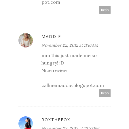
pot.com
Reply
MADDIE
November 22, 2012 at 11:16 AM
mm this just made me so
hungry! :D
Nice review!
callmemaddie.blogspot.com
Reply
ROXTHEFOX
November 22, 2012 at 10:37 PM