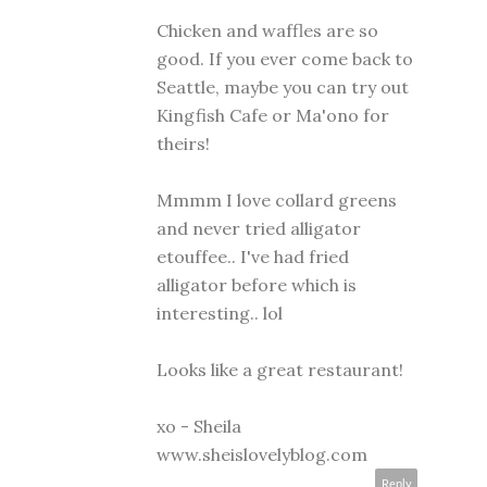
Chicken and waffles are so
good. If you ever come back to
Seattle, maybe you can try out
Kingfish Cafe or Ma'ono for
theirs!
Mmmm I love collard greens
and never tried alligator
etouffee.. I've had fried
alligator before which is
interesting.. lol
Looks like a great restaurant!
xo - Sheila
www.sheislovelyblog.com
Reply