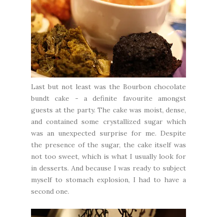
Last but not least was the Bourbon chocolate
bundt cake - a definite favourite amongst
guests at the party. The cake was moist, dense,
and contained some crystallized sugar which
was an unexpected surprise for me. Despite
the presence of the sugar, the cake itself was
not too sweet, which is what I usually look for
in desserts. And because I was ready to subject
myself to stomach explosion, I had to have a
second one.