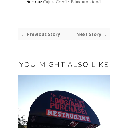
Cajun
,
Creole
,
Edmonton food
TAGS:
← Previous Story
Next Story →
YOU MIGHT ALSO LIKE