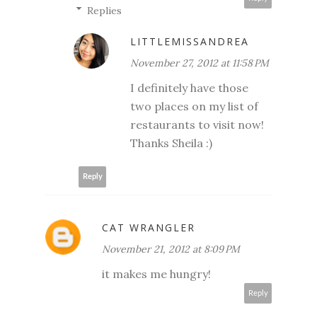
Replies
LITTLEMISSANDREA
November 27, 2012 at 11:58 PM
I definitely have those
two places on my list of
restaurants to visit now!
Thanks Sheila :)
Reply
CAT WRANGLER
November 21, 2012 at 8:09 PM
it makes me hungry!
Reply