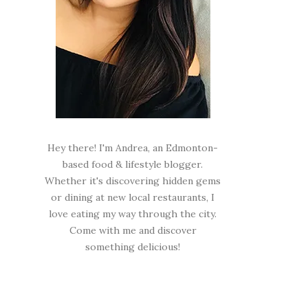
Hey there! I'm Andrea, an Edmonton-
based food & lifestyle blogger.
Whether it's discovering hidden gems
or dining at new local restaurants, I
love eating my way through the city.
Come with me and discover
something delicious!