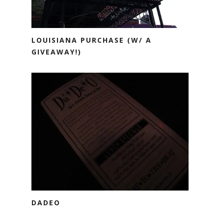
LOUISIANA PURCHASE (W/ A
GIVEAWAY!)
DADEO