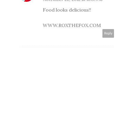
Food looks delicious!!
WWW.ROXTHEFOX.COM
Reply