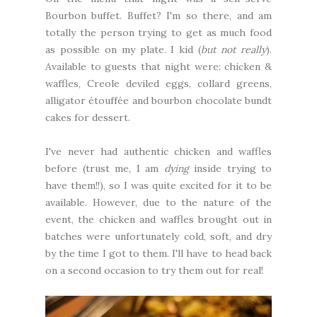
Bourbon buffet. Buffet? I'm so there, and am
totally the person trying to get as much food
as possible on my plate. I kid (
but not really
).
Available to guests that night were: chicken &
waffles, Creole deviled eggs, collard greens,
alligator étouffée and bourbon chocolate bundt
cakes for dessert.
I've never had authentic chicken and waffles
before (trust me, I am
dying
inside trying to
have them!!), so I was quite excited for it to be
available. However, due to the nature of the
event, the chicken and waffles brought out in
batches were unfortunately cold, soft, and dry
by the time I got to them. I'll have to head back
on a second occasion to try them out for real!