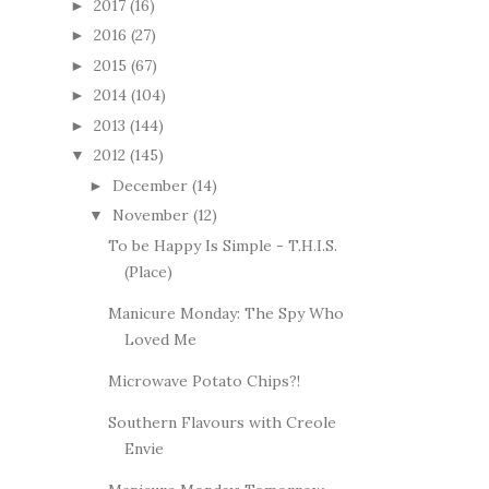
2017
(16)
►
2016
(27)
►
2015
(67)
►
2014
(104)
►
2013
(144)
►
2012
(145)
▼
December
(14)
►
November
(12)
▼
To be Happy Is Simple - T.H.I.S.
(Place)
Manicure Monday: The Spy Who
Loved Me
Microwave Potato Chips?!
Southern Flavours with Creole
Envie