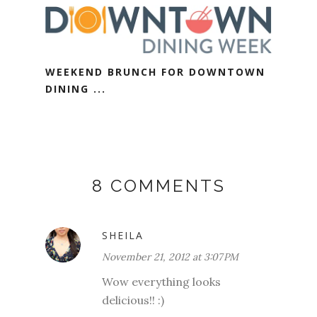
WEEKEND BRUNCH FOR DOWNTOWN
DINING ...
8 COMMENTS
SHEILA
November 21, 2012 at 3:07 PM
Wow everything looks
delicious!! :)