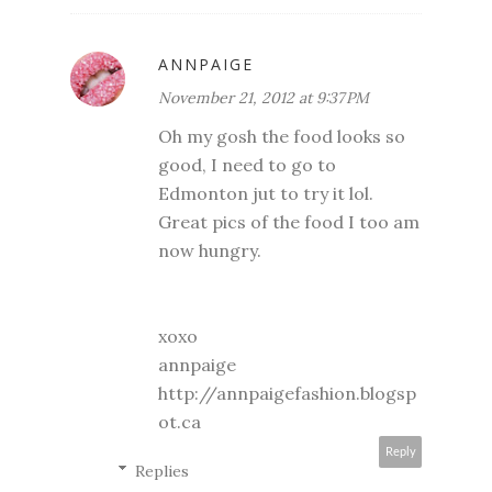
ANNPAIGE
November 21, 2012 at 9:37 PM
Oh my gosh the food looks so
good, I need to go to
Edmonton jut to try it lol.
Great pics of the food I too am
now hungry.
xoxo
annpaige
http://annpaigefashion.blogsp
ot.ca
Reply
Replies