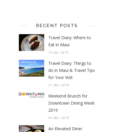
RECENT POSTS
Travel Diary: Where to
Eat in Maui
10 Apr 2019
Travel Diary: Things to
do in Maui & Travel Tips
for Your Visit
31 Mar 2019
Weekend Brunch for
Downtown Dining Week
2019
05 Mar 2019
An Elevated Diner