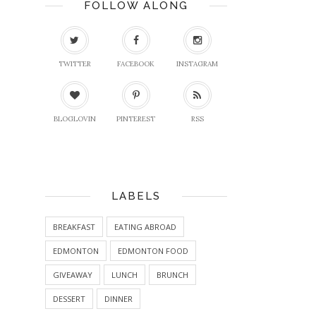
FOLLOW ALONG
TWITTER
FACEBOOK
INSTAGRAM
BLOGLOVIN
PINTEREST
RSS
LABELS
BREAKFAST
EATING ABROAD
EDMONTON
EDMONTON FOOD
GIVEAWAY
LUNCH
BRUNCH
DESSERT
DINNER