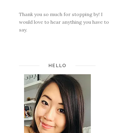
Thank you so much for stopping by! I
would love to hear anything you have to
say.
HELLO