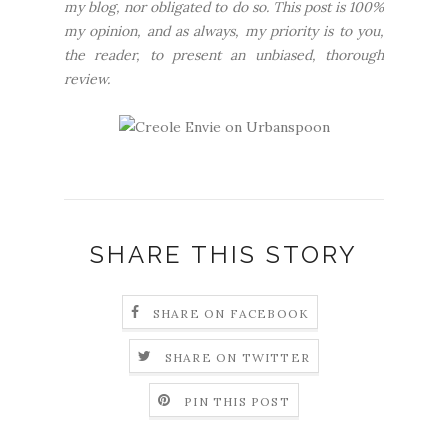
my blog, nor obligated to do so. This post is 100%
my opinion, and as always, my priority is to you,
the reader, to present an unbiased, thorough
review.
SHARE THIS STORY
SHARE ON FACEBOOK
SHARE ON TWITTER
PIN THIS POST