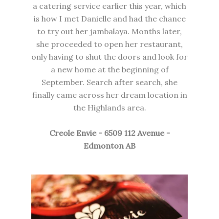
a catering service earlier this year, which
is how I met Danielle and had the chance
to try out her jambalaya. Months later,
she proceeded to open her restaurant,
only having to shut the doors and look for
a new home at the beginning of
September. Search after search, she
finally came across her dream location in
the Highlands area.
Creole Envie - 6509 112 Avenue -
Edmonton AB