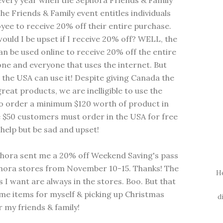
 every year when the Sephora Friends & Family
 Friends & Family event entitles individuals
yee to receive 20% off their entire purchase.
uld I be upset if I receive 20% off? WELL, the
can be used online to receive 20% off the entire
yone and everyone that uses the internet. But
in the USA can use it! Despite giving Canada the
reat products, we are inelligible to use the
to order a minimum $120 worth of product in
e $50 customers must order in the USA for free
t help but be sad and upset!
phora sent me a 20% off Weekend Saving's pass
phora stores from November 10-15. Thanks! The
H
s I want are always in the stores. Boo. But that
me items for myself & picking up Christmas
d
 my friends & family!