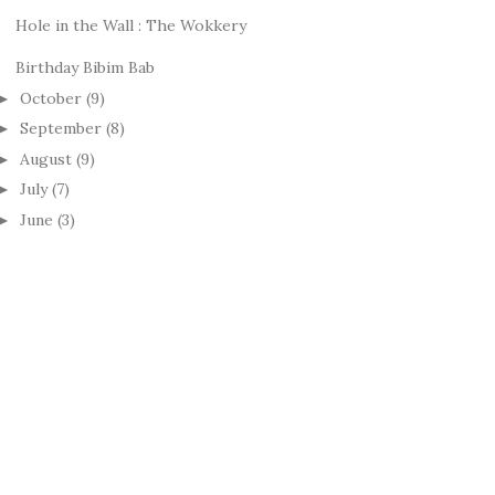
Hole in the Wall : The Wokkery
Birthday Bibim Bab
October
(9)
►
September
(8)
►
August
(9)
►
July
(7)
►
June
(3)
►