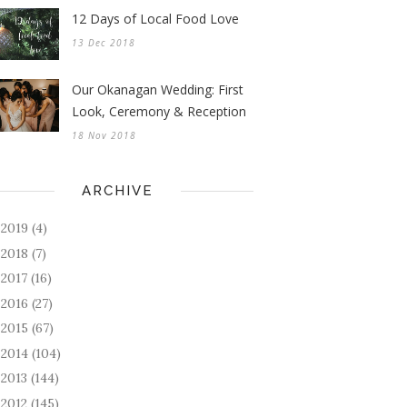
12 Days of Local Food Love
13 Dec 2018
Our Okanagan Wedding: First
Look, Ceremony & Reception
18 Nov 2018
ARCHIVE
2019
(4)
►
2018
(7)
►
2017
(16)
►
2016
(27)
►
2015
(67)
►
2014
(104)
►
2013
(144)
►
2012
(145)
►