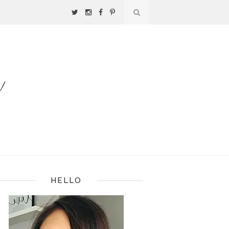
HELLO