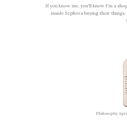
If you know me, you'll know I'm a sh
inside Sephora buying their things.
Philosophy Apr