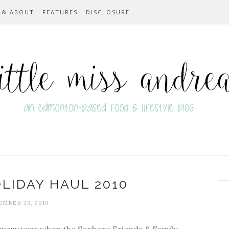
 & ABOUT
FEATURES
DISCLOSURE
LIDAY HAUL 2010
MBER 23, 2010