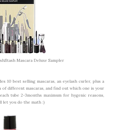
ashStash Mascara Deluxe Sampler
es 10 best selling mascaras, an eyelash curler, plus a
on of different mascaras, and find out which one is your
e each tube 2-3months maximum for hygenic reasons,
ll let you do the math :)