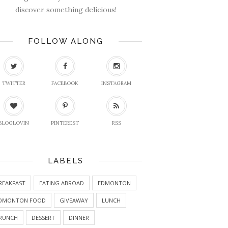
discover something delicious!
FOLLOW ALONG
TWITTER
FACEBOOK
INSTAGRAM
BLOGLOVIN
PINTEREST
RSS
LABELS
REAKFAST
EATING ABROAD
EDMONTON
DMONTON FOOD
GIVEAWAY
LUNCH
RUNCH
DESSERT
DINNER