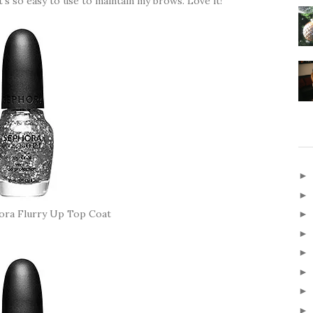
t's so easy to use to maintain my brows. Love it!
ora Flurry Up Top Coat