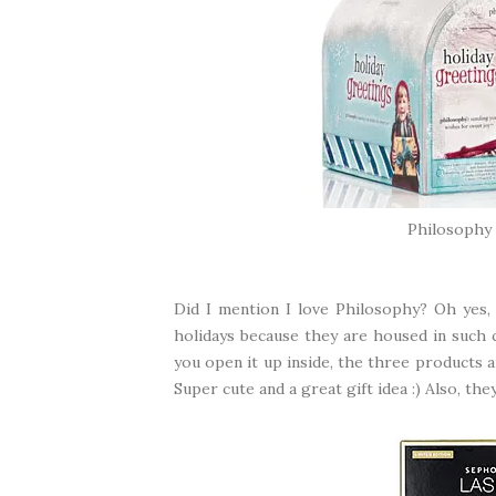
Philosophy 
Did I mention I love Philosophy? Oh yes, I
holidays because they are housed in such c
you open it up inside, the three products a
Super cute and a great gift idea :) Also, th