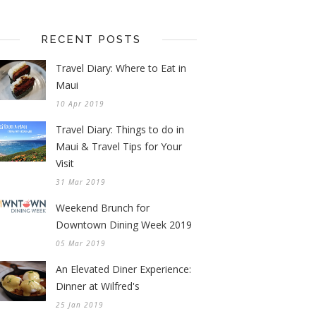
RECENT POSTS
Travel Diary: Where to Eat in
Maui
10 Apr 2019
Travel Diary: Things to do in
Maui & Travel Tips for Your
Visit
31 Mar 2019
Weekend Brunch for
Downtown Dining Week 2019
05 Mar 2019
An Elevated Diner Experience:
Dinner at Wilfred's
25 Jan 2019