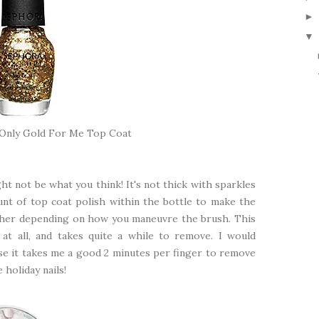
▼
 Only Gold For Me Top Coat
ht not be what you think! It's not thick with sparkles
ount of top coat polish within the bottle to make the
ther depending on how you maneuvre the brush. This
at all, and takes quite a while to remove. I would
use it takes me a good 2 minutes per finger to remove
 holiday nails!