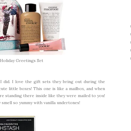
Holiday Greetings Set
 did. I love the gift sets they bring out during the
ute little boxes! This one is like a mailbox, and when
re standing there inside like they were mailed to you!
ey smell so yummy with vanilla undertones!