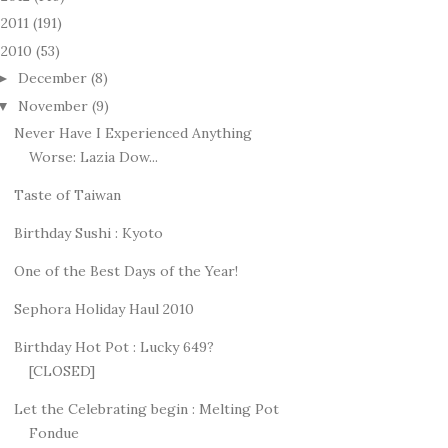
2011
(191)
►
2010
(53)
December
(8)
►
November
(9)
▼
Never Have I Experienced Anything
Worse: Lazia Dow...
Taste of Taiwan
Birthday Sushi : Kyoto
One of the Best Days of the Year!
Sephora Holiday Haul 2010
Birthday Hot Pot : Lucky 649?
[CLOSED]
Let the Celebrating begin : Melting Pot
Fondue