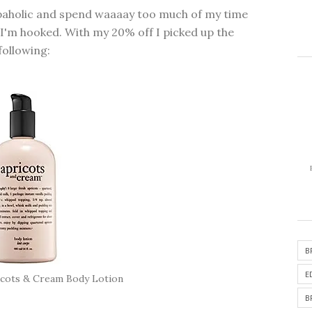
opaholic and spend waaaay too much of my time
 I'm hooked. With my 20% off I picked up the
following:
B
E
icots & Cream Body Lotion
B