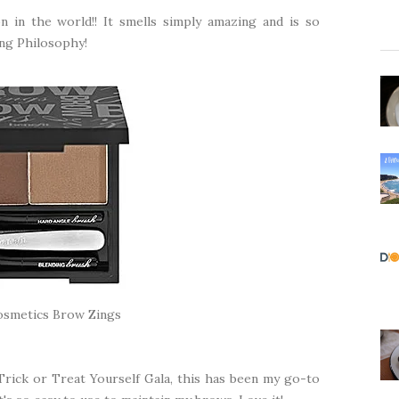
in the world!! It smells simply amazing and is so
hing Philosophy!
osmetics Brow Zings
Trick or Treat Yourself Gala, this has been my go-to