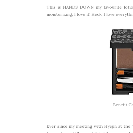
This is HANDS DOWN my favourite lotion 
moisturizing, I love it! Heck, I love everyt
Benefit C
Ever since my meeting with Hyejin at the 