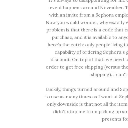
It's always so disappointing for me
event happens around November. The
with an invite from a Sephora emplo
Now you would wonder, why exactly wo
problem is that there is a code that 
purchase, and it is available to an
here's the catch: only people living 
capability of ordering Sephora's g
discount. On top of that, we need 
order to get free shipping (versus th
shipping). I can'
Luckily, things turned around and Se
to use as many times as I want at Se
only downside is that not all the item
didn't stop me from picking up so
presents for