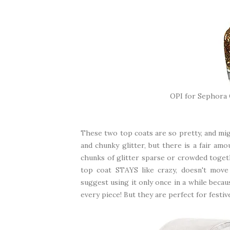
OPI for Sephora
These two top coats are so pretty, and mig
and chunky glitter, but there is a fair am
chunks of glitter sparse or crowded toge
top coat STAYS like crazy, doesn't move 
suggest using it only once in a while beca
every piece! But they are perfect for festive