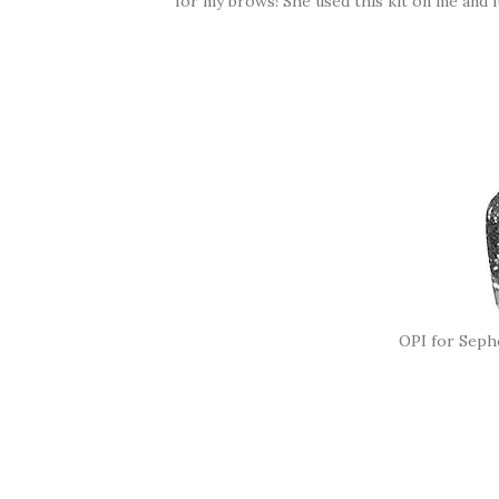
for my brows! She used this kit on me and i
OPI for Seph