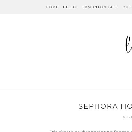
HOME
HELLO!
EDMONTON EATS
OUT
SEPHORA HO
NOVE