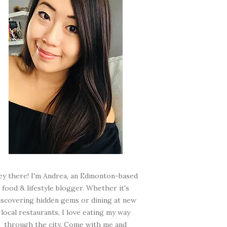
ey there! I'm Andrea, an Edmonton-based
food & lifestyle blogger. Whether it's
iscovering hidden gems or dining at new
local restaurants, I love eating my way
through the city. Come with me and