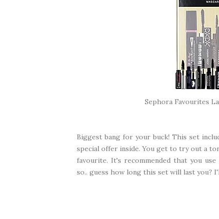
Sephora Favourites L
Biggest bang for your buck! This set includ
special offer inside. You get to try out a t
favourite. It's recommended that you us
so.. guess how long this set will last you? I'