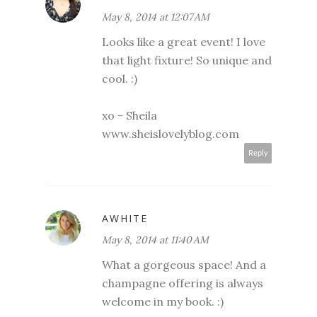
May 8, 2014 at 12:07 AM
Looks like a great event! I love
that light fixture! So unique and
cool. :)
xo - Sheila
www.sheislovelyblog.com
Reply
AWHITE
May 8, 2014 at 11:40 AM
What a gorgeous space! And a
champagne offering is always
welcome in my book. :)