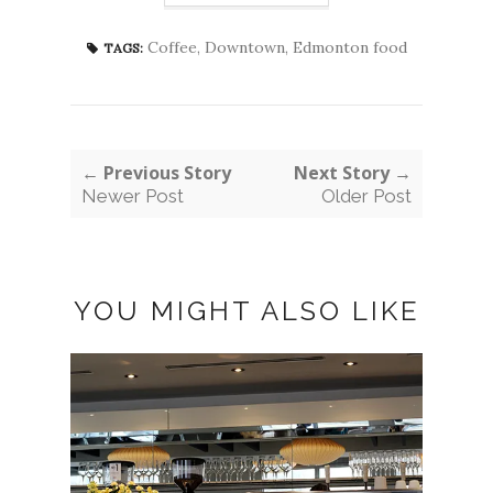
Coffee
,
Downtown
,
Edmonton food
TAGS:
← Previous Story
Next Story →
Newer Post
Older Post
YOU MIGHT ALSO LIKE