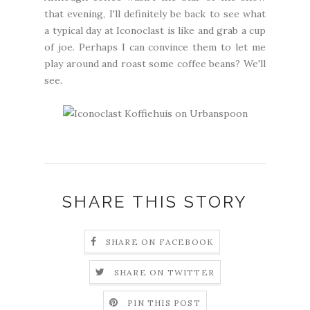
that evening, I'll definitely be back to see what
a typical day at Iconoclast is like and grab a cup
of joe. Perhaps I can convince them to let me
play around and roast some coffee beans? We'll
see.
SHARE THIS STORY
SHARE ON FACEBOOK
SHARE ON TWITTER
PIN THIS POST