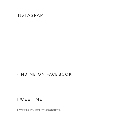
INSTAGRAM
FIND ME ON FACEBOOK
TWEET ME
Tweets by littlmissandrea