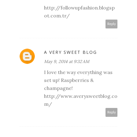
http://followupfashion.blogsp
ot.com.tr/
Reply
A VERY SWEET BLOG
May 9, 2014 at 9:32 AM
I love the way everything was
set up! Raspberries &
champagne!
http://www.averysweetblog.co
m/
Reply