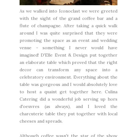
As we walked into Iconoclast we were greeted
with the sight of the grand coffee bar and a
flute of champagne. After taking a quick walk
around I was quite surprised that they were
promoting the space as an event and wedding
venue - something I never would have
imagined! D'Elle Event & Design put together
an elaborate table which proved that the right
decor can transform any space into a
celebratory environment. Everything about the
table was gorgeous and I would absolutely love
to host a quaint get together here. Culina
Catering did a wonderful job serving up hors
d'oeuvres (as always), and I loved the
charcuterie table they put together with local
cheeses and spreads.
Although coffee wasn't the star of the show