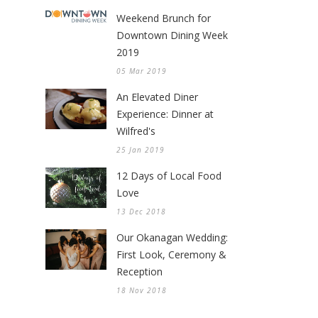
Weekend Brunch for
Downtown Dining Week
2019
05 Mar 2019
An Elevated Diner
Experience: Dinner at
Wilfred's
25 Jan 2019
12 Days of Local Food
Love
13 Dec 2018
Our Okanagan Wedding:
First Look, Ceremony &
Reception
18 Nov 2018