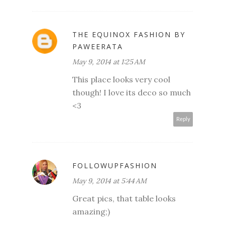
THE EQUINOX FASHION BY
PAWEERATA
May 9, 2014 at 1:25 AM
This place looks very cool
though! I love its deco so much
<3
Reply
FOLLOWUPFASHION
May 9, 2014 at 5:44 AM
Great pics, that table looks
amazing;)