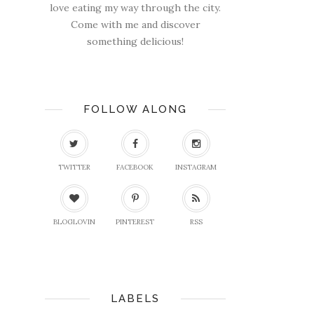
love eating my way through the city.
Come with me and discover
something delicious!
FOLLOW ALONG
TWITTER
FACEBOOK
INSTAGRAM
BLOGLOVIN
PINTEREST
RSS
LABELS