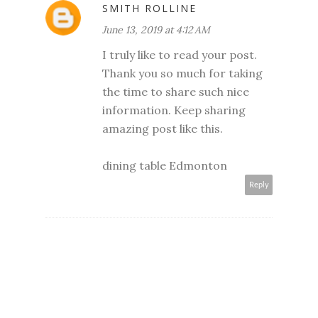
SMITH ROLLINE
June 13, 2019 at 4:12 AM
I truly like to read your post.
Thank you so much for taking
the time to share such nice
information. Keep sharing
amazing post like this.
dining table Edmonton
Reply