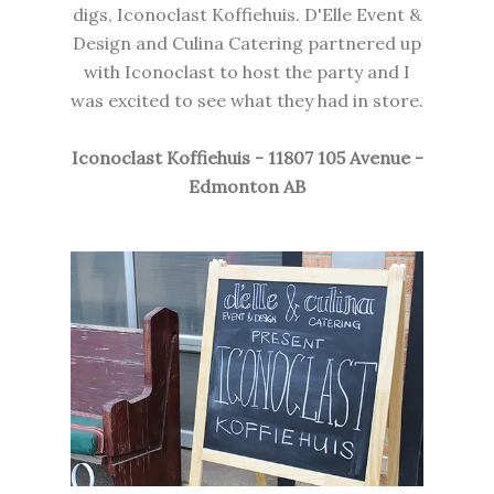
digs, Iconoclast Koffiehuis. D'Elle Event &
Design and Culina Catering partnered up
with Iconoclast to host the party and I
was excited to see what they had in store.
Iconoclast Koffiehuis - 11807 105 Avenue -
Edmonton AB