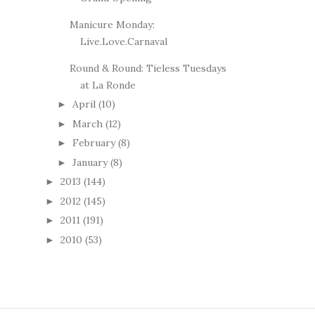
Manicure Monday:
Live.Love.Carnaval
Round & Round: Tieless Tuesdays
at La Ronde
April
(10)
►
March
(12)
►
February
(8)
►
January
(8)
►
2013
(144)
►
2012
(145)
►
2011
(191)
►
2010
(53)
►