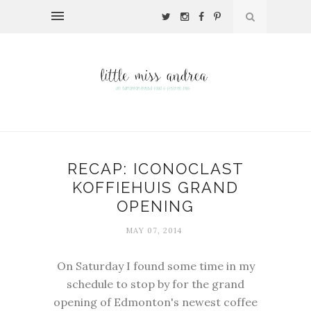
RECAP: ICONOCLAST
KOFFIEHUIS GRAND
OPENING
MAY 07, 2014
On Saturday I found some time in my
schedule to stop by for the grand
opening of Edmonton's newest coffee