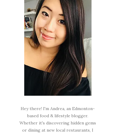
Hey there! I'm Andrea, an Edmonton-
based food & lifestyle blogger.
Whether it's discovering hidden gems
or dining at new local restaurants, I