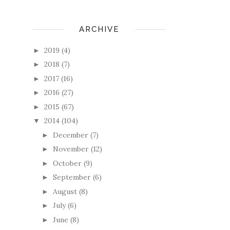
ARCHIVE
2019
(4)
►
2018
(7)
►
2017
(16)
►
2016
(27)
►
2015
(67)
►
2014
(104)
▼
December
(7)
►
November
(12)
►
October
(9)
►
September
(6)
►
August
(8)
►
July
(6)
►
June
(8)
►