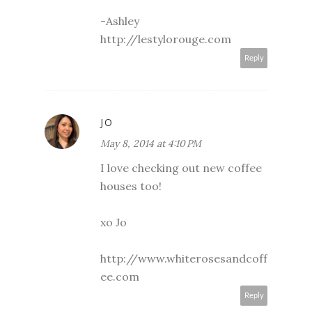
-Ashley
http://lestylorouge.com
Reply
JO
May 8, 2014 at 4:10 PM
I love checking out new coffee
houses too!
xo Jo
http://www.whiterosesandcoff
ee.com
Reply