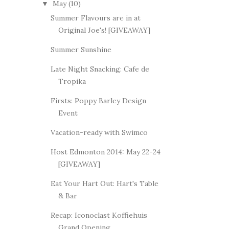
May
(10)
▼
Summer Flavours are in at
Original Joe's! [GIVEAWAY]
Summer Sunshine
Late Night Snacking: Cafe de
Tropika
Firsts: Poppy Barley Design
Event
Vacation-ready with Swimco
Host Edmonton 2014: May 22-24
[GIVEAWAY]
Eat Your Hart Out: Hart's Table
& Bar
Recap: Iconoclast Koffiehuis
Grand Opening