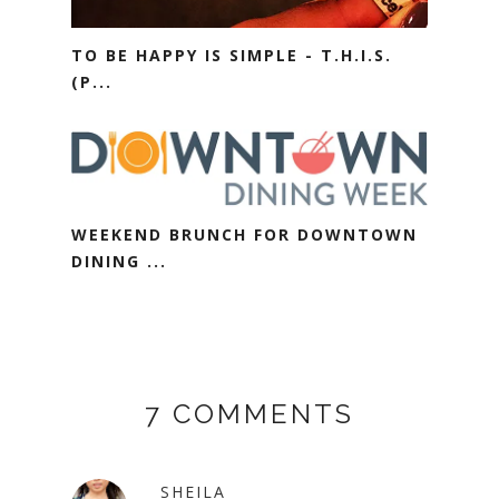
TO BE HAPPY IS SIMPLE - T.H.I.S.
(P...
WEEKEND BRUNCH FOR DOWNTOWN
DINING ...
7 COMMENTS
SHEILA