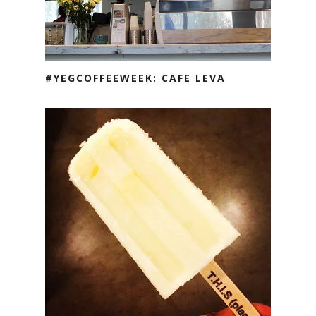
#YEGCOFFEEWEEK: CAFE LEVA