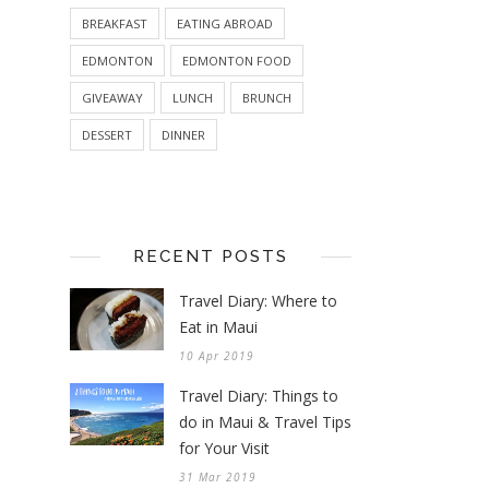
BREAKFAST
EATING ABROAD
EDMONTON
EDMONTON FOOD
GIVEAWAY
LUNCH
BRUNCH
DESSERT
DINNER
RECENT POSTS
Travel Diary: Where to
Eat in Maui
10 Apr 2019
Travel Diary: Things to
do in Maui & Travel Tips
for Your Visit
31 Mar 2019