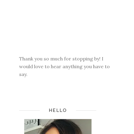
Thank you so much for stopping by! I
would love to hear anything you have to
say.
HELLO