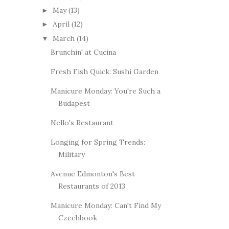
May
(13)
►
April
(12)
►
March
(14)
▼
Brunchin' at Cucina
Fresh Fish Quick: Sushi Garden
Manicure Monday: You're Such a
Budapest
Nello's Restaurant
Longing for Spring Trends:
Military
Avenue Edmonton's Best
Restaurants of 2013
Manicure Monday: Can't Find My
Czechbook