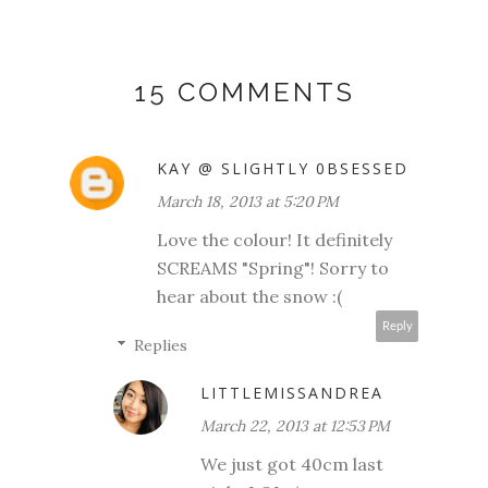
15 COMMENTS
KAY @ SLIGHTLY 0BSESSED
March 18, 2013 at 5:20 PM
Love the colour! It definitely
SCREAMS "Spring"! Sorry to
hear about the snow :(
Reply
Replies
LITTLEMISSANDREA
March 22, 2013 at 12:53 PM
We just got 40cm last