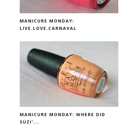
MANICURE MONDAY:
LIVE.LOVE.CARNAVAL
MANICURE MONDAY: WHERE DID
SUZI'...