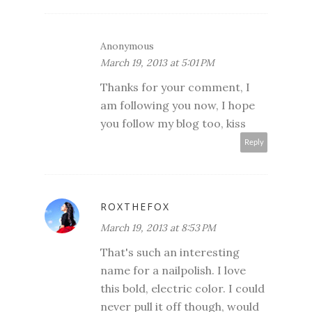
Anonymous
March 19, 2013 at 5:01 PM
Thanks for your comment, I
am following you now, I hope
you follow my blog too, kiss
Reply
ROXTHEFOX
March 19, 2013 at 8:53 PM
That's such an interesting
name for a nailpolish. I love
this bold, electric color. I could
never pull it off though, would