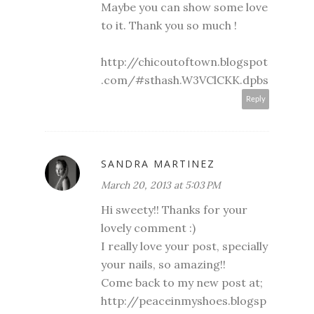
Maybe you can show some love
to it. Thank you so much !
http://chicoutoftown.blogspot
.com/#sthash.W3VClCKK.dpbs
Reply
SANDRA MARTINEZ
March 20, 2013 at 5:03 PM
Hi sweety!! Thanks for your
lovely comment :)
I really love your post, specially
your nails, so amazing!!
Come back to my new post at;
http://peaceinmyshoes.blogsp