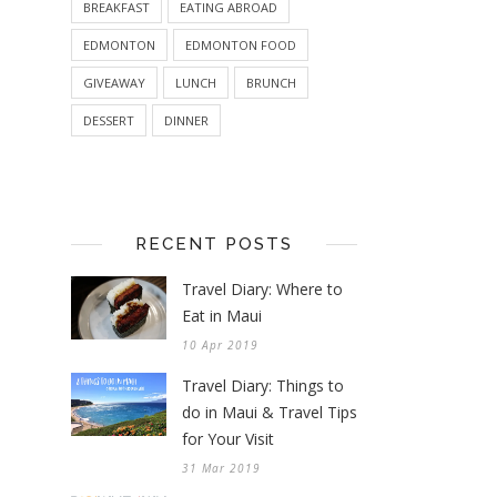
BREAKFAST
EATING ABROAD
EDMONTON
EDMONTON FOOD
GIVEAWAY
LUNCH
BRUNCH
DESSERT
DINNER
RECENT POSTS
Travel Diary: Where to
Eat in Maui
10 Apr 2019
Travel Diary: Things to
do in Maui & Travel Tips
for Your Visit
31 Mar 2019