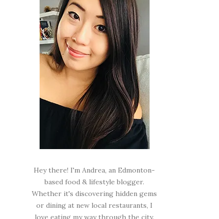
Hey there! I'm Andrea, an Edmonton-
based food & lifestyle blogger.
Whether it's discovering hidden gems
or dining at new local restaurants, I
love eating my way through the city.