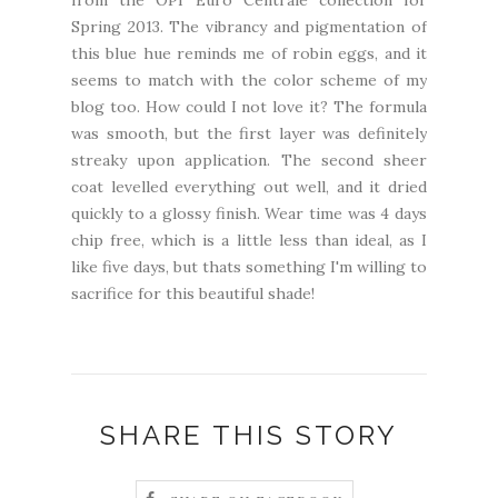
from the OPI Euro Centrale collection for
Spring 2013. The vibrancy and pigmentation of
this blue hue reminds me of robin eggs, and it
seems to match with the color scheme of my
blog too. How could I not love it? The formula
was smooth, but the first layer was definitely
streaky upon application. The second sheer
coat levelled everything out well, and it dried
quickly to a glossy finish. Wear time was 4 days
chip free, which is a little less than ideal, as I
like five days, but thats something I'm willing to
sacrifice for this beautiful shade!
SHARE THIS STORY