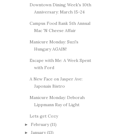
Downtown Dining Week's 10th
Anniversary: March 15-24
Campus Food Bank 5th Annual
Mac 'N Cheese Affair
Manicure Monday: Suzi's
Hungary AGAIN!
Escape with Me: A Week Spent
with Ford
A New Face on Jasper Ave:
Japonais Bistro
Manicure Monday: Deborah
Lippmann Ray of Light
Lets get Cozy
February
(11)
►
January
(13)
►