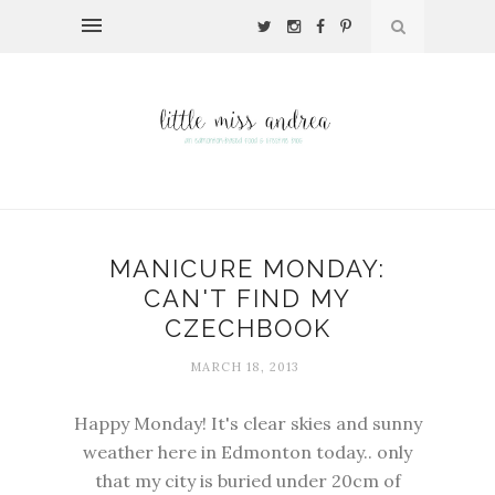
MANICURE MONDAY:
CAN'T FIND MY
CZECHBOOK
MARCH 18, 2013
Happy Monday! It's clear skies and sunny
weather here in Edmonton today.. only
that my city is buried under 20cm of