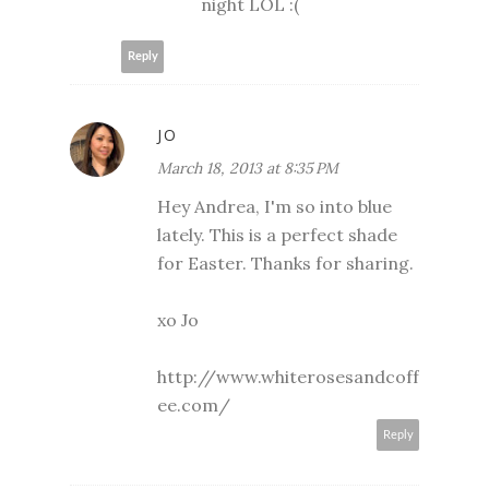
night LOL :(
Reply
JO
March 18, 2013 at 8:35 PM
Hey Andrea, I'm so into blue
lately. This is a perfect shade
for Easter. Thanks for sharing.
xo Jo
http://www.whiterosesandcoff
ee.com/
Reply