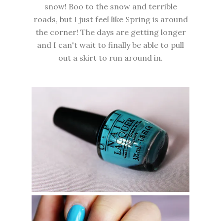
snow! Boo to the snow and terrible
roads, but I just feel like Spring is around
the corner! The days are getting longer
and I can't wait to finally be able to pull
out a skirt to run around in.