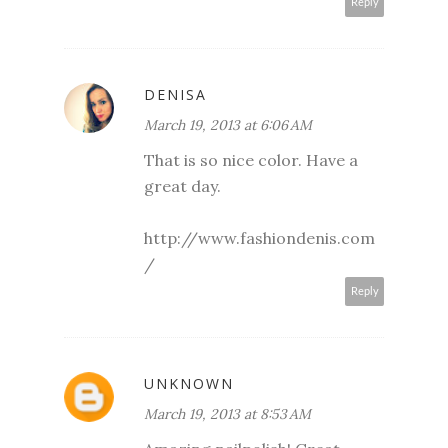
Reply
DENISA
March 19, 2013 at 6:06 AM
That is so nice color. Have a
great day.
http://www.fashiondenis.com
/
Reply
UNKNOWN
March 19, 2013 at 8:53 AM