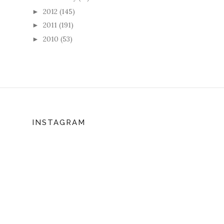
2012
(145)
►
2011
(191)
►
2010
(53)
►
INSTAGRAM