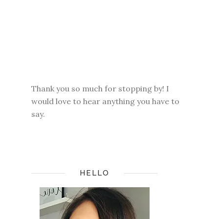
Thank you so much for stopping by! I
would love to hear anything you have to
say.
HELLO