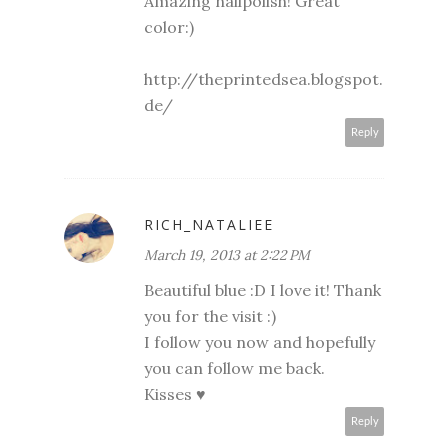
Amazing nailpolish! Great
color:)
http://theprintedsea.blogspot.
de/
Reply
RICH_NATALIEE
March 19, 2013 at 2:22 PM
Beautiful blue :D I love it! Thank
you for the visit :)
I follow you now and hopefully
you can follow me back.
Kisses ♥
Reply