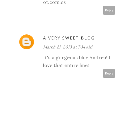
ot.com.es
Reply
A VERY SWEET BLOG
March 21, 2013 at 7:34 AM
It's a gorgeous blue Andrea! I
love that entire line!
Reply