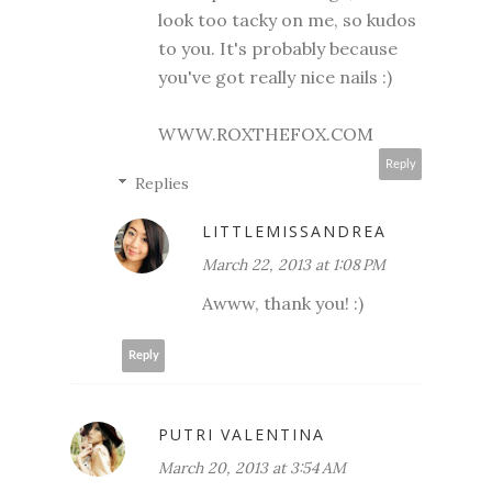
look too tacky on me, so kudos
to you. It's probably because
you've got really nice nails :)
WWW.ROXTHEFOX.COM
Reply
Replies
LITTLEMISSANDREA
March 22, 2013 at 1:08 PM
Awww, thank you! :)
Reply
PUTRI VALENTINA
March 20, 2013 at 3:54 AM