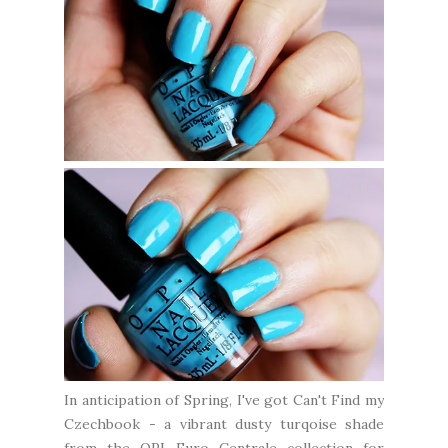
In anticipation of Spring, I've got Can't Find my
Czechbook - a vibrant dusty turqoise shade