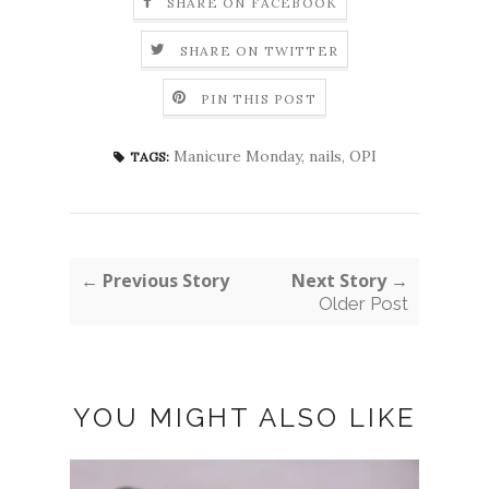
SHARE ON FACEBOOK
SHARE ON TWITTER
PIN THIS POST
Manicure Monday
,
nails
,
OPI
TAGS:
← Previous Story
Next Story →
Older Post
YOU MIGHT ALSO LIKE