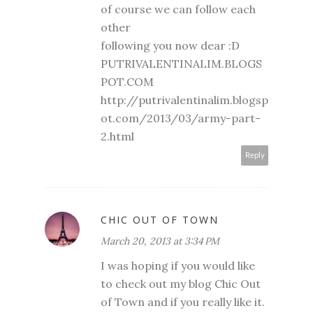
of course we can follow each
other
following you now dear :D
PUTRIVALENTINALIM.BLOGS
POT.COM
http://putrivalentinalim.blogsp
ot.com/2013/03/army-part-
2.html
Reply
CHIC OUT OF TOWN
March 20, 2013 at 3:34 PM
I was hoping if you would like
to check out my blog Chic Out
of Town and if you really like it.