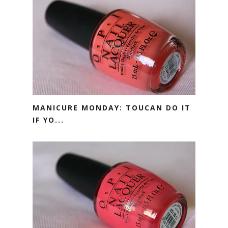
MANICURE MONDAY: TOUCAN DO IT
IF YO...