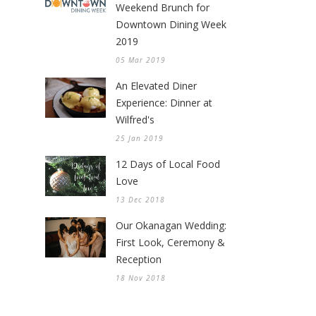
Weekend Brunch for
Downtown Dining Week
2019
05 Mar 2019
An Elevated Diner
Experience: Dinner at
Wilfred's
25 Jan 2019
12 Days of Local Food
Love
13 Dec 2018
Our Okanagan Wedding:
First Look, Ceremony &
Reception
18 Nov 2018