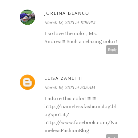
JOREINA BLANCO
March 18, 2013 at 11:19 PM
I so love the color, Ms.
Andrea!!! Such a relaxing color!
Reply
ELISA ZANETTI
March 19, 2013 at 5:15 AM
I adore this color!!!!!!!!!
http://namelessfashionblog.bl
ogspot.it/
http://www.facebook.com/Na
melessFashionBlog