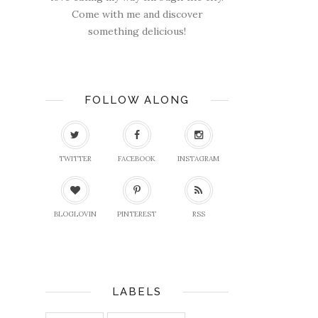
Come with me and discover
something delicious!
FOLLOW ALONG
TWITTER
FACEBOOK
INSTAGRAM
BLOGLOVIN
PINTEREST
RSS
LABELS