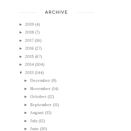
ARCHIVE
2019
(4)
►
2018
(7)
►
2017
(16)
►
2016
(27)
►
2015
(67)
►
2014
(104)
►
2013
(144)
▼
December
(9)
►
November
(14)
►
October
(12)
►
September
(11)
►
August
(13)
►
July
(12)
►
June
(10)
►