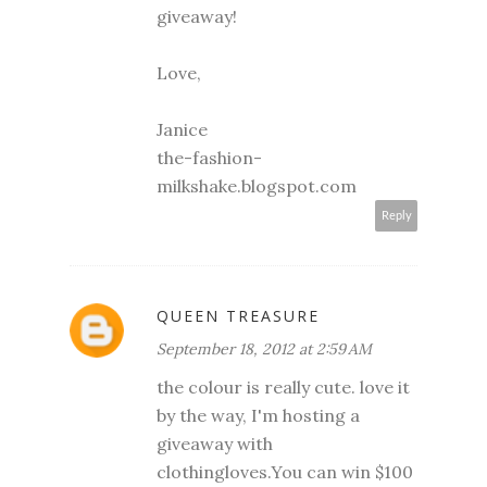
giveaway!
Love,
Janice
the-fashion-
milkshake.blogspot.com
Reply
QUEEN TREASURE
September 18, 2012 at 2:59 AM
the colour is really cute. love it
by the way, I'm hosting a
giveaway with
clothingloves.You can win $100