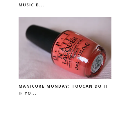
MUSIC B...
MANICURE MONDAY: TOUCAN DO IT
IF YO...