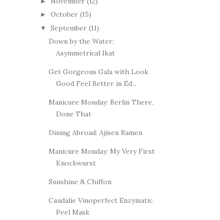
November
(12)
►
October
(15)
►
September
(11)
▼
Down by the Water:
Asymmetrical Ikat
Get Gorgeous Gala with Look
Good Feel Better in Ed...
Manicure Monday: Berlin There,
Done That
Dining Abroad: Ajisen Ramen
Manicure Monday: My Very First
Knockwurst
Sunshine & Chiffon
Caudalie Vinoperfect Enzymatic
Peel Mask