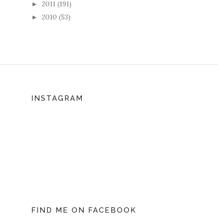
2011
(191)
►
2010
(53)
►
INSTAGRAM
FIND ME ON FACEBOOK