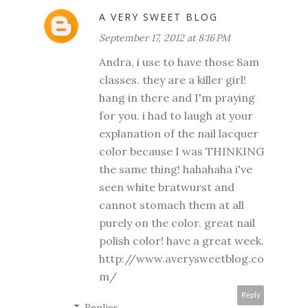
A VERY SWEET BLOG
September 17, 2012 at 8:16 PM
Andra, i use to have those 8am
classes. they are a killer girl!
hang in there and I'm praying
for you. i had to laugh at your
explanation of the nail lacquer
color because I was THINKING
the same thing! hahahaha i've
seen white bratwurst and
cannot stomach them at all
purely on the color. great nail
polish color! have a great week.
http://www.averysweetblog.co
m/
Reply
Replies