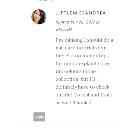
LITTLEMISSANDREA
September 28, 2012 at
10:15 AM
I'm thinking I should do a
nail care tutorial soon..
there's too many steps
for me to explain! I love
the colours in this
collection, but I'll
definitely have to check
out the L'oreal and Essie
as well. Thanks!
Reply