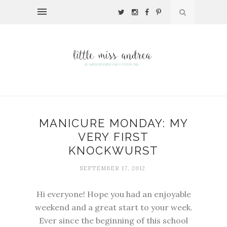
MANICURE MONDAY: MY
VERY FIRST
KNOCKWURST
SEPTEMBER 17, 2012
Hi everyone! Hope you had an enjoyable
weekend and a great start to your week.
Ever since the beginning of this school