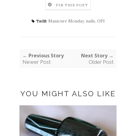
PIN THIS POST
Manicure Monday
,
nails
,
OPI
TAGS:
← Previous Story
Next Story →
Newer Post
Older Post
YOU MIGHT ALSO LIKE