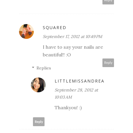
Reply
SQUARED
September 17, 2012 at 10:49 PM
I have to say your nails are
beautiful!! :O
Reply
Replies
LITTLEMISSANDREA
September 28, 2012 at
10:03 AM
Thankyou! :)
Reply