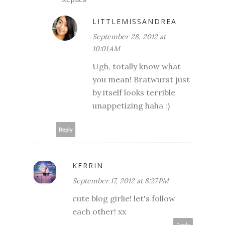
LITTLEMISSANDREA
September 28, 2012 at
10:01 AM
Ugh, totally know what
you mean! Bratwurst just
by itself looks terrible
unappetizing haha :)
Reply
KERRIN
September 17, 2012 at 8:27 PM
cute blog girlie! let's follow
each other! xx