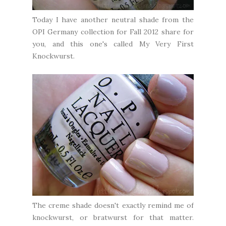
Today I have another neutral shade from the
OPI Germany collection for Fall 2012 share for
you, and this one's called My Very First
Knockwurst.
The creme shade doesn't exactly remind me of
knockwurst, or bratwurst for that matter.