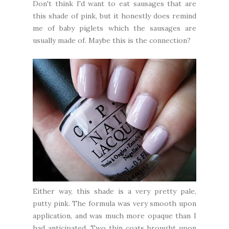
Don't think I'd want to eat sausages that are
this shade of pink, but it honestly does remind
me of baby piglets which the sausages are
usually made of. Maybe this is the connection?
Either way, this shade is a very pretty pale,
putty pink. The formula was very smooth upon
application, and was much more opaque than I
had anticipated. Two thin coats brought upon