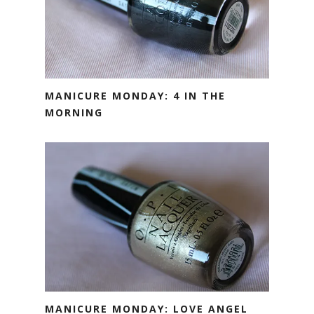
MANICURE MONDAY: 4 IN THE
MORNING
MANICURE MONDAY: LOVE ANGEL