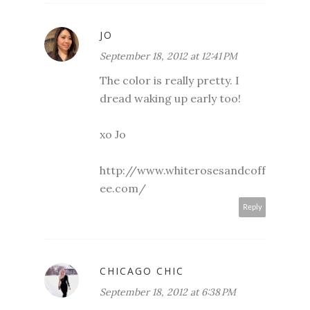
JO
September 18, 2012 at 12:41 PM
The color is really pretty. I
dread waking up early too!
xo Jo
http://www.whiterosesandcoff
ee.com/
Reply
CHICAGO CHIC
September 18, 2012 at 6:38 PM