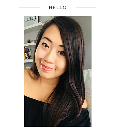
HELLO