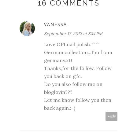
16 COMMENTS
VANESSA
September 17, 2012 at 8:14 PM
Love OPI nail polish.^^
German collection...I'm from
germany.xD
Thanks,for the follow. Follow
you back on gfc.
Do you also follow me on
bloglovin???
Let me know follow you then
back again.:-)
Reply