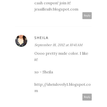
cash coupon! join it!
jessillesilv.blogspot.com
Reply
SHEILA
September 18, 2012 at 10:41 AM
Oooo pretty nude color. I like
it!
xo - Sheila
http://sheislovely1.blogspot.co
m
Reply