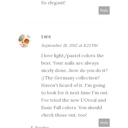
So elegant!
Reply
SWK
September 18, 2012 at 8:22 PM
I love light/pastel colors the
best. Your nails are always
nicely done...how do you do it?
;) The Germany collection?
Haven't heard of it. I'm going
to look for it next time I'm out.
I've tried the new L'Oreal and
Essie Fall colors. You should
check those out, too!
Reply
Replies