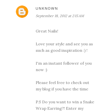
UNKNOWN
September 18, 2012 at 2:15 AM
Great Nails!
Love your style and see you as
such as good inspiration :) !
I'm an instant follower of you
now :)
Please feel free to check out
my blog if you have the time
P.S Do you want to win a Snake
Wrap Earring?! Enter my