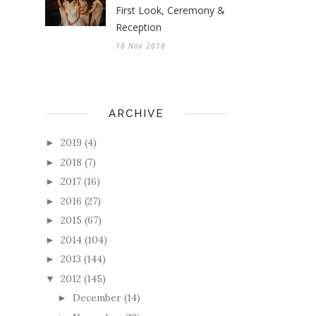
First Look, Ceremony &
Reception
18 Nov 2018
ARCHIVE
2019
(4)
►
2018
(7)
►
2017
(16)
►
2016
(27)
►
2015
(67)
►
2014
(104)
►
2013
(144)
►
2012
(145)
▼
December
(14)
►