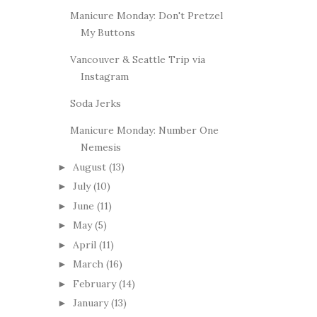
Manicure Monday: Don't Pretzel
My Buttons
Vancouver & Seattle Trip via
Instagram
Soda Jerks
Manicure Monday: Number One
Nemesis
August
(13)
►
July
(10)
►
June
(11)
►
May
(5)
►
April
(11)
►
March
(16)
►
February
(14)
►
January
(13)
►