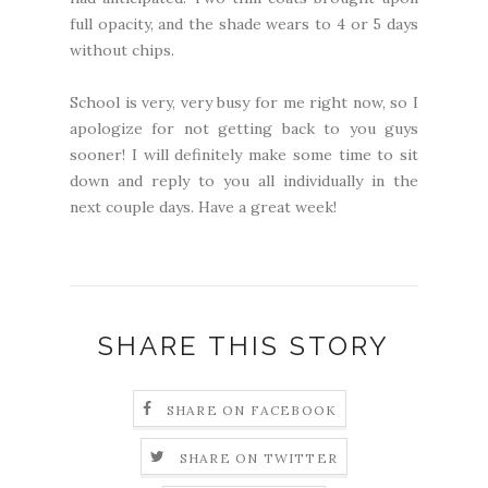
full opacity, and the shade wears to 4 or 5 days
without chips.
School is very, very busy for me right now, so I
apologize for not getting back to you guys
sooner! I will definitely make some time to sit
down and reply to you all individually in the
next couple days. Have a great week!
SHARE THIS STORY
SHARE ON FACEBOOK
SHARE ON TWITTER