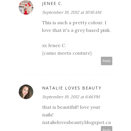
JENEE C.
September 19, 2012 at 10:10 AM
This is such a pretty colour. I
love that it's a grey based pink.
xx Jenee C.
{camo meets couture}
Reply
NATALIE LOVES BEAUTY
September 19, 2012 at 6:46 PM
that is beautiful!! love your
nails!
natalielovesbeauty.blogspot.ca
Reply