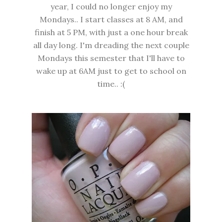
year, I could no longer enjoy my
Mondays.. I start classes at 8 AM, and
finish at 5 PM, with just a one hour break
all day long. I'm dreading the next couple
Mondays this semester that I'll have to
wake up at 6AM just to get to school on
time.. :(