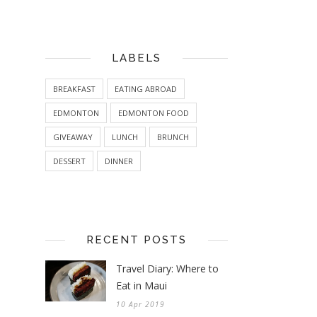
LABELS
BREAKFAST
EATING ABROAD
EDMONTON
EDMONTON FOOD
GIVEAWAY
LUNCH
BRUNCH
DESSERT
DINNER
RECENT POSTS
Travel Diary: Where to
Eat in Maui
10 Apr 2019