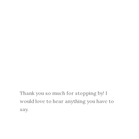
Thank you so much for stopping by! I
would love to hear anything you have to
say.