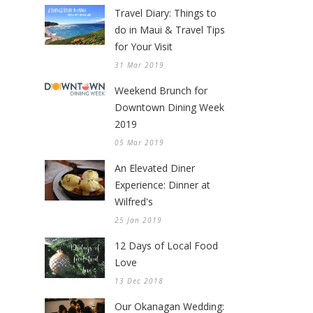
Travel Diary: Things to
do in Maui & Travel Tips
for Your Visit
31 Mar 2019
Weekend Brunch for
Downtown Dining Week
2019
05 Mar 2019
An Elevated Diner
Experience: Dinner at
Wilfred's
25 Jan 2019
12 Days of Local Food
Love
13 Dec 2018
Our Okanagan Wedding: