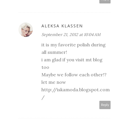
ALEKSA KLASSEN
September 21, 2012 at 10:04 AM
it is my favorite polish during
all summer!
i am glad if you visit mt blog
too
Maybe we follow each other!?
let me now
http://iskamoda.blogspot.com
/
Reply