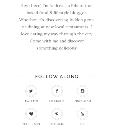
Hey there! I'm Andrea, an Edmonton-
based food & lifestyle blogger.
Whether it's discovering hidden gems
or dining at new local restaurants, I
love eating my way through the city.
Come with me and discover
something delicious!
FOLLOW ALONG
TWITTER
FACEBOOK
INSTAGRAM
BLOGLOVIN
PINTEREST
RSS