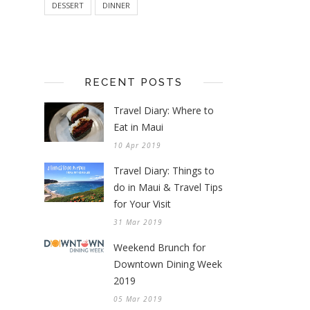
DESSERT
DINNER
RECENT POSTS
Travel Diary: Where to
Eat in Maui
10 Apr 2019
Travel Diary: Things to
do in Maui & Travel Tips
for Your Visit
31 Mar 2019
Weekend Brunch for
Downtown Dining Week
2019
05 Mar 2019