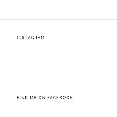
INSTAGRAM
FIND ME ON FACEBOOK