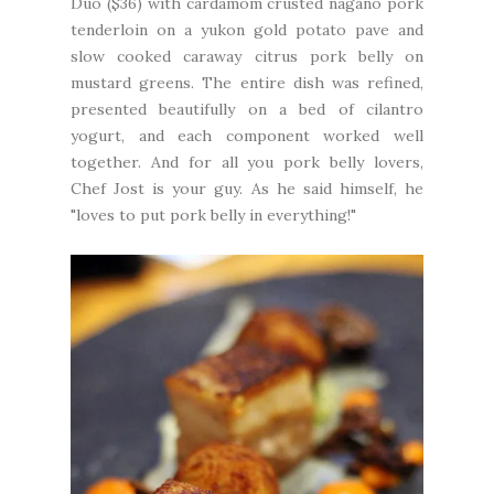
Duo ($36) with cardamom crusted nagano pork
tenderloin on a yukon gold potato pave and
slow cooked caraway citrus pork belly on
mustard greens. The entire dish was refined,
presented beautifully on a bed of cilantro
yogurt, and each component worked well
together. And for all you pork belly lovers,
Chef Jost is your guy. As he said himself, he
"loves to put pork belly in everything!"