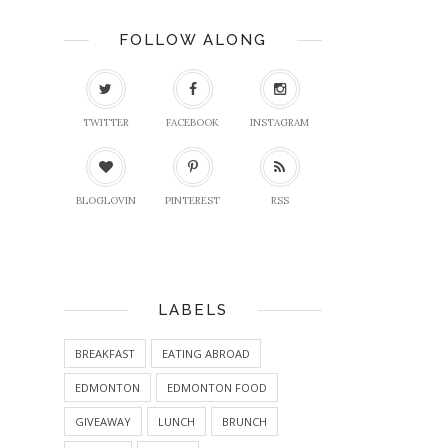
FOLLOW ALONG
TWITTER
FACEBOOK
INSTAGRAM
BLOGLOVIN
PINTEREST
RSS
LABELS
BREAKFAST
EATING ABROAD
EDMONTON
EDMONTON FOOD
GIVEAWAY
LUNCH
BRUNCH