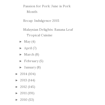
Passion for Pork: June is Pork
Month
Recap: Indulgence 2015
Malaysian Delights: Banana Leaf
Tropical Cuisine
May
(4)
►
April
(7)
►
March
(8)
►
February
(5)
►
January
(8)
►
2014
(104)
►
2013
(144)
►
2012
(145)
►
2011
(191)
►
2010
(53)
►