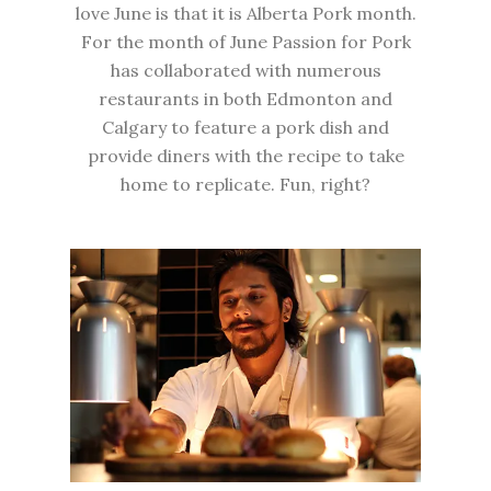
love June is that it is
Alberta Pork month
.
For the month of June Passion for Pork
has collaborated with numerous
restaurants in both Edmonton and
Calgary to feature a pork dish and
provide diners with the recipe to take
home to replicate. Fun, right?