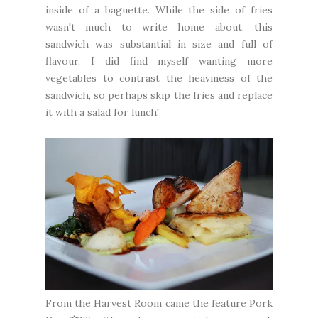
inside of a baguette. While the side of fries
wasn't much to write home about, this
sandwich was substantial in size and full of
flavour. I did find myself wanting more
vegetables to contrast the heaviness of the
sandwich, so perhaps skip the fries and replace
it with a salad for lunch!
From the
Harvest Room
came the feature Pork