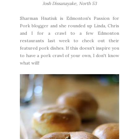
Josh Dissanayake, North 53
Sharman Hnatiuk
is Edmonton's Passion for
Pork blogger and she rounded up
Linda
,
Chris
and I for a crawl to a few Edmonton
restaurants last week to check out their
featured pork dishes. If this doesn't inspire you
to have a pork crawl of your own, I don't know
what will!