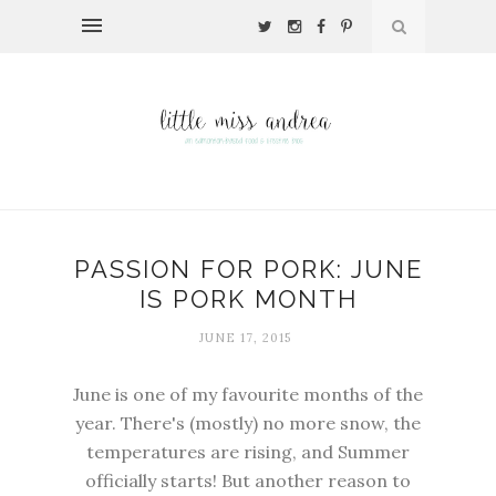
PASSION FOR PORK: JUNE
IS PORK MONTH
JUNE 17, 2015
June is one of my favourite months of the
year. There's (mostly) no more snow, the
temperatures are rising, and Summer
officially starts! But another reason to