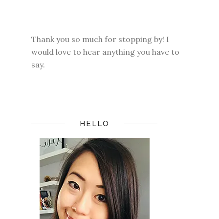
Thank you so much for stopping by! I
would love to hear anything you have to
say.
HELLO