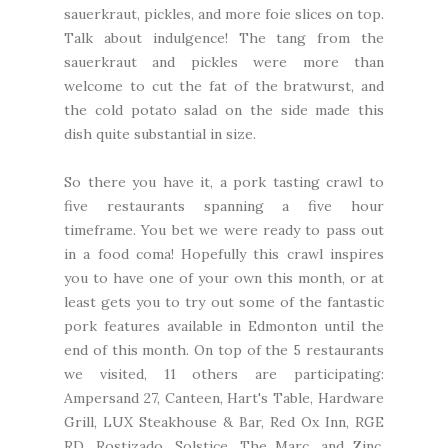
sauerkraut, pickles, and more foie slices on top.
Talk about indulgence! The tang from the
sauerkraut and pickles were more than
welcome to cut the fat of the bratwurst, and
the cold potato salad on the side made this
dish quite substantial in size.
So there you have it, a pork tasting crawl to
five restaurants spanning a five hour
timeframe. You bet we were ready to pass out
in a food coma! Hopefully this crawl inspires
you to have one of your own this month, or at
least gets you to try out some of the fantastic
pork features available in Edmonton until the
end of this month. On top of the 5 restaurants
we visited, 11 others are participating:
Ampersand 27, Canteen, Hart's Table, Hardware
Grill, LUX Steakhouse & Bar, Red Ox Inn, RGE
RD, Rostizado, Solstice, The Marc, and Zinc.