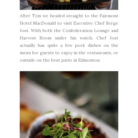
After Tzin we headed straight to the
Fairmont
Hotel MacDonald
to visit Executive Chef Serge
Jost. With both the Confederation Lounge and
Harvest Room under his watch, Chef Jost
actually has quite a few pork dishes on the
menu for guests to enjoy in the restaurants, or
outside on the best patio in Edmonton.