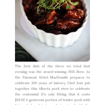
The first dish of the three we tried that
evening was the award-winning 1915 Stew. As
the Fairmont Hotel MacDonald prepares to
celebrate 100 years of history, Chef Jost put
together this Alberta pork stew to celebrate
the centennial. It's only fitting that it costs
$19.15! A generous portion of tender pork with