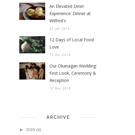
An Elevated Diner
Experience: Dinner at
Wilfred's
25 Jan 2019
12 Days of Local Food
Love
13 Dec 2018
Our Okanagan Wedding:
First Look, Ceremony &
Reception
18 Nov 2018
ARCHIVE
2019
(4)
►