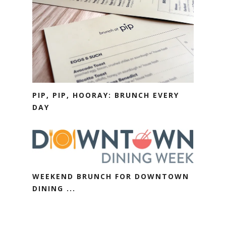
PIP, PIP, HOORAY: BRUNCH EVERY
DAY
WEEKEND BRUNCH FOR DOWNTOWN
DINING ...