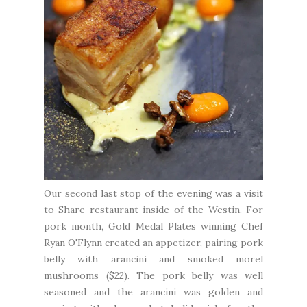
Our second last stop of the evening was a visit
to
Share restaurant
inside of the
Westin
. For
pork month, Gold Medal Plates winning Chef
Ryan O'Flynn created an appetizer, pairing pork
belly with arancini and smoked morel
mushrooms ($22). The pork belly was well
seasoned and the arancini was golden and