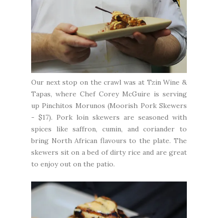
Our next stop on the crawl was at
Tzin Wine &
Tapas
, where Chef Corey McGuire is serving
up Pinchitos Morunos (Moorish Pork Skewers
- $17). Pork loin skewers are seasoned with
spices like saffron, cumin, and coriander to
bring North African flavours to the plate. The
skewers sit on a bed of dirty rice and are great
to enjoy out on the patio.