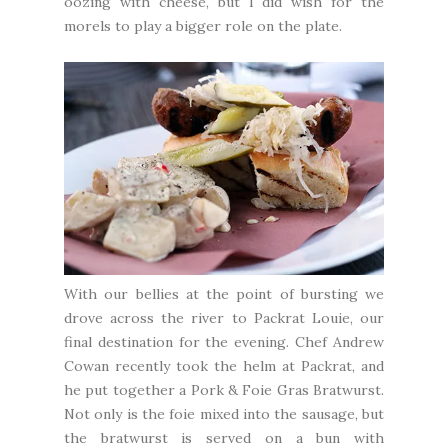
oozing with cheese, but I did wish for the
morels to play a bigger role on the plate.
With our bellies at the point of bursting we
drove across the river to
Packrat Louie
, our
final destination for the evening. Chef Andrew
Cowan recently took the helm at Packrat, and
he put together a Pork & Foie Gras Bratwurst.
Not only is the foie mixed into the sausage, but
the bratwurst is served on a bun with