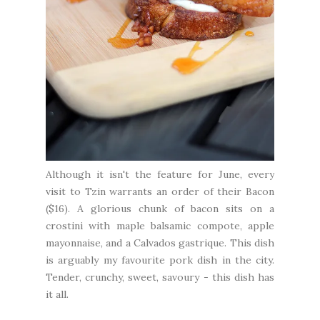
Although it isn't the feature for June, every
visit to Tzin warrants an order of their Bacon
($16). A glorious chunk of bacon sits on a
crostini with maple balsamic compote, apple
mayonnaise, and a Calvados gastrique. This dish
is arguably my favourite pork dish in the city.
Tender, crunchy, sweet, savoury - this dish has
it all.