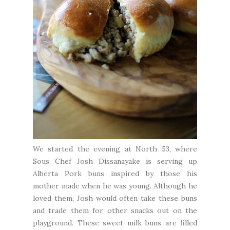
We started the evening at
North 53
, where
Sous Chef Josh Dissanayake is serving up
Alberta Pork buns inspired by those his
mother made when he was young. Although he
loved them, Josh would often take these buns
and trade them for other snacks out on the
playground. These sweet milk buns are filled