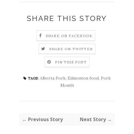
SHARE THIS STORY
SHARE ON FACEBOOK
SHARE ON TWITTER
PIN THIS POST
Alberta Pork
,
Edmonton food
,
Pork
TAGS:
Month
← Previous Story
Next Story →