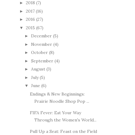
2018
(7)
►
2017
(16)
►
2016
(27)
►
2015
(67)
▼
December
(5)
►
November
(4)
►
October
(8)
►
September
(4)
►
August
(3)
►
July
(5)
►
June
(6)
▼
Endings & New Beginnings:
Prairie Noodle Shop Pop ...
FIFA Fever: Eat Your Way
Through the Women's World...
Pull Up a Seat: Feast on the Field