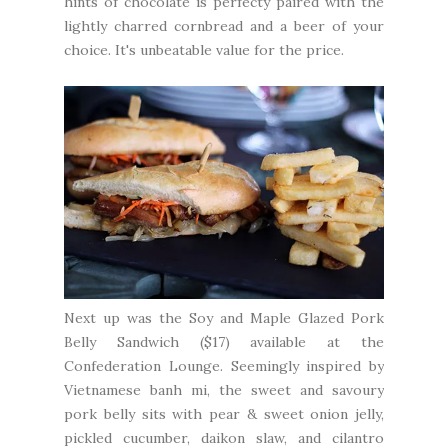
hints of chocolate is perfecty paired with the
lightly charred cornbread and a beer of your
choice. It's unbeatable value for the price.
Next up was the Soy and Maple Glazed Pork
Belly Sandwich ($17) available at the
Confederation Lounge
. Seemingly inspired by
Vietnamese banh mi, the sweet and savoury
pork belly sits with pear & sweet onion jelly,
pickled cucumber, daikon slaw, and cilantro