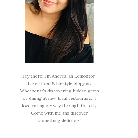
Hey there! I'm Andrea, an Edmonton-
based food & lifestyle blogger.
Whether it's discovering hidden gems
or dining at new local restaurants, I
love eating my way through the city.
Come with me and discover
something delicious!