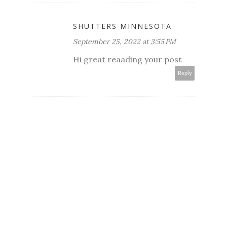
SHUTTERS MINNESOTA
September 25, 2022 at 3:55 PM
Hi great reaading your post
Reply