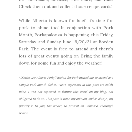
Check them out and collect those recipe cards!
While Alberta is known for beef, it's time for
pork to shine too! In conjunction with Pork
Month,
Porkapalooza
is happening this Friday,
Saturday, and Sunday June 19/20/21 at Borden
Park. The event is free to attend and there's
lots of great events going on. Bring the family
down for some fun and enjoy the weather!
*Disclosure: Alberta Pork/Passion for Pork invited me to attend and
sample Pork Month dishes. Views expressed in this post are solely
mine. I was not expected to feature this crawl on my blog, nor
obligated to do so. This post is 100% my opinion, and as always, my
priority is to you, the reader, to present an unbiased, thorough
review.