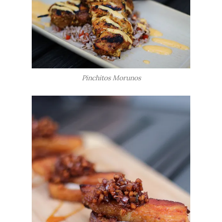
Pinchitos Morunos