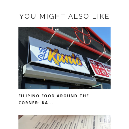
YOU MIGHT ALSO LIKE
FILIPINO FOOD AROUND THE
CORNER: KA...