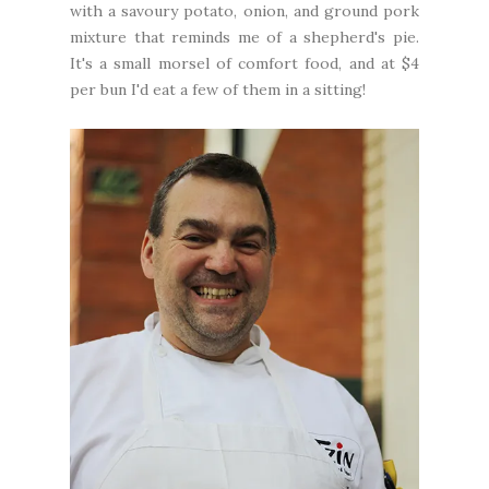
with a savoury potato, onion, and ground pork
mixture that reminds me of a shepherd's pie.
It's a small morsel of comfort food, and at $4
per bun I'd eat a few of them in a sitting!