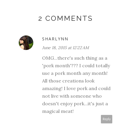
2 COMMENTS
SHARLYNN
June 18, 2015 at 12:22 AM
OMG...there's such thing as a
'pork month'??? I could totally
use a pork month any month!
All those creations look
amazing! I love pork and could
not live with someone who
doesn't enjoy pork...it's just a
magical meat!
Reply