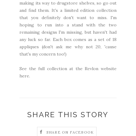
making its way to drugstore shelves, so go out
and find them. It's a limited edition collection
that you definitely don't want to miss. I'm
hoping to run into a stand with the two
remaining designs I'm missing, but haven't had
any luck so far. Each box comes as a set of 18
appliques (don't ask me why not 20, 'cause
that's my concern too!)
See the full collection at the Revlon website
here
.
SHARE THIS STORY
SHARE ON FACEBOOK