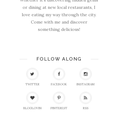
Whether it's discovering hidden gems
or dining at new local restaurants, I
love eating my way through the city.
Come with me and discover
something delicious!
FOLLOW ALONG
TWITTER
FACEBOOK
INSTAGRAM
BLOGLOVIN
PINTEREST
RSS