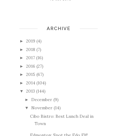
ARCHIVE
2019
(4)
►
2018
(7)
►
2017
(16)
►
2016
(27)
►
2015
(67)
►
2014
(104)
►
2013
(144)
▼
December
(9)
►
November
(14)
▼
Cibo Bistro: Best Lunch Deal in
Town
Edmonton: Spot the Edo Elf!