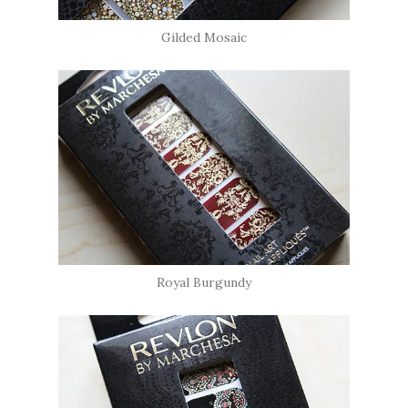
Gilded Mosaic
Royal Burgundy