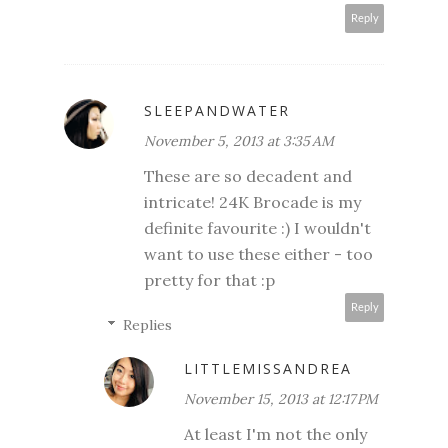
Reply
SLEEPANDWATER
November 5, 2013 at 3:35 AM
These are so decadent and
intricate! 24K Brocade is my
definite favourite :) I wouldn't
want to use these either - too
pretty for that :p
Reply
Replies
LITTLEMISSANDREA
November 15, 2013 at 12:17 PM
At least I'm not the only