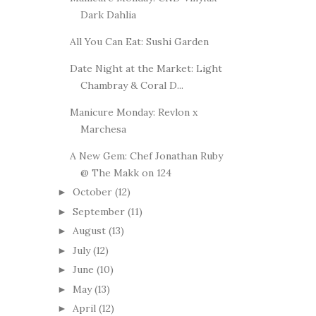
Dark Dahlia
All You Can Eat: Sushi Garden
Date Night at the Market: Light
Chambray & Coral D...
Manicure Monday: Revlon x
Marchesa
A New Gem: Chef Jonathan Ruby
@ The Makk on 124
October
(12)
►
September
(11)
►
August
(13)
►
July
(12)
►
June
(10)
►
May
(13)
►
April
(12)
►