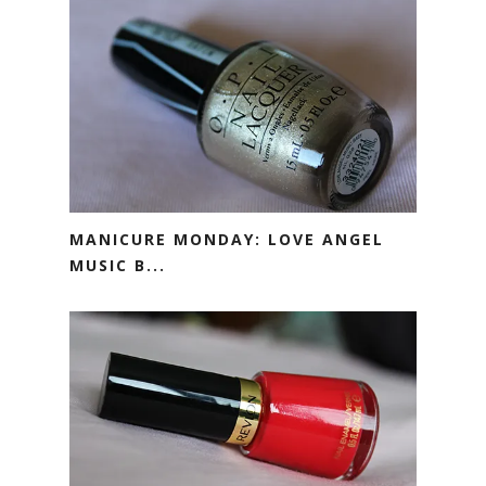
MANICURE MONDAY: LOVE ANGEL
MUSIC B...