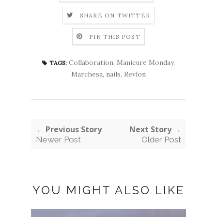
SHARE ON TWITTER
PIN THIS POST
Collaboration
,
Manicure Monday
,
TAGS:
Marchesa
,
nails
,
Revlon
← Previous Story
Next Story →
Newer Post
Older Post
YOU MIGHT ALSO LIKE