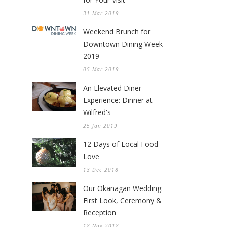
31 Mar 2019
Weekend Brunch for
Downtown Dining Week
2019
05 Mar 2019
An Elevated Diner
Experience: Dinner at
Wilfred's
25 Jan 2019
12 Days of Local Food
Love
13 Dec 2018
Our Okanagan Wedding:
First Look, Ceremony &
Reception
18 Nov 2018