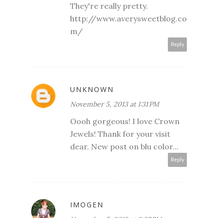
They're really pretty.
http://www.averysweetblog.co
m/
Reply
UNKNOWN
November 5, 2013 at 1:31 PM
Oooh gorgeous! I love Crown
Jewels! Thank for your visit
dear. New post on blu color...
Reply
IMOGEN