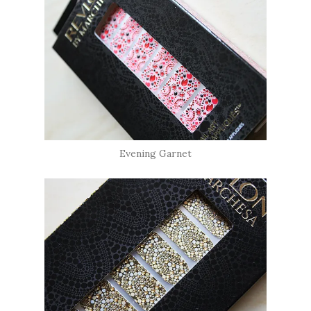
Evening Garnet