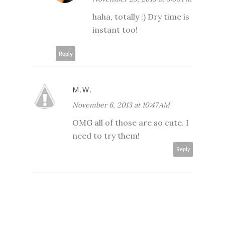
haha, totally :) Dry time is
instant too!
Reply
M.W.
November 6, 2013 at 10:47 AM
OMG all of those are so cute. I
need to try them!
Reply