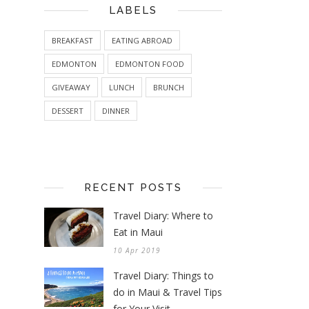
LABELS
BREAKFAST
EATING ABROAD
EDMONTON
EDMONTON FOOD
GIVEAWAY
LUNCH
BRUNCH
DESSERT
DINNER
RECENT POSTS
Travel Diary: Where to
Eat in Maui
10 Apr 2019
Travel Diary: Things to
do in Maui & Travel Tips
for Your Visit