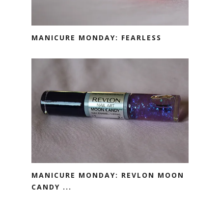
MANICURE MONDAY: FEARLESS
MANICURE MONDAY: REVLON MOON
CANDY ...