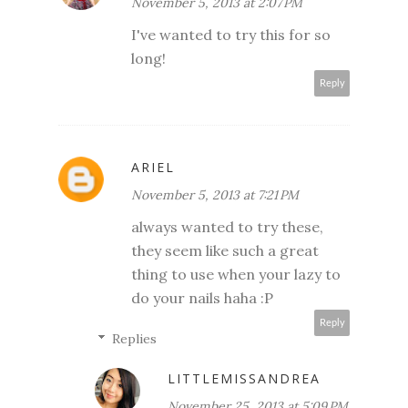
November 5, 2013 at 2:07 PM
I've wanted to try this for so
long!
Reply
ARIEL
November 5, 2013 at 7:21 PM
always wanted to try these,
they seem like such a great
thing to use when your lazy to
do your nails haha :P
Reply
Replies
LITTLEMISSANDREA
November 25, 2013 at 5:09 PM