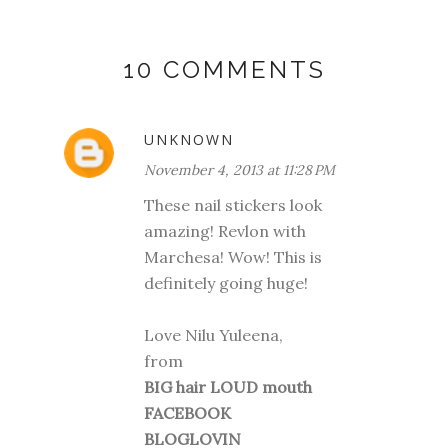
10 COMMENTS
UNKNOWN
November 4, 2013 at 11:28 PM
These nail stickers look
amazing! Revlon with
Marchesa! Wow! This is
definitely going huge!
Love Nilu Yuleena,
from
BIG hair LOUD mouth
FACEBOOK
BLOGLOVIN