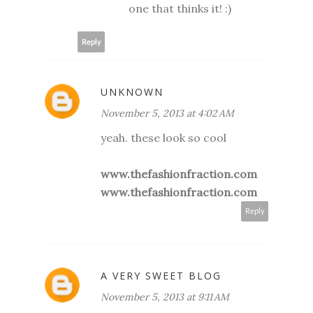
one that thinks it! :)
Reply
UNKNOWN
November 5, 2013 at 4:02 AM
yeah. these look so cool
www.thefashionfraction.com
www.thefashionfraction.com
Reply
A VERY SWEET BLOG
November 5, 2013 at 9:11 AM