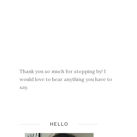
Thank you so much for stopping by! I
would love to hear anything you have to
say.
HELLO