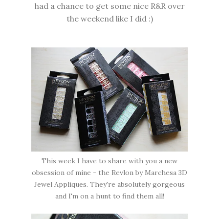
had a chance to get some nice R&R over
the weekend like I did :)
This week I have to share with you a new
obsession of mine - the Revlon by Marchesa 3D
Jewel Appliques. They're absolutely gorgeous
and I'm on a hunt to find them all!