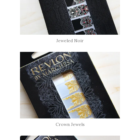
Jeweled Noir
Crown Jewels