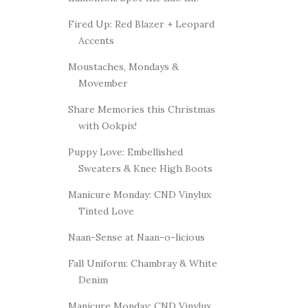
Fired Up: Red Blazer + Leopard
Accents
Moustaches, Mondays &
Movember
Share Memories this Christmas
with Ookpix!
Puppy Love: Embellished
Sweaters & Knee High Boots
Manicure Monday: CND Vinylux
Tinted Love
Naan-Sense at Naan-o-licious
Fall Uniform: Chambray & White
Denim
Manicure Monday: CND Vinylux