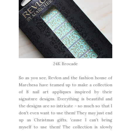
24K Brocade
So as you see, Revlon and the fashion house of
Marchesa have teamed up to make a collection
of 8 nail art appliques inspired by their
signature designs. Everything is beautiful and
the designs are so intricate - so much so that I
don't even want to use them! They may just end
up as Christmas gifts, 'cause I can't bring
myself to use them! The collection is slowly