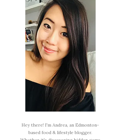
Hey there! I'm Andrea, an Edmonton-
based food & lifestyle blogger.