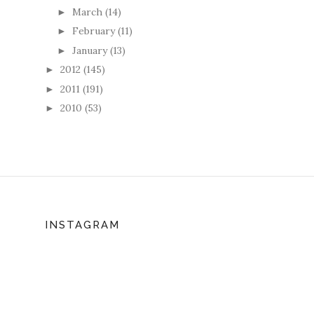
March
(14)
►
February
(11)
►
January
(13)
►
2012
(145)
►
2011
(191)
►
2010
(53)
►
INSTAGRAM