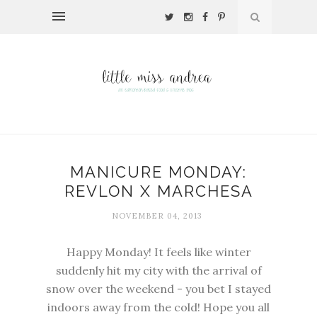
MANICURE MONDAY:
REVLON X MARCHESA
NOVEMBER 04, 2013
Happy Monday! It feels like winter
suddenly hit my city with the arrival of
snow over the weekend - you bet I stayed
indoors away from the cold! Hope you all