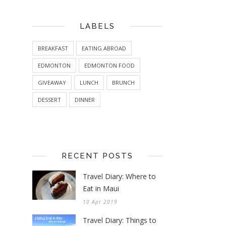
LABELS
BREAKFAST
EATING ABROAD
EDMONTON
EDMONTON FOOD
GIVEAWAY
LUNCH
BRUNCH
DESSERT
DINNER
RECENT POSTS
Travel Diary: Where to
Eat in Maui
10 Apr 2019
Travel Diary: Things to