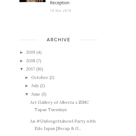
Reception
18 Nov 2018
ARCHIVE
2019
(4)
►
2018
(7)
►
2017
(16)
▼
October
(2)
►
July
(2)
►
June
(3)
▼
Art Gallery of Alberta x ZINC
Tapas Tuesdays
An #Unforgettabowl Party with
Edo Japan [Recap & G...