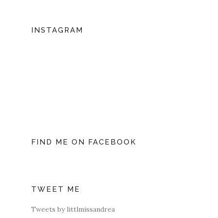
INSTAGRAM
FIND ME ON FACEBOOK
TWEET ME
Tweets by littlmissandrea