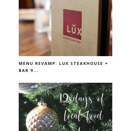
MENU REVAMP: LUX STEAKHOUSE +
BAR 9...