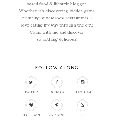
based food & lifestyle blogger.
Whether it's discovering hidden gems
or dining at new local restaurants, I
love eating my way through the city.
Come with me and discover
something delicious!
FOLLOW ALONG
TWITTER
FACEBOOK
INSTAGRAM
BLOGLOVIN
PINTEREST
RSS