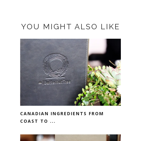
YOU MIGHT ALSO LIKE
CANADIAN INGREDIENTS FROM
COAST TO ...