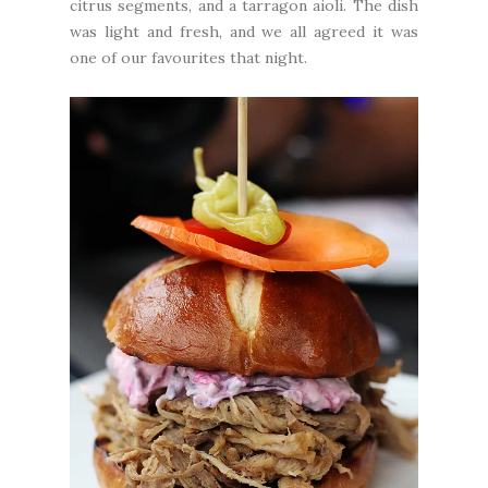
citrus segments, and a tarragon aioli. The dish
was light and fresh, and we all agreed it was
one of our favourites that night.