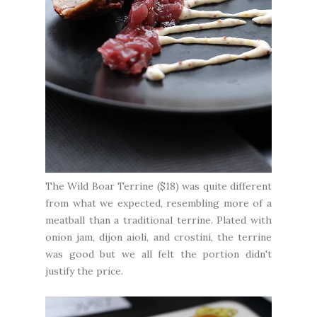
The Wild Boar Terrine ($18) was quite different
from what we expected, resembling more of a
meatball than a traditional terrine. Plated with
onion jam, dijon aioli, and crostini, the terrine
was good but we all felt the portion didn't
justify the price.