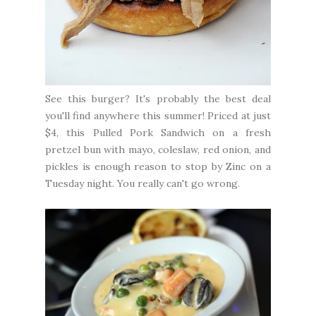
See this burger? It's probably the best deal
you'll find anywhere this summer! Priced at just
$4, this Pulled Pork Sandwich on a fresh
pretzel bun with mayo, coleslaw, red onion, and
pickles is enough reason to stop by Zinc on a
Tuesday night. You really can't go wrong.