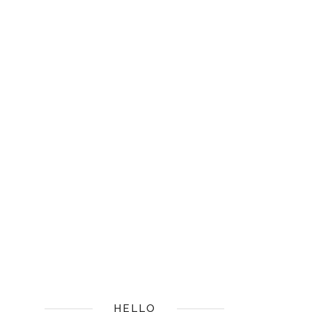
HELLO