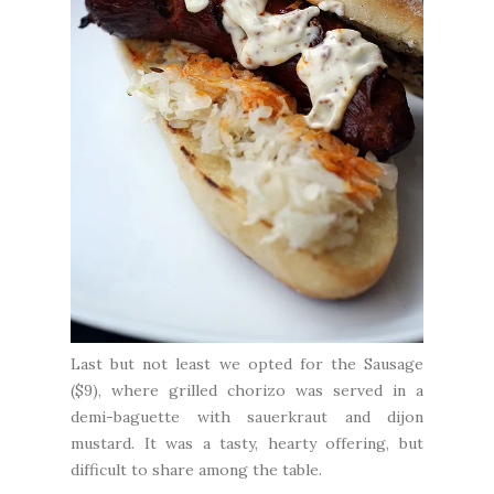
Last but not least we opted for the Sausage
($9), where grilled chorizo was served in a
demi-baguette with sauerkraut and dijon
mustard. It was a tasty, hearty offering, but
difficult to share among the table.