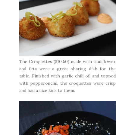
The Croquettes ($10.50) made with cauliflower
and feta were a great sharing dish for the
table. Finished with garlic chili oil and topped
with pepperoncini, the croquettes were crisp
and had a nice kick to them.