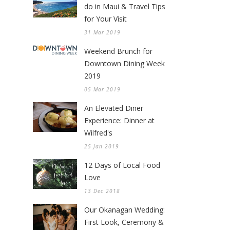
do in Maui & Travel Tips
for Your Visit
31 Mar 2019
Weekend Brunch for
Downtown Dining Week
2019
05 Mar 2019
An Elevated Diner
Experience: Dinner at
Wilfred's
25 Jan 2019
12 Days of Local Food
Love
13 Dec 2018
Our Okanagan Wedding:
First Look, Ceremony &