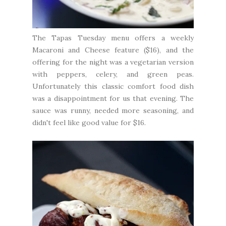
The Tapas Tuesday menu offers a weekly
Macaroni and Cheese feature ($16), and the
offering for the night was a vegetarian version
with peppers, celery, and green peas.
Unfortunately this classic comfort food dish
was a disappointment for us that evening. The
sauce was runny, needed more seasoning, and
didn't feel like good value for $16.