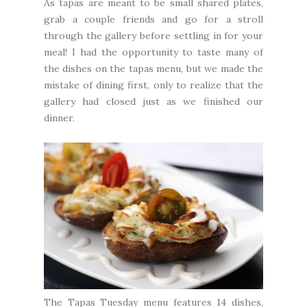
As tapas are meant to be small shared plates,
grab a couple friends and go for a stroll
through the gallery before settling in for your
meal! I had the opportunity to taste many of
the dishes on the tapas menu, but we made the
mistake of dining first, only to realize that the
gallery had closed just as we finished our
dinner.
The Tapas Tuesday menu features 14 dishes,