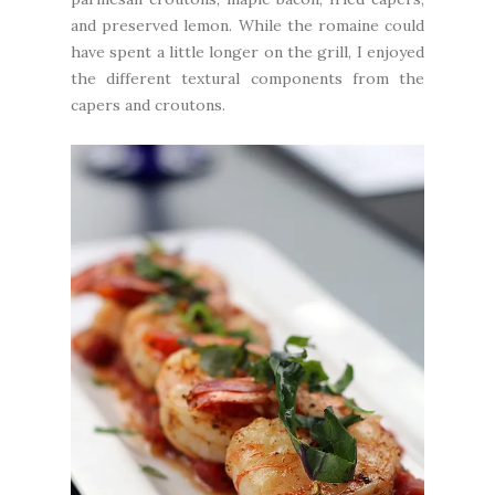
and preserved lemon. While the romaine could
have spent a little longer on the grill, I enjoyed
the different textural components from the
capers and croutons.