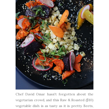
Chef David Omar hasn't forgotten about the
vegetarian crowd, and this Raw & Roasted ($10)
vegetable dish is as tasty as it is pretty. Beets,