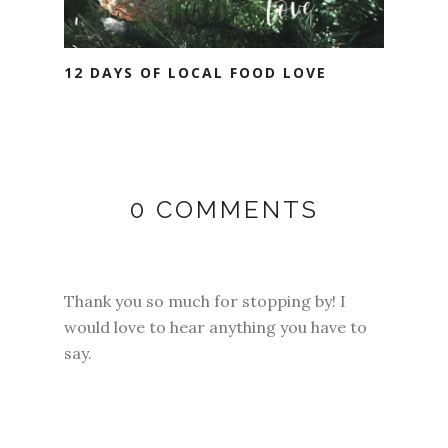
12 DAYS OF LOCAL FOOD LOVE
0 COMMENTS
Thank you so much for stopping by! I
would love to hear anything you have to
say.