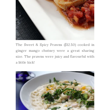
The Sweet & Spicy Prawns ($12.50) cooked in
ginger mango chutney were a great sharing
size. The prawns were juicy and flavourful with
a little kick!