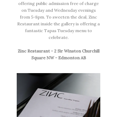
offering public admission free of charge
on Tuesday and Wednesday evenings
from 5-8pm. To sweeten the deal,
Zinc
Restaurant
inside the gallery is offering a
fantastic Tapas Tuesday menu to
celebrate.
Zinc Restaurant - 2 Sir Winston Churchill
Square NW - Edmonton AB