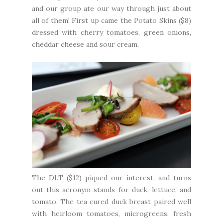
and our group ate our way through just about
all of them! First up came the Potato Skins ($8)
dressed with cherry tomatoes, green onions,
cheddar cheese and sour cream.
The DLT ($12) piqued our interest, and turns
out this acronym stands for duck, lettuce, and
tomato. The tea cured duck breast paired well
with heirloom tomatoes, microgreens, fresh