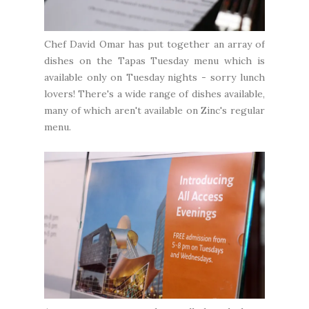
Chef David Omar has put together an array of
dishes on the Tapas Tuesday menu which is
available only on Tuesday nights - sorry lunch
lovers! There's a wide range of dishes available,
many of which aren't available on Zinc's regular
menu.