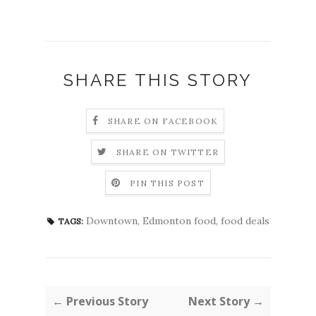
SHARE THIS STORY
SHARE ON FACEBOOK
SHARE ON TWITTER
PIN THIS POST
Downtown
,
Edmonton food
,
food deals
TAGS:
← Previous Story
Next Story →