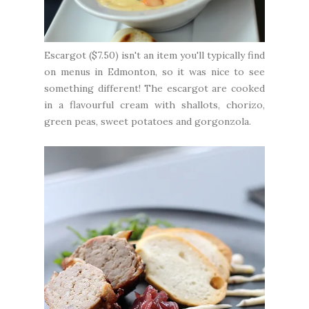
Escargot ($7.50) isn't an item you'll typically find
on menus in Edmonton, so it was nice to see
something different! The escargot are cooked
in a flavourful cream with shallots, chorizo,
green peas, sweet potatoes and gorgonzola.