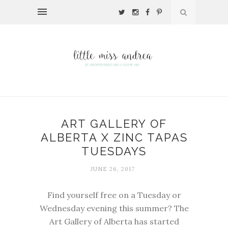
ART GALLERY OF
ALBERTA X ZINC TAPAS
TUESDAYS
JUNE 26, 2017
Find yourself free on a Tuesday or
Wednesday evening this summer? The
Art Gallery of Alberta
has started