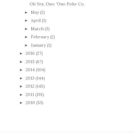
Oh Yes, Ono: 'Ono Poke Co.
May
(2)
►
April
(1)
►
March
(3)
►
February
(2)
►
January
(1)
►
2016
(27)
►
2015
(67)
►
2014
(104)
►
2013
(144)
►
2012
(145)
►
2011
(191)
►
2010
(53)
►