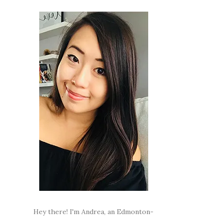
Hey there! I'm Andrea, an Edmonton-