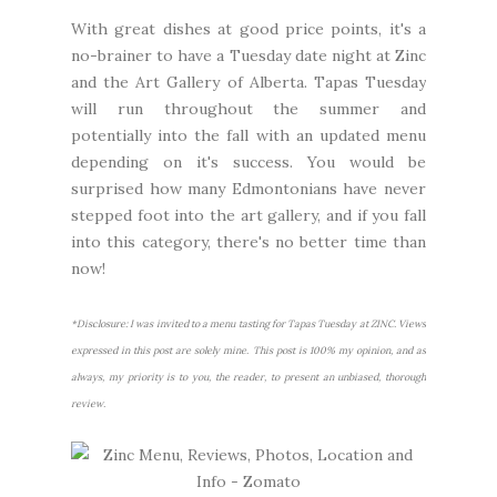
With great dishes at good price points, it's a
no-brainer to have a Tuesday date night at Zinc
and the Art Gallery of Alberta. Tapas Tuesday
will run throughout the summer and
potentially into the fall with an updated menu
depending on it's success. You would be
surprised how many Edmontonians have never
stepped foot into the art gallery, and if you fall
into this category, there's no better time than
now!
*Disclosure: I was invited to a menu tasting for Tapas Tuesday at ZINC. Views
expressed in this post are solely mine. This post is 100% my opinion, and as
always, my priority is to you, the reader, to present an unbiased, thorough
review.