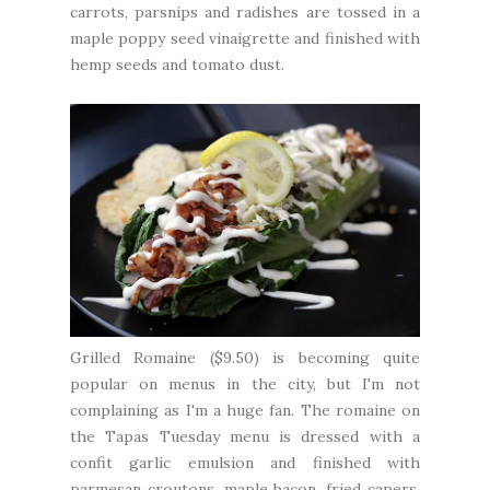
carrots, parsnips and radishes are tossed in a
maple poppy seed vinaigrette and finished with
hemp seeds and tomato dust.
Grilled Romaine ($9.50) is becoming quite
popular on menus in the city, but I'm not
complaining as I'm a huge fan. The romaine on
the Tapas Tuesday menu is dressed with a
confit garlic emulsion and finished with
parmesan croutons, maple bacon, fried capers,