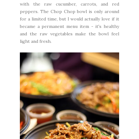
with the raw cucumber, carrots, and red
peppers. The Chop Chop bowl is only around
for a limited time, but I would actually love if it
became a permanent menu item - it's healthy
and the raw vegetables make the bowl feel
light and fresh.