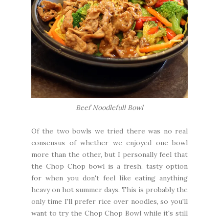
Beef Noodlefull Bowl
Of the two bowls we tried there was no real
consensus of whether we enjoyed one bowl
more than the other, but I personally feel that
the Chop Chop bowl is a fresh, tasty option
for when you don't feel like eating anything
heavy on hot summer days. This is probably the
only time I'll prefer rice over noodles, so you'll
want to try the Chop Chop Bowl while it's still