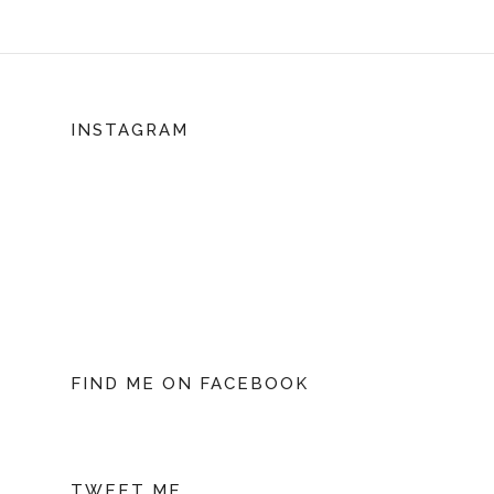
INSTAGRAM
FIND ME ON FACEBOOK
TWEET ME