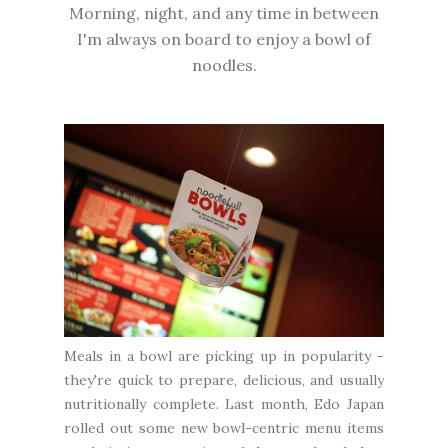
Morning, night, and any time in between
I'm always on board to enjoy a bowl of
noodles.
Meals in a bowl are picking up in popularity -
they're quick to prepare, delicious, and usually
nutritionally complete. Last month, Edo Japan
rolled out some new bowl-centric menu items