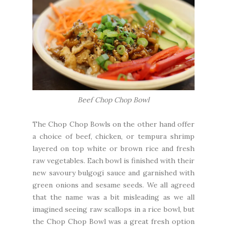
Beef Chop Chop Bowl
The Chop Chop Bowls on the other hand offer
a choice of beef, chicken, or tempura shrimp
layered on top white or brown rice and fresh
raw vegetables. Each bowl is finished with their
new savoury bulgogi sauce and garnished with
green onions and sesame seeds. We all agreed
that the name was a bit misleading as we all
imagined seeing raw scallops in a rice bowl, but
the Chop Chop Bowl was a great fresh option