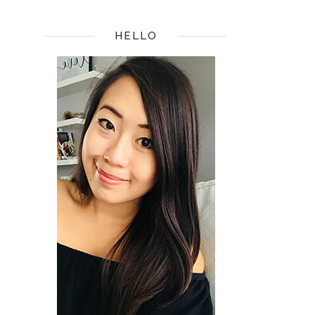
HELLO