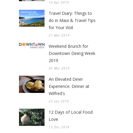
10 Apr 2019
Travel Diary: Things to
do in Maui & Travel Tips
for Your Visit
31 Mar 2019
Weekend Brunch for
Downtown Dining Week
2019
05 Mar 2019
An Elevated Diner
Experience: Dinner at
Wilfred's
25 Jan 2019
12 Days of Local Food
Love
13 Dec 2018