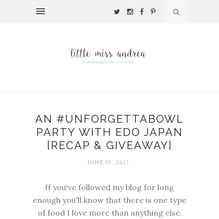
AN #UNFORGETTABOWL
PARTY WITH EDO JAPAN
[RECAP & GIVEAWAY]
JUNE 19, 2017
If you've followed my blog for long
enough you'll know that there is one type
of food I love more than anything else.