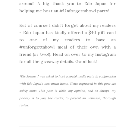
around! A big thank you to Edo Japan for
helping me host an #Unforgettabowl party!
But of course I didn't forget about my readers
- Edo Japan has kindly offered a $40 gift card
to one of my readers to have an
#unforgettabowl meal of their own with a
friend (or two!). Head on over to
my Instagram
for all the giveaway details. Good luck!
*Disclosure: I was asked to host a social media party in conjunction
with Edo Japan's new menu items. Views expressed in this post are
solely mine. This post is 100% my opinion, and as always, my
priority is to you, the reader, to present an unbiased, thorough
review.