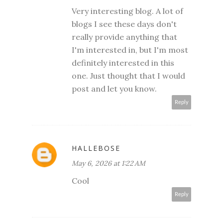
Very interesting blog. A lot of
blogs I see these days don't
really provide anything that
I'm interested in, but I'm most
definitely interested in this
one. Just thought that I would
post and let you know.
Reply
HALLEBOSE
May 6, 2026 at 1:22 AM
Cool
Reply