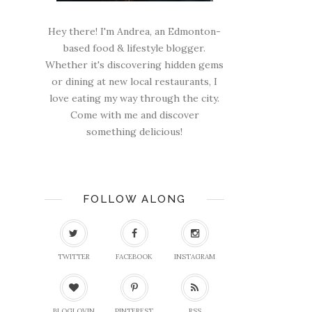
Hey there! I'm Andrea, an Edmonton-
based food & lifestyle blogger.
Whether it's discovering hidden gems
or dining at new local restaurants, I
love eating my way through the city.
Come with me and discover
something delicious!
FOLLOW ALONG
TWITTER
FACEBOOK
INSTAGRAM
BLOGLOVIN
PINTEREST
RSS