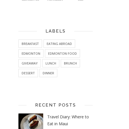
LABELS
BREAKFAST
EATING ABROAD
EDMONTON
EDMONTON FOOD
GIVEAWAY
LUNCH
BRUNCH
DESSERT
DINNER
RECENT POSTS
Travel Diary: Where to
Eat in Maui