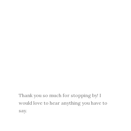
Thank you so much for stopping by! I
would love to hear anything you have to
say.