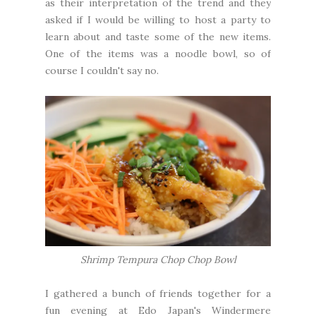
as their interpretation of the trend and they
asked if I would be willing to host a party to
learn about and taste some of the new items.
One of the items was a noodle bowl, so of
course I couldn't say no.
Shrimp Tempura Chop Chop Bowl
I gathered a bunch of friends together for a
fun evening at Edo Japan's Windermere