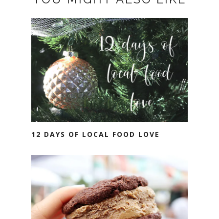
12 DAYS OF LOCAL FOOD LOVE