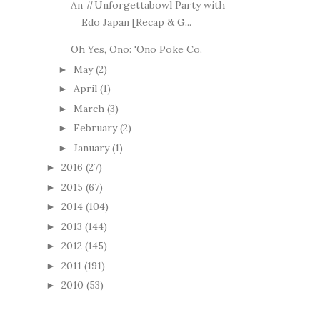
An #Unforgettabowl Party with
Edo Japan [Recap & G...
Oh Yes, Ono: 'Ono Poke Co.
May
(2)
►
April
(1)
►
March
(3)
►
February
(2)
►
January
(1)
►
2016
(27)
►
2015
(67)
►
2014
(104)
►
2013
(144)
►
2012
(145)
►
2011
(191)
►
2010
(53)
►