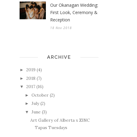
Our Okanagan Wedding:
First Look, Ceremony &
Reception
18 Nov 2018
ARCHIVE
2019
(4)
►
2018
(7)
►
2017
(16)
▼
October
(2)
►
July
(2)
►
June
(3)
▼
Art Gallery of Alberta x ZINC
Tapas Tuesdays