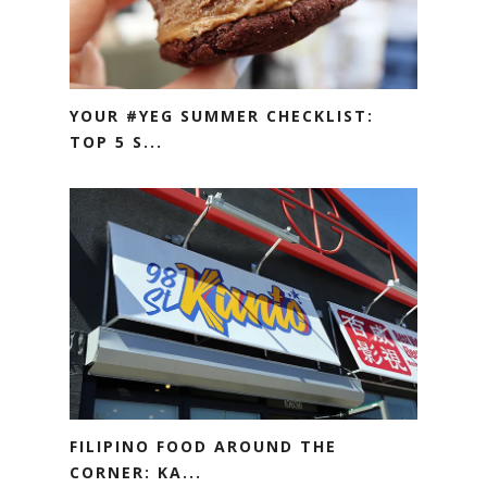
YOUR #YEG SUMMER CHECKLIST:
TOP 5 S...
FILIPINO FOOD AROUND THE
CORNER: KA...