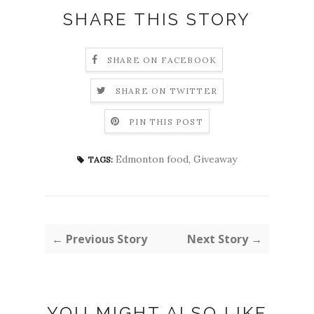
SHARE THIS STORY
SHARE ON FACEBOOK
SHARE ON TWITTER
PIN THIS POST
Edmonton food
,
Giveaway
TAGS:
← Previous Story
Next Story →
YOU MIGHT ALSO LIKE