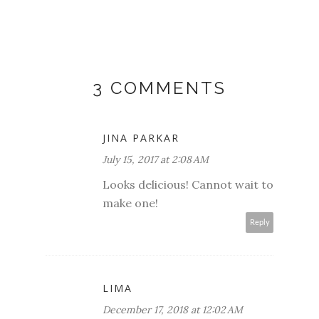
3 COMMENTS
JINA PARKAR
July 15, 2017 at 2:08 AM
Looks delicious! Cannot wait to
make one!
Reply
LIMA
December 17, 2018 at 12:02 AM