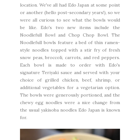
location. We've all had Edo Japan at some point
or another (hello post-secondary years!), so we
were all curious to see what the bowls would
be like. Edo's two new items include the
Noodlefull Bowl and Chop Chop Bowl. The
Noodlefull bowls feature a bed of thin ramen-
style noodles topped with a stir fry of fresh
snow peas, broccoli, carrots, and red peppers.
Each bowl is made to order with Edo's
signature Teriyaki sauce and served with your
choice of grilled chicken, beef, shrimp, or
additional vegetables for a vegetarian option.
The bowls were generously portioned, and the
chewy egg noodles were a nice change from
the usual yakisoba noodles Edo Japan is known
for.