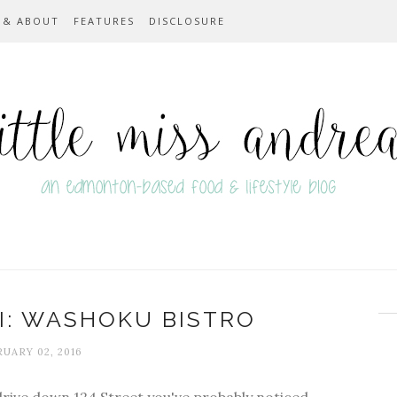
 & ABOUT
FEATURES
DISCLOSURE
I: WASHOKU BISTRO
UARY 02, 2016