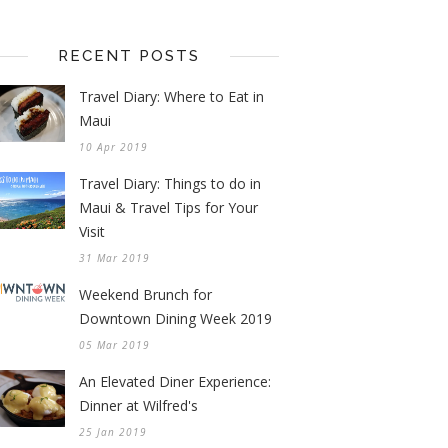
RECENT POSTS
Travel Diary: Where to Eat in
Maui
10 Apr 2019
Travel Diary: Things to do in
Maui & Travel Tips for Your
Visit
31 Mar 2019
Weekend Brunch for
Downtown Dining Week 2019
05 Mar 2019
An Elevated Diner Experience:
Dinner at Wilfred's
25 Jan 2019