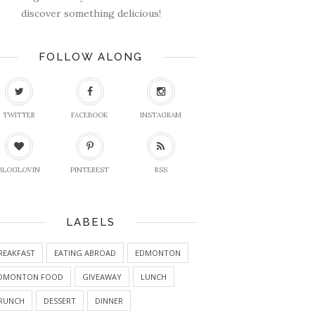
discover something delicious!
FOLLOW ALONG
TWITTER
FACEBOOK
INSTAGRAM
BLOGLOVIN
PINTEREST
RSS
LABELS
REAKFAST
EATING ABROAD
EDMONTON
DMONTON FOOD
GIVEAWAY
LUNCH
RUNCH
DESSERT
DINNER