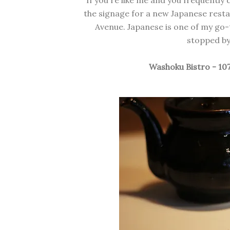
If you're like me and you frequently
the signage for a new Japanese resta
Avenue. Japanese is one of my go-t
stopped by 
Washoku Bistro - 10