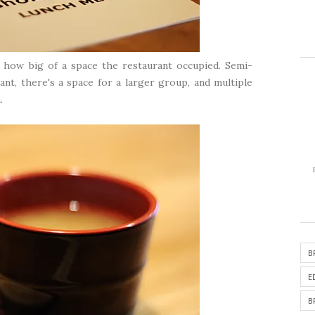
t how big of a space the restaurant occupied. Semi-
ant, there's a space for a larger group, and multiple
.
B
E
B