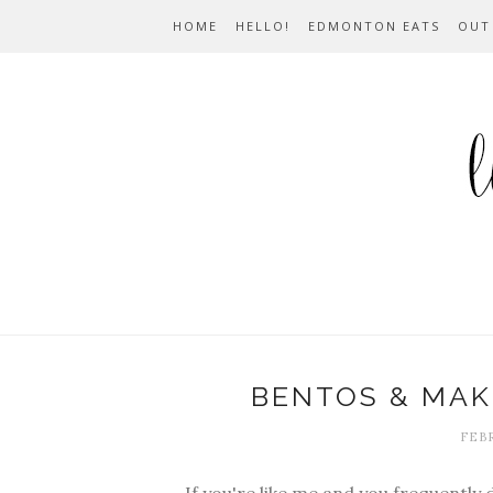
HOME
HELLO!
EDMONTON EATS
OUT
BENTOS & MAK
FEBR