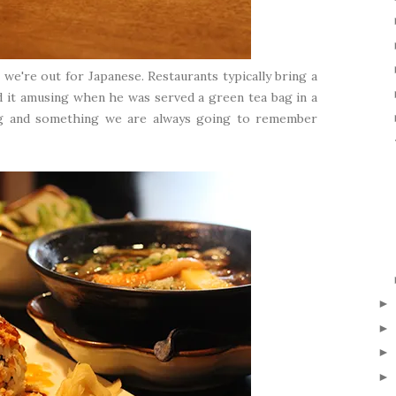
we're out for Japanese. Restaurants typically bring a
d it amusing when he was served a green tea bag in a
ing and something we are always going to remember