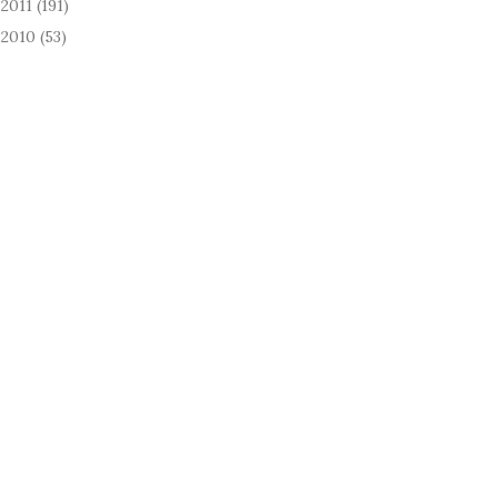
2011
(191)
►
2010
(53)
►