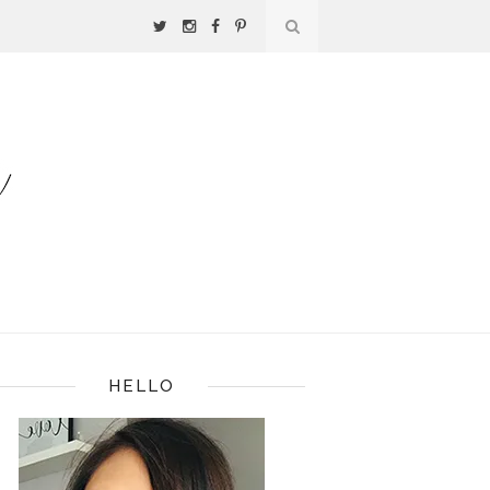
HELLO