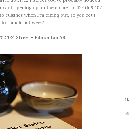
 drive down 124 Street you've probably noticed
urant opening up on the corner of 124th & 107
o cuisines when I'm dining out, so you bet I
for lunch last week!
702 124 Street - Edmonton AB
H
d