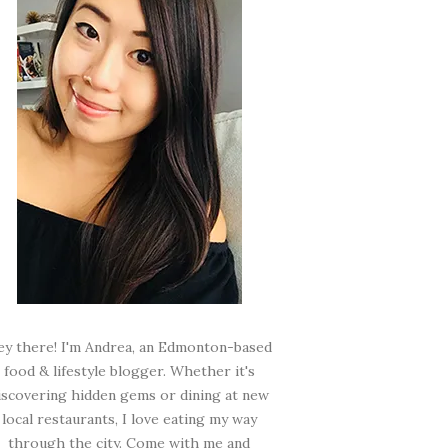
ey there! I'm Andrea, an Edmonton-based
food & lifestyle blogger. Whether it's
iscovering hidden gems or dining at new
local restaurants, I love eating my way
through the city. Come with me and