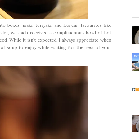
o boxes, maki, teriyaki, and Korean favourites like
order, we each received a complimentary bowl of hot
d. While it isn't expected, I always appreciate when
of soup to enjoy while waiting for the rest of your