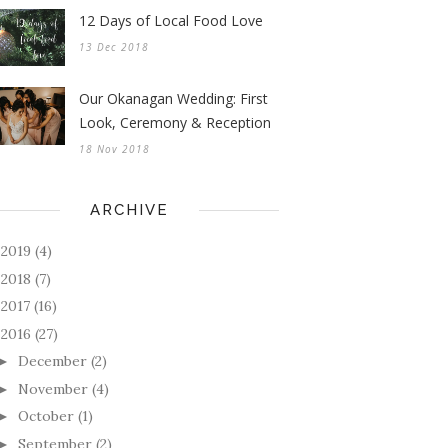
12 Days of Local Food Love
13 Dec 2018
Our Okanagan Wedding: First
Look, Ceremony & Reception
18 Nov 2018
ARCHIVE
2019
(4)
►
2018
(7)
►
2017
(16)
►
2016
(27)
December
(2)
►
November
(4)
►
October
(1)
►
September
(2)
►