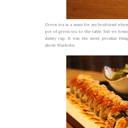
Green tea is a must for my boyfriend when 
pot of green tea to the table, but we foun
dainty cup. It was the most peculiar th
about Washoku.