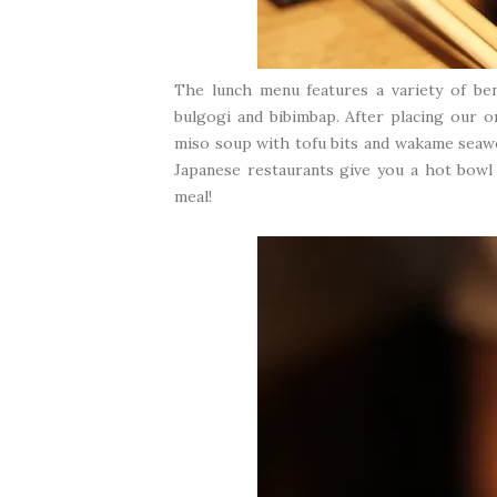
The lunch menu features a variety of bent
bulgogi and bibimbap. After placing our 
miso soup with tofu bits and wakame seawee
Japanese restaurants give you a hot bowl 
meal!