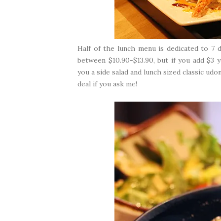
Half of the lunch menu is dedicated to 7 d
between $10.90-$13.90, but if you add $3
you a side salad and lunch sized classic ud
deal if you ask me!