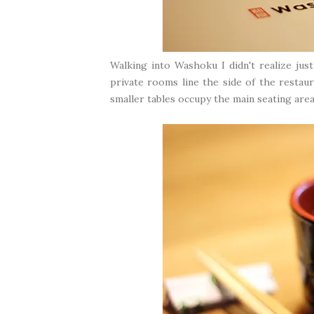
Walking into Washoku I didn't realize jus
private rooms line the side of the restaur
smaller tables occupy the main seating area