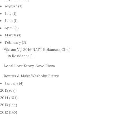
August
(3)
►
July
(1)
►
June
(1)
►
April
(3)
►
March
(3)
►
February
(3)
▼
Vikram Vij: 2016 NAIT Hokanson Chef
in Residence [...
Local Love Story: Love Pizza
Bentos & Maki: Washoku Bistro
January
(4)
►
2015
(67)
►
2014
(104)
►
2013
(144)
►
2012
(145)
►