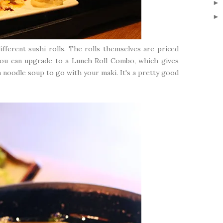
ifferent sushi rolls. The rolls themselves are priced
 you can upgrade to a Lunch Roll Combo, which gives
on noodle soup to go with your maki. It's a pretty good