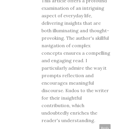
This article offers a profound
examination of an intriguing
aspect of everyday life,
delivering insights that are
both illuminating and thought-
provoking. The author's skillful
navigation of complex
concepts ensures a compelling
and engaging read. I
particularly admire the way it
prompts reflection and
encourages meaningful
discourse. Kudos to the writer
for their insightful
contribution, which
undoubtedly enriches the
reader's understanding.
Reply