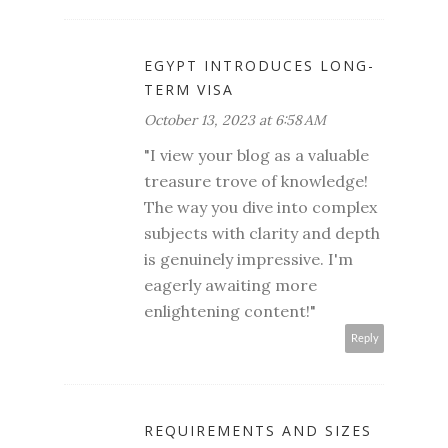
EGYPT INTRODUCES LONG-
TERM VISA
October 13, 2023 at 6:58 AM
"I view your blog as a valuable
treasure trove of knowledge!
The way you dive into complex
subjects with clarity and depth
is genuinely impressive. I'm
eagerly awaiting more
enlightening content!"
Reply
REQUIREMENTS AND SIZES