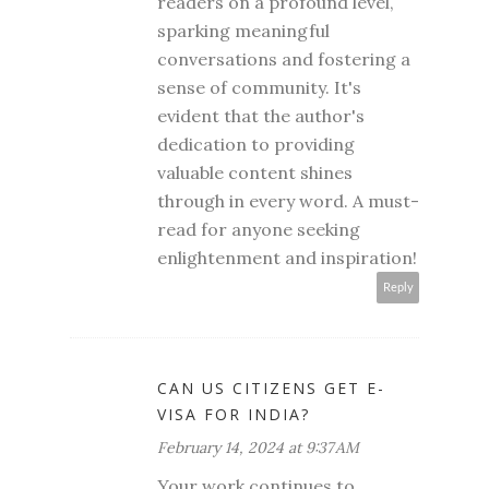
readers on a profound level,
sparking meaningful
conversations and fostering a
sense of community. It's
evident that the author's
dedication to providing
valuable content shines
through in every word. A must-
read for anyone seeking
enlightenment and inspiration!
Reply
CAN US CITIZENS GET E-
VISA FOR INDIA?
February 14, 2024 at 9:37 AM
Your work continues to