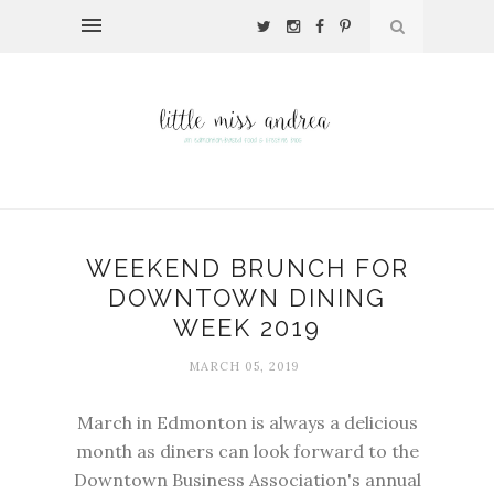
WEEKEND BRUNCH FOR
DOWNTOWN DINING
WEEK 2019
MARCH 05, 2019
March in Edmonton is always a delicious
month as diners can look forward to the
Downtown Business Association
's annual