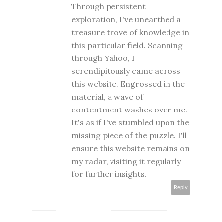
Through persistent
exploration, I've unearthed a
treasure trove of knowledge in
this particular field. Scanning
through Yahoo, I
serendipitously came across
this website. Engrossed in the
material, a wave of
contentment washes over me.
It's as if I've stumbled upon the
missing piece of the puzzle. I'll
ensure this website remains on
my radar, visiting it regularly
for further insights.
Reply