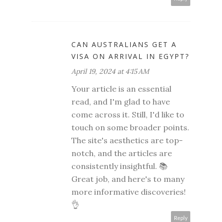
CAN AUSTRALIANS GET A
VISA ON ARRIVAL IN EGYPT?
April 19, 2024 at 4:15 AM
Your article is an essential
read, and I'm glad to have
come across it. Still, I'd like to
touch on some broader points.
The site's aesthetics are top-
notch, and the articles are
consistently insightful. 📚
Great job, and here's to many
more informative discoveries!
👌
Reply