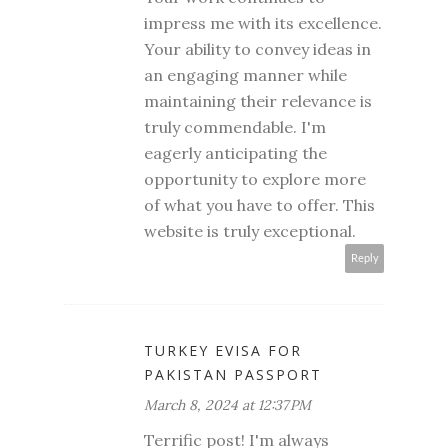
impress me with its excellence.
Your ability to convey ideas in
an engaging manner while
maintaining their relevance is
truly commendable. I'm
eagerly anticipating the
opportunity to explore more
of what you have to offer. This
website is truly exceptional.
Reply
TURKEY EVISA FOR
PAKISTAN PASSPORT
March 8, 2024 at 12:37 PM
Terrific post! I'm always