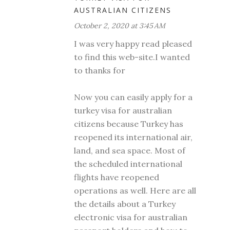
AUSTRALIAN CITIZENS
October 2, 2020 at 3:45 AM
I was very happy read pleased
to find this web-site.I wanted
to thanks for
Now you can easily apply for a
turkey visa for australian
citizens because Turkey has
reopened its international air,
land, and sea space. Most of
the scheduled international
flights have reopened
operations as well. Here are all
the details about a Turkey
electronic visa for australian