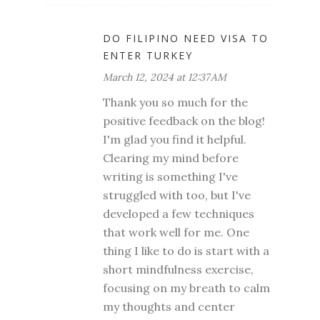
DO FILIPINO NEED VISA TO
ENTER TURKEY
March 12, 2024 at 12:37 AM
Thank you so much for the
positive feedback on the blog!
I'm glad you find it helpful.
Clearing my mind before
writing is something I've
struggled with too, but I've
developed a few techniques
that work well for me. One
thing I like to do is start with a
short mindfulness exercise,
focusing on my breath to calm
my thoughts and center