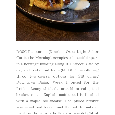
DOSC Restaurant
(Drunken Ox at Night Sober
Cat in the Morning) occupies a beautiful space
in a heritage building along 104 Street. Cafe by
day and restaurant by night, DOSC is offering
three two-course options for $18 during
Downtown Dining Week. I opted for the
Brisket Benny which features Montreal spiced
brisket on an English muffin and is finished
with a maple hollandaise. The pulled brisket
was moist and tender and the subtle hints of
maple in the velvety hollandaise was delightful.