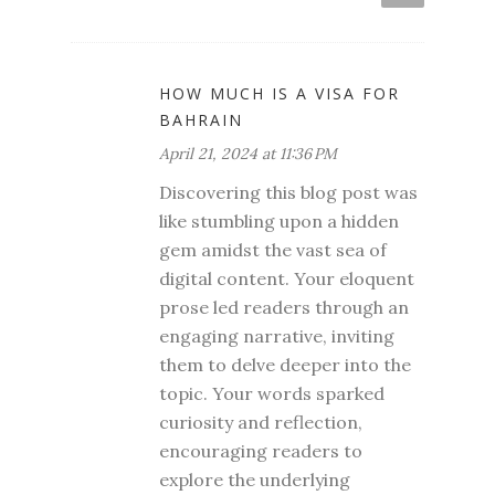
HOW MUCH IS A VISA FOR
BAHRAIN
April 21, 2024 at 11:36 PM
Discovering this blog post was
like stumbling upon a hidden
gem amidst the vast sea of
digital content. Your eloquent
prose led readers through an
engaging narrative, inviting
them to delve deeper into the
topic. Your words sparked
curiosity and reflection,
encouraging readers to
explore the underlying