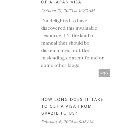
OF A JAPAN VISA
October 21, 2023 at 12:33 AM
I'm delighted to have
discovered this invaluable
resource. It's the kind of
manual that should be
disseminated, not the
misleading content found on
some other blogs.
Reply
HOW LONG DOES IT TAKE
TO GET A VISA FROM
BRAZIL TO US?
February 6, 2024 at 9:48 AM