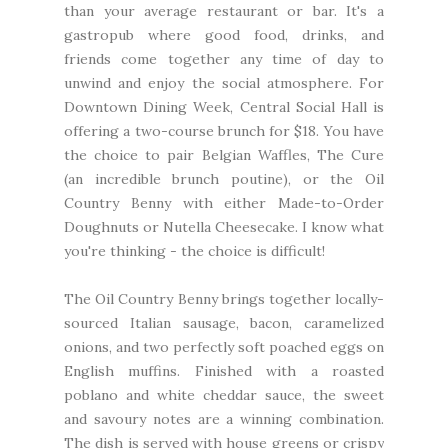
than your average restaurant or bar. It's a
gastropub where good food, drinks, and
friends come together any time of day to
unwind and enjoy the social atmosphere. For
Downtown Dining Week, Central Social Hall is
offering a two-course brunch for $18. You have
the choice to pair Belgian Waffles, The Cure
(an incredible brunch poutine), or the Oil
Country Benny with either Made-to-Order
Doughnuts or Nutella Cheesecake. I know what
you're thinking - the choice is difficult!
The Oil Country Benny brings together locally-
sourced Italian sausage, bacon, caramelized
onions, and two perfectly soft poached eggs on
English muffins. Finished with a roasted
poblano and white cheddar sauce, the sweet
and savoury notes are a winning combination.
The dish is served with house greens or crispy