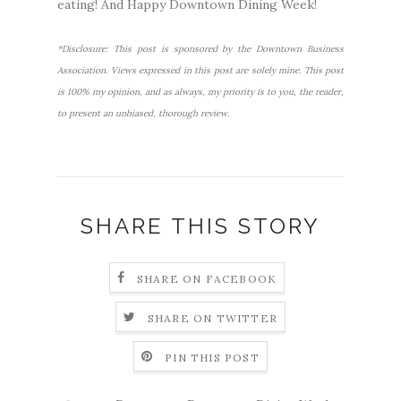
eating! And Happy Downtown Dining Week!
*Disclosure: This post is sponsored by the Downtown Business
Association. Views expressed in this post are solely mine. This post
is 100% my opinion, and as always, my priority is to you, the reader,
to present an unbiased, thorough review.
SHARE THIS STORY
SHARE ON FACEBOOK
SHARE ON TWITTER
PIN THIS POST