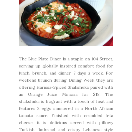
The
Blue Plate Diner
is a staple on 104 Street,
serving up globally-inspired comfort food for
lunch, brunch, and dinner 7 days a week. For
weekend brunch during Dining Week they are
offering Harissa-Spiced Shakshuka paired with
an Orange Juice Mimosa for $18. The
shakshuka is fragrant with a touch of heat and
features 2 eggs simmered in a North African
tomato sauce. Finished with crumbled feta
cheese, it is delicious served with pillowy
Turkish flatbread and crispy Lebanese-style