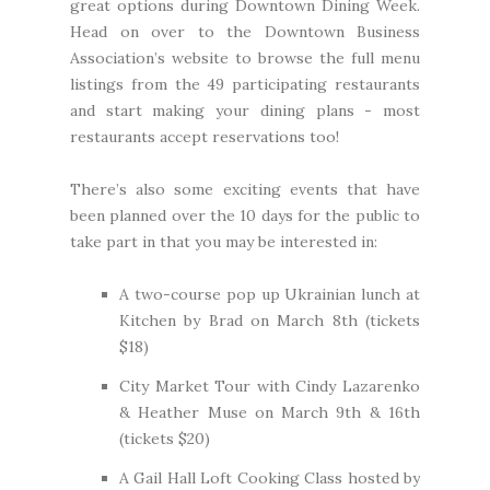
great options during Downtown Dining Week.
Head on over to the Downtown Business
Association’s website to browse the
full menu
listings
from the 49 participating restaurants
and start making your dining plans - most
restaurants accept reservations too!
There’s also some exciting events that have
been planned over the 10 days for the public to
take part in that you may be interested in:
A two-course pop up Ukrainian lunch at
Kitchen by Brad
on March 8th (
tickets
$18
)
City Market Tour with Cindy Lazarenko
& Heather Muse on March 9th & 16th
(
tickets $20
)
A Gail Hall Loft Cooking Class hosted by