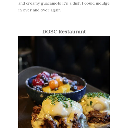
and creamy guacamole it’s a dish I could indulge
in over and over again.
DOSC Restaurant