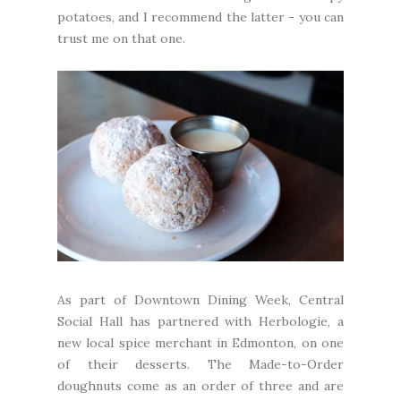
potatoes, and I recommend the latter - you can
trust me on that one.
As part of Downtown Dining Week, Central
Social Hall has partnered with
Herbologie
, a
new local spice merchant in Edmonton, on one
of their desserts. The Made-to-Order
doughnuts come as an order of three and are