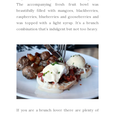
The accompanying fresh fruit bowl was
beautifully filled with mangoes, blackberries,
raspberries, blueberries and gooseberries and
was topped with a light syrup. It’s a brunch
combination that’s indulgent but not too heavy.
If you are a brunch lover there are plenty of