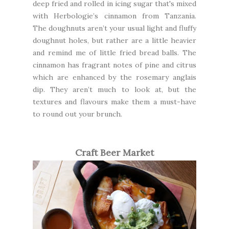
deep fried and rolled in icing sugar that's mixed
with Herbologie’s cinnamon from Tanzania.
The doughnuts aren’t your usual light and fluffy
doughnut holes, but rather are a little heavier
and remind me of little fried bread balls. The
cinnamon has fragrant notes of pine and citrus
which are enhanced by the rosemary anglais
dip. They aren’t much to look at, but the
textures and flavours make them a must-have
to round out your brunch.
Craft Beer Market