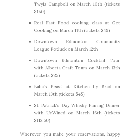
Twyla Campbell on March 10th (
tickets
$150
)
Real Fast Food cooking class at
Get
Cooking
on March 11th (
tickets $49
)
Downtown Edmonton Community
League Potluck
on March 12th
Downtown Edmonton Cocktail Tour
with
Alberta Craft Tours
on March 13th
(
tickets $85
)
Baba's Feast at Kitchen by Brad on
March 13th (
tickets $45
)
St. Patrick's Day Whisky Pairing Dinner
with
UnWined
on March 16th (
tickets
$112.50
)
Wherever you make your reservations, happy