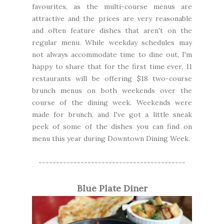
favourites, as the multi-course menus are
attractive and the prices are very reasonable
and often feature dishes that aren't on the
regular menu. While weekday schedules may
not always accommodate time to dine out, I'm
happy to share that for the first time ever, 11
restaurants will be offering $18 two-course
brunch menus on both weekends over the
course of the dining week. Weekends were
made for brunch, and I've got a little sneak
peek of some of the dishes you can find on
menu this year during Downtown Dining Week.
------------------------------------------
Blue Plate Diner