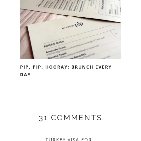
PIP, PIP, HOORAY: BRUNCH EVERY
DAY
31 COMMENTS
TURKEY VISA FOR