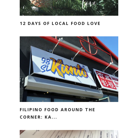
12 DAYS OF LOCAL FOOD LOVE
FILIPINO FOOD AROUND THE
CORNER: KA...