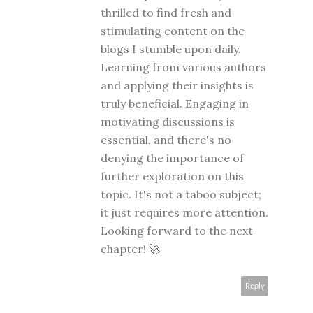
thrilled to find fresh and
stimulating content on the
blogs I stumble upon daily.
Learning from various authors
and applying their insights is
truly beneficial. Engaging in
motivating discussions is
essential, and there's no
denying the importance of
further exploration on this
topic. It's not a taboo subject;
it just requires more attention.
Looking forward to the next
chapter! 🚀
Reply