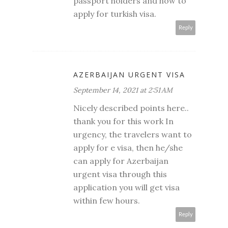
passport holders and how to
apply for
turkish visa
.
Reply
AZERBAIJAN URGENT VISA
September 14, 2021 at 2:51 AM
Nicely described points here..
thank you for this work In
urgency, the travelers want to
apply for e visa, then he/she
can apply for Azerbaijan
urgent visa through this
application you will get visa
within few hours.
Reply