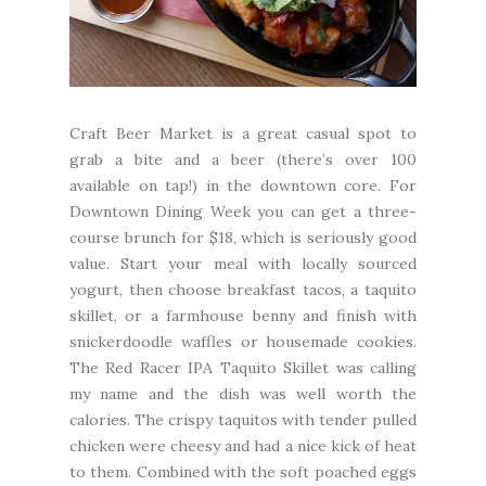
Craft Beer Market
is a great casual spot to
grab a bite and a beer (there’s over 100
available on tap!) in the downtown core. For
Downtown Dining Week you can get a three-
course brunch for $18, which is seriously good
value. Start your meal with locally sourced
yogurt, then choose breakfast tacos, a taquito
skillet, or a farmhouse benny and finish with
snickerdoodle waffles or housemade cookies.
The Red Racer IPA Taquito Skillet was calling
my name and the dish was well worth the
calories. The crispy taquitos with tender pulled
chicken were cheesy and had a nice kick of heat
to them. Combined with the soft poached eggs