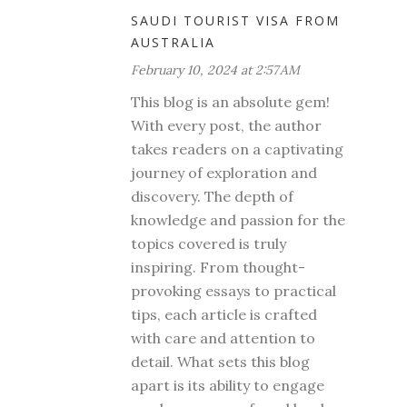
SAUDI TOURIST VISA FROM
AUSTRALIA
February 10, 2024 at 2:57 AM
This blog is an absolute gem!
With every post, the author
takes readers on a captivating
journey of exploration and
discovery. The depth of
knowledge and passion for the
topics covered is truly
inspiring. From thought-
provoking essays to practical
tips, each article is crafted
with care and attention to
detail. What sets this blog
apart is its ability to engage