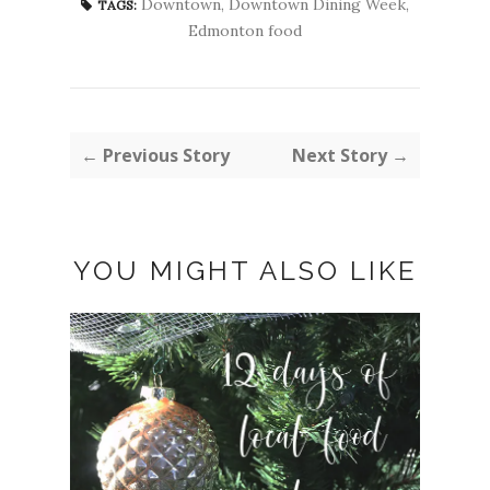
Downtown
,
Downtown Dining Week
,
TAGS:
Edmonton food
← Previous Story
Next Story →
YOU MIGHT ALSO LIKE