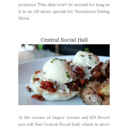
potatoes. This dish won't be around for long as
it is an off-menu special for Downtown Dining
Week.
Central Social Hall
At the corner of Jasper Avenue and 109 Street
you will find
Central Social Hall
, which is more