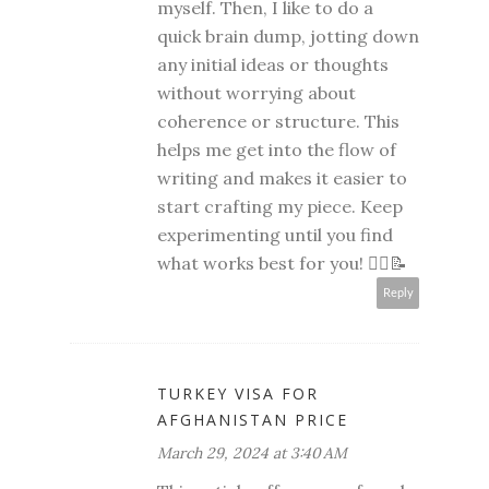
myself. Then, I like to do a
quick brain dump, jotting down
any initial ideas or thoughts
without worrying about
coherence or structure. This
helps me get into the flow of
writing and makes it easier to
start crafting my piece. Keep
experimenting until you find
what works best for you! 🧘‍♀️📝
Reply
TURKEY VISA FOR
AFGHANISTAN PRICE
March 29, 2024 at 3:40 AM