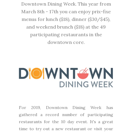
Downtown Dining Week. This year from
March 8th - 17th you can enjoy prix-fixe
menus for lunch ($18), dinner ($30/$45),
and weekend brunch ($18) at the 49
participating restaurants in the
downtown core.
For 2019,
Downtown Dining Week
has
gathered a record number of participating
restaurants for the 10 day event. It's a great
time to try out a new restaurant or visit your