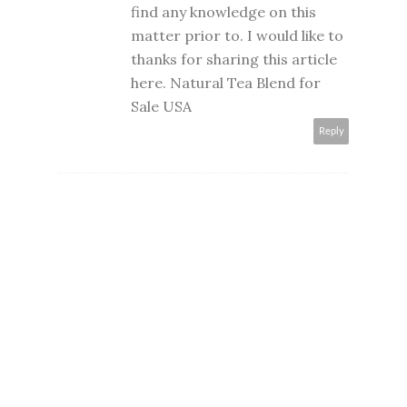
find any knowledge on this
matter prior to. I would like to
thanks for sharing this article
here.
Natural Tea Blend for
Sale USA
Reply