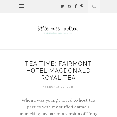
TEA TIME: FAIRMONT
HOTEL MACDONALD
ROYAL TEA
FEBRUARY 22, 2015
When I was young I loved to host tea
parties with my stuffed animals,
mimicking my parents version of Hong