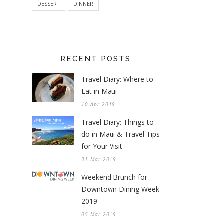
DESSERT
DINNER
RECENT POSTS
Travel Diary: Where to
Eat in Maui
10 Apr 2019
Travel Diary: Things to
do in Maui & Travel Tips
for Your Visit
31 Mar 2019
Weekend Brunch for
Downtown Dining Week
2019
05 Mar 2019