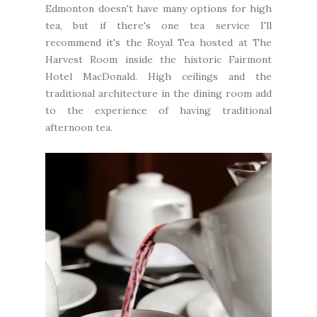
Edmonton doesn't have many options for high
tea, but if there's one tea service I'll
recommend it's the Royal Tea hosted at The
Harvest Room inside the historic Fairmont
Hotel MacDonald. High ceilings and the
traditional architecture in the dining room add
to the experience of having traditional
afternoon tea.