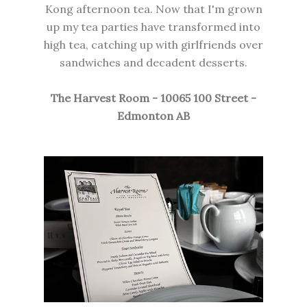
Kong afternoon tea. Now that I'm grown
up my tea parties have transformed into
high tea, catching up with girlfriends over
sandwiches and decadent desserts.
The Harvest Room -
10065 100
Street -
Edmonton AB