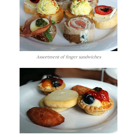
Assortment of finger sandwiches