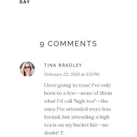
DAY
9 COMMENTS
TINA BRADLEY
February 22, 2015 at 5:11 PM
I love going to teas! I've only
been to a few--none of them
what I'd call "high tea"--the
ones I've attended were less
formal, but attending a high
tea is on my bucket list--no
doubt! T.