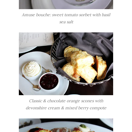
Amuse bouche: sweet tomato sorbet with basil
sea salt
Classic & chocolate orange scones with
devonshire cream & mixed berry compote