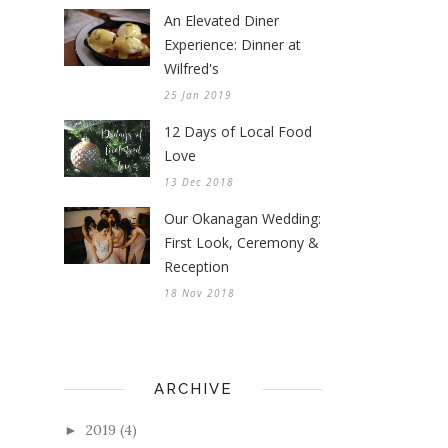
An Elevated Diner
Experience: Dinner at
Wilfred's
25 Jan 2019
12 Days of Local Food
Love
13 Dec 2018
Our Okanagan Wedding:
First Look, Ceremony &
Reception
18 Nov 2018
ARCHIVE
2019
(4)
►