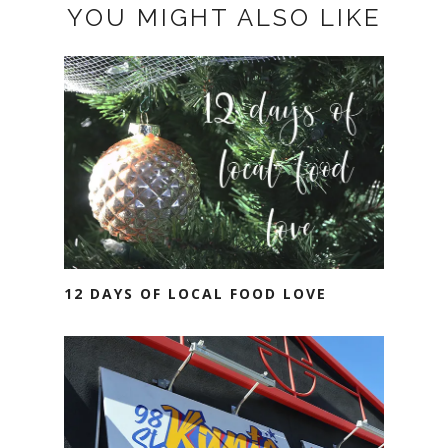
YOU MIGHT ALSO LIKE
12 DAYS OF LOCAL FOOD LOVE