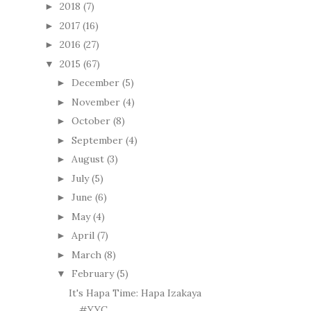
2018
(7)
►
2017
(16)
►
2016
(27)
►
2015
(67)
▼
December
(5)
►
November
(4)
►
October
(8)
►
September
(4)
►
August
(3)
►
July
(5)
►
June
(6)
►
May
(4)
►
April
(7)
►
March
(8)
►
February
(5)
▼
It's Hapa Time: Hapa Izakaya
#YYC