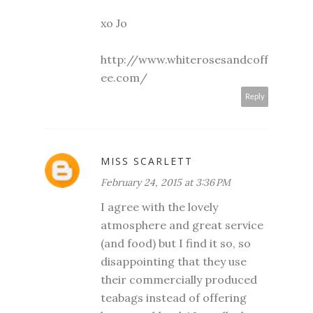
xo Jo
http://www.whiterosesandcoff
ee.com/
Reply
MISS SCARLETT
February 24, 2015 at 3:36 PM
I agree with the lovely
atmosphere and great service
(and food) but I find it so, so
disappointing that they use
their commercially produced
teabags instead of offering