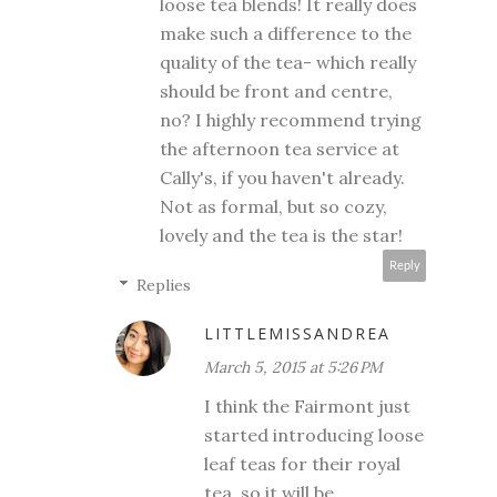
loose tea blends! It really does
make such a difference to the
quality of the tea- which really
should be front and centre,
no? I highly recommend trying
the afternoon tea service at
Cally's, if you haven't already.
Not as formal, but so cozy,
lovely and the tea is the star!
Reply
Replies
LITTLEMISSANDREA
March 5, 2015 at 5:26 PM
I think the Fairmont just
started introducing loose
leaf teas for their royal
tea, so it will be