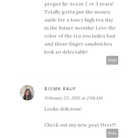
proper hi- tea in 2 or 3 years!
Totally gotta put the money
aside for a fancy high tea day
in the future months! Love the
color of the tea you ladies had
and those finger sandwiches
look so delectable!
Reply
BISMA RAUF
February 23, 2015 at 2:08 AM
Looks delicious!
Check out my new post
Here!!!
Reply