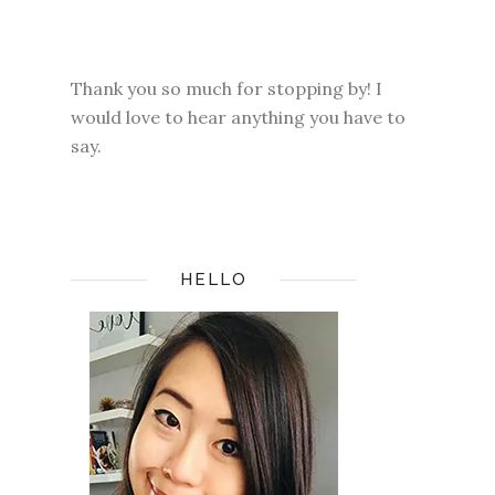
Thank you so much for stopping by! I
would love to hear anything you have to
say.
HELLO