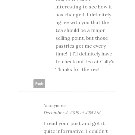
interesting to see how it
has changed! I definitely
agree with you that the
tea should be a major
selling point, but those
pastries get me every
time! :) I'll definitely have
to check out tea at Cally's.
Thanks for the rec!
Reply
Anonymous
December 4, 2019 at 4:55 AM
I read your post and got it
quite informative. I couldn't