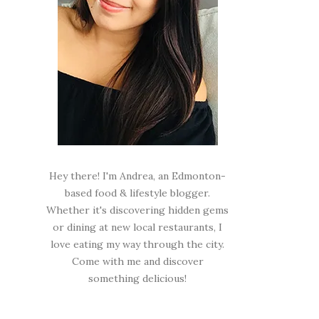
Hey there! I'm Andrea, an Edmonton-
based food & lifestyle blogger.
Whether it's discovering hidden gems
or dining at new local restaurants, I
love eating my way through the city.
Come with me and discover
something delicious!