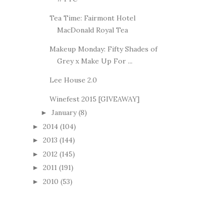
Tea Time: Fairmont Hotel
MacDonald Royal Tea
Makeup Monday: Fifty Shades of
Grey x Make Up For ...
Lee House 2.0
Winefest 2015 [GIVEAWAY]
January
(8)
►
2014
(104)
►
2013
(144)
►
2012
(145)
►
2011
(191)
►
2010
(53)
►