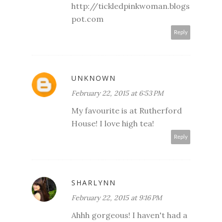
http://tickledpinkwoman.blogs
pot.com
Reply
UNKNOWN
February 22, 2015 at 6:53 PM
My favourite is at Rutherford
House! I love high tea!
Reply
SHARLYNN
February 22, 2015 at 9:16 PM
Ahhh gorgeous! I haven't had a