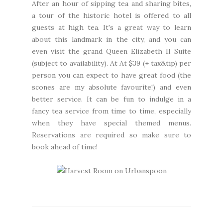
After an hour of sipping tea and sharing bites,
a tour of the historic hotel is offered to all
guests at high tea. It's a great way to learn
about this landmark in the city, and you can
even visit the grand Queen Elizabeth II Suite
(subject to availability). At At $39 (+ tax&tip) per
person you can expect to have great food (the
scones are my absolute favourite!) and even
better service. It can be fun to indulge in a
fancy tea service from time to time, especially
when they have special themed menus.
Reservations are required so make sure to
book ahead of time!