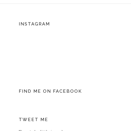
INSTAGRAM
FIND ME ON FACEBOOK
TWEET ME