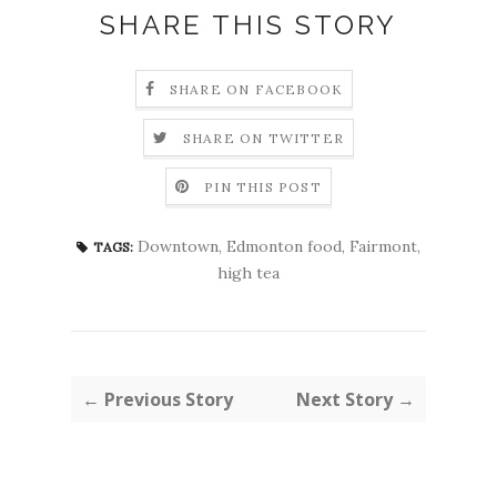
SHARE THIS STORY
SHARE ON FACEBOOK
SHARE ON TWITTER
PIN THIS POST
Downtown
,
Edmonton food
,
Fairmont
,
TAGS:
high tea
← Previous Story
Next Story →