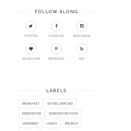
FOLLOW ALONG
TWITTER
FACEBOOK
INSTAGRAM
BLOGLOVIN
PINTEREST
RSS
LABELS
BREAKFAST
EATING ABROAD
EDMONTON
EDMONTON FOOD
GIVEAWAY
LUNCH
BRUNCH