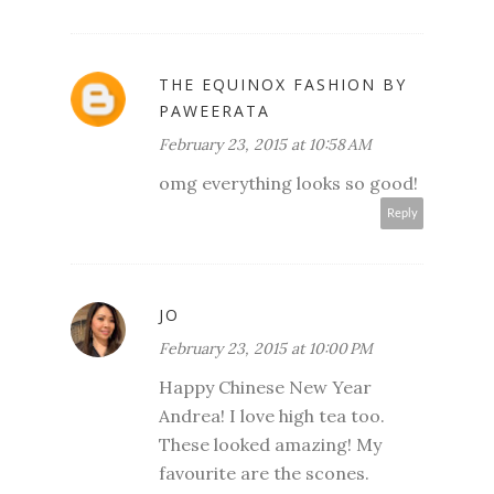
THE EQUINOX FASHION BY
PAWEERATA
February 23, 2015 at 10:58 AM
omg everything looks so good!
Reply
JO
February 23, 2015 at 10:00 PM
Happy Chinese New Year
Andrea! I love high tea too.
These looked amazing! My
favourite are the scones.