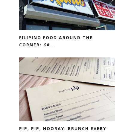
FILIPINO FOOD AROUND THE
CORNER: KA...
PIP, PIP, HOORAY: BRUNCH EVERY