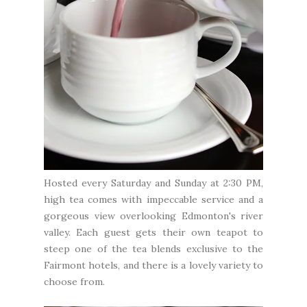
Hosted every Saturday and Sunday at 2:30 PM,
high tea comes with impeccable service and a
gorgeous view overlooking Edmonton's river
valley. Each guest gets their own teapot to
steep one of the tea blends exclusive to the
Fairmont hotels, and there is a lovely variety to
choose from.